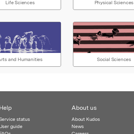
Life Sciences
Physical Sciences
rts and Humanities
Social Sciences
Help
About us
Service status
About Kudos
User guide
News
FAQs
Careers