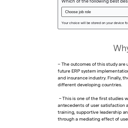
Featured Image
Why
– The outcomes of this study are u
future ERP system implementation 
and insurance industry. Finally, t
different developing countries. 

 – This is one of the first studies which adequately covers the relationships between 
antecedents of user satisfaction
training, supportive leadership a
through a mediating effect of user