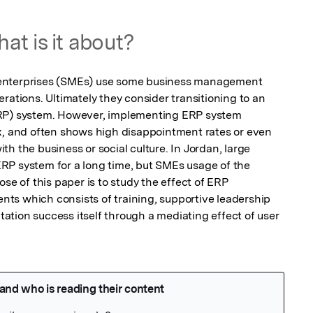
at is it about?
enterprises (SMEs) use some business management 
rations. Ultimately they consider transitioning to an 
RP) system. However, implementing ERP system 
x, and often shows high disappointment rates or even 
h the business or social culture. In Jordan, large 
RP system for a long time, but SMEs usage of the 
se of this paper is to study the effect of ERP 
s which consists of training, supportive leadership 
tion success itself through a mediating effect of user 