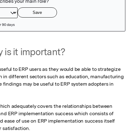
 is it important?
seful to ERP users as they would be able to strategize 
in different sectors such as education, manufacturing 
he findings may be useful to ERP system adopters in 
 and ERP implementation success which consists of 
nd ease of use on ERP implementation success itself 
 satisfaction.