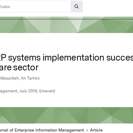
P systems implementation success
are sector
Masa'deh, Ali Tarhini
nagement, July 2016, Emerald
urnal of Enterprise Information Management
Article