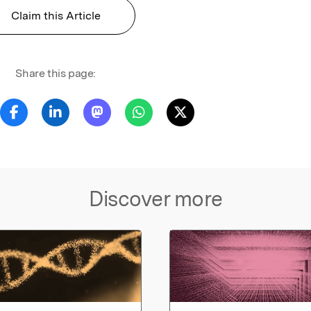
Claim this Article
Share this page:
Discover more