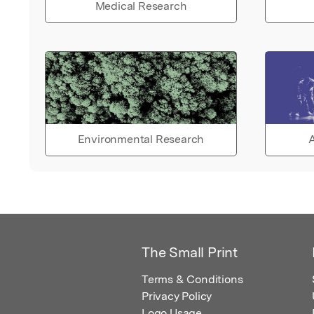
Medical Research
Environmental Research
A
The Small Print
Terms & Conditions
Privacy Policy
Logo Usage