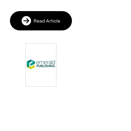
Read Article