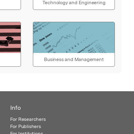
Technology and Engineering
Business and Management
Info
For Researchers
For Publishers
For Institutions