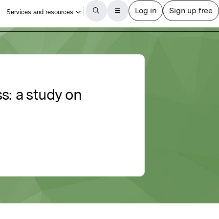
: a study on