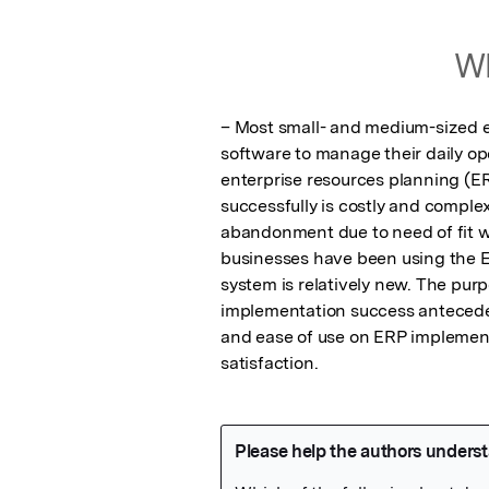
Wh
– Most small- and medium-sized 
software to manage their daily ope
enterprise resources planning (E
successfully is costly and comple
abandonment due to need of fit wit
businesses have been using the E
system is relatively new. The purpo
implementation success antecedent
and ease of use on ERP implementa
satisfaction.