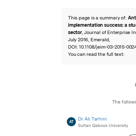
This page is a summary of:
Ant
Read the Origina
implementation success: a stu
sector
, Journal of Enterprise
July 2016, Emerald,
DOI:
10.1108/jeim-03-2015-002
You can read the full text:
The follow
Dr Ali Tarhini
AT
Sultan Qaboos University