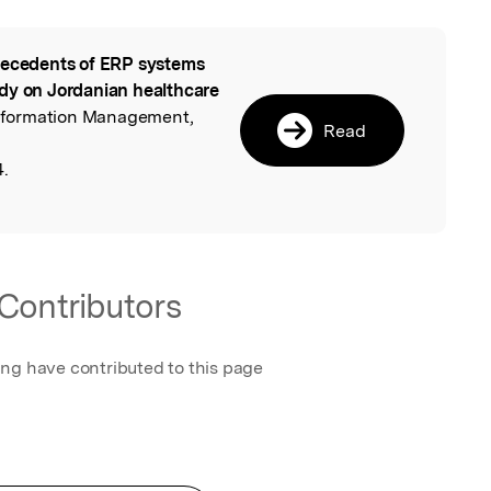
ecedents of ERP systems
l
dy on Jordanian healthcare
 Information Management,
Read
4.
Contributors
ing have contributed to this page