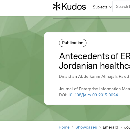
Publication
Antecedents of ER
Jordanian healthc
Dmaithan Abdelkarim Almajali, Ra'ed 
Journal of Enterprise Information Ma
DOI:
10.1108/jeim-03-2015-0024
Home
Showcases
Emerald
Jo