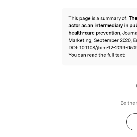
Featured Image
This page is a summary of:
The
Read the Origina
actor as an intermediary in pub
health-care prevention
, Journ
Marketing, September 2020, E
DOI:
10.1108/jbim-12-2019-050
You can read the full text:
Be the 