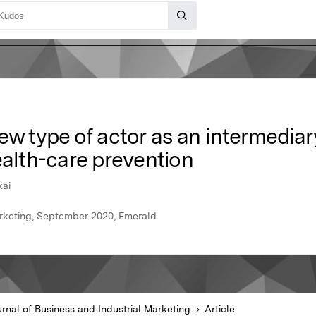
ew type of actor as an intermediar
ealth-care prevention
kai
arketing, September 2020, Emerald
rnal of Business and Industrial Marketing
Article