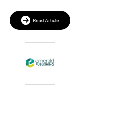
Read Article