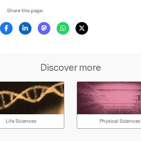
Share this page:
Discover more
Life Sciences
Physical Sciences