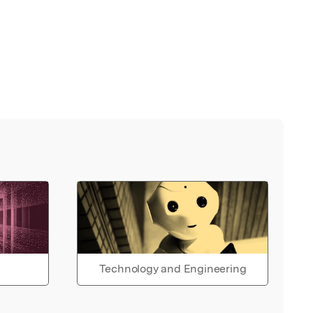
Technology and Engineering