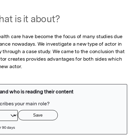
at is it about?
health care have become the focus of many studies due 
ance nowadays. We investigate a new type of actor in 
 through a case study. We came to the conclusion that 
or creates provides advantages for both sides which 
new actor.