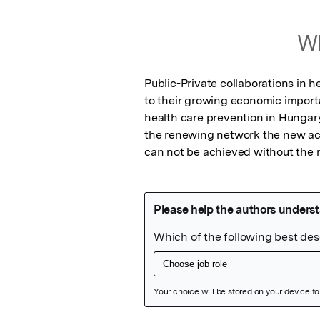
Wh
Public-Private collaborations in 
to their growing economic import
health care prevention in Hungary
the renewing network the new act
can not be achieved without the 