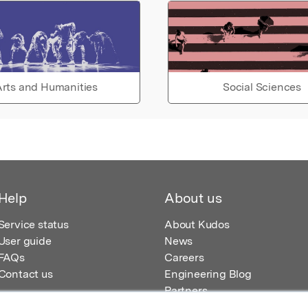
rts and Humanities
Social Sciences
Help
About us
Service status
About Kudos
User guide
News
FAQs
Careers
Contact us
Engineering Blog
Partners