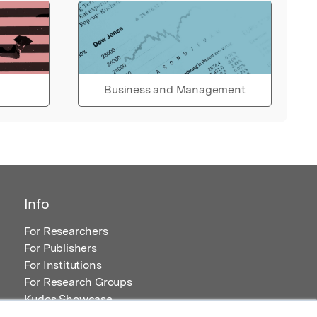
Business and Management
Info
For Researchers
For Publishers
For Institutions
For Research Groups
Kudos Showcase
Content and Resources