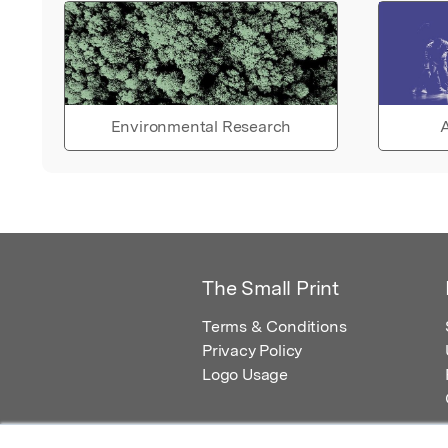
Environmental Research
A
The Small Print
Terms & Conditions
Privacy Policy
Logo Usage