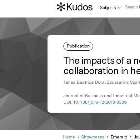
Publication
The impacts of a n
collaboration in h
Tímea Beatrice Dóra, Zsuzsanna Szal
Journal of Business and Industrial M
DOI:
10.1108/jbim-12-2019-0509
Home
Showcases
Emerald
Jou