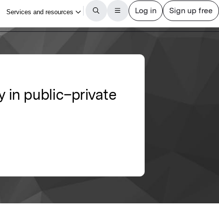
y in public–private