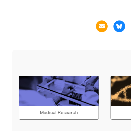
Medical Research