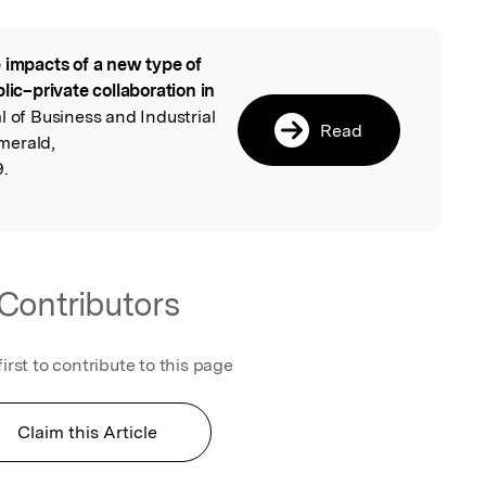
 impacts of a new type of
l
lic–private collaboration in
al of Business and Industrial
Read
merald,
9.
Contributors
first to contribute to this page
Claim this Article