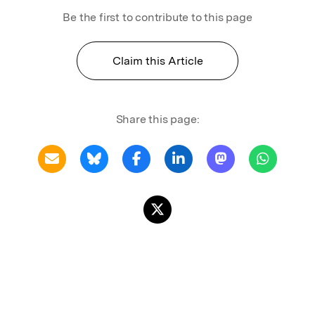
Be the first to contribute to this page
Claim this Article
Share this page: