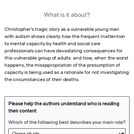
What is it about?
Christopher's tragic story as a vulnerable young man 
with autism shows clearly how the frequent Inattention 
to mental capacity by health and social care 
professionals can have devastating consequences for 
this vulnerable group of adults  and how, when the worst 
happens, the misappropriation of the presumption of 
capacity is being used as a rationale for not investigating 
the circumstances of their deaths.