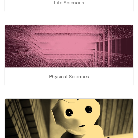
Life Sciences
Physical Sciences