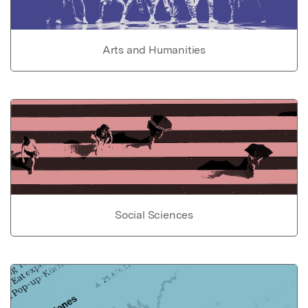
Arts and Humanities
Social Sciences