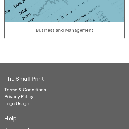
Business and Management
The Small Print
Terms & Conditions
Privacy Policy
Logo Usage
Help