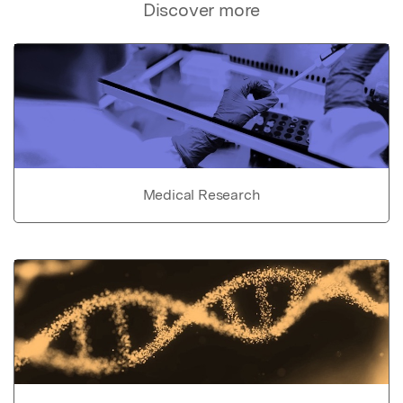
Discover more
Medical Research