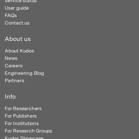
Service status
User guide
FAQs
Contact us
About us
About Kudos
News
Careers
Engineering Blog
Partners
Info
For Researchers
For Publishers
For Institutions
For Research Groups
Kudos Showcase