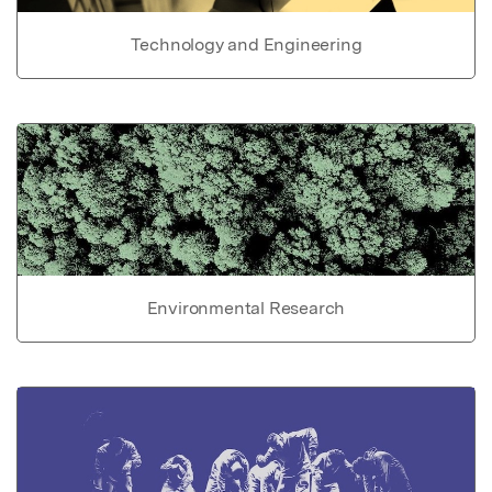
Technology and Engineering
Environmental Research