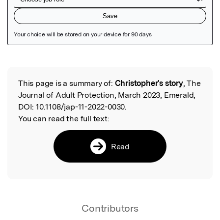
Featured Image
This page is a summary of:
Christopher's story
, The
Read the Original
Journal of Adult Protection, March 2023, Emerald,
DOI:
10.1108/jap-11-2022-0030.
You can read the full text:
Read
Contributors