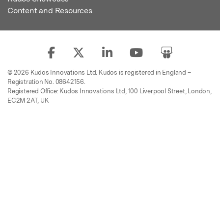
Content and Resources
© 2026 Kudos Innovations Ltd. Kudos is registered in England –
Registration No. 08642156.
Registered Office: Kudos Innovations Ltd, 100 Liverpool Street, London,
EC2M 2AT, UK