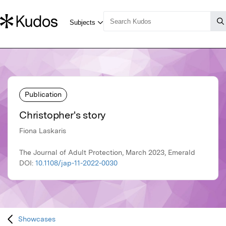
Publication
Christopher's story
Fiona Laskaris
The Journal of Adult Protection, March 2023, Emerald
DOI:
10.1108/jap-11-2022-0030
Showcases