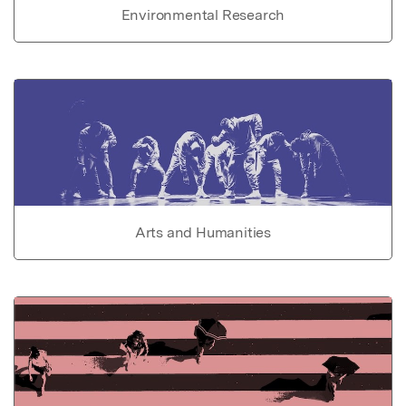
Environmental Research
Arts and Humanities