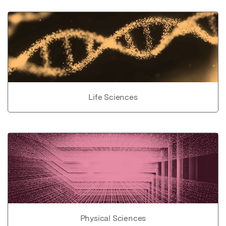
Life Sciences
Physical Sciences