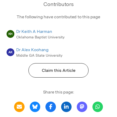
Contributors
The following have contributed to this page
Dr Keith A Harman
KH
Oklahoma Baptist University
Dr Alex Koohang
AK
Middle GA State University
Claim this Article
Share this page: