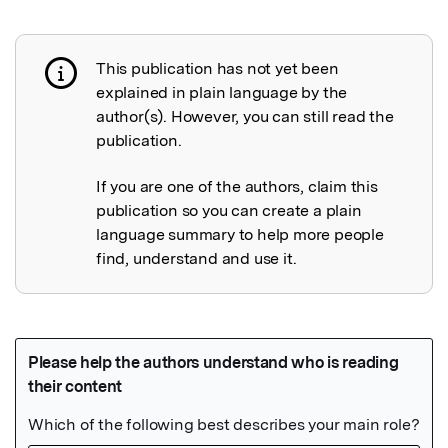
This publication has not yet been
Publication not explained
explained in plain language by the
author(s). However, you can still read the
publication.
If you are one of the authors, claim this
publication so you can create a plain
language summary to help more people
find, understand and use it.