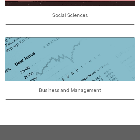
Social Sciences
Business and Management