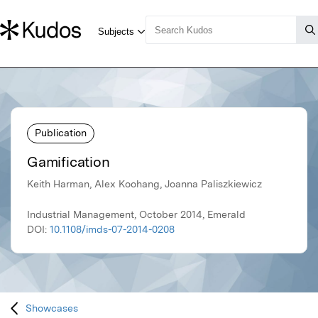
Publication
Gamification
Keith Harman, Alex Koohang, Joanna Paliszkiewicz
Industrial Management, October 2014, Emerald
DOI:
10.1108/imds-07-2014-0208
Showcases