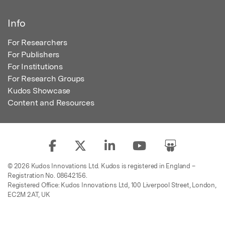
Info
For Researchers
For Publishers
For Institutions
For Research Groups
Kudos Showcase
Content and Resources
© 2026 Kudos Innovations Ltd. Kudos is registered in England –
Registration No. 08642156.
Registered Office: Kudos Innovations Ltd, 100 Liverpool Street, London,
EC2M 2AT, UK