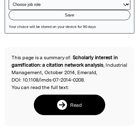
Featured Image
This page is a summary of:
Scholarly interest in
Read the Original
gamification: a citation network analysis
, Industrial
Management, October 2014, Emerald,
DOI:
10.1108/imds-07-2014-0208.
You can read the full text:
Read