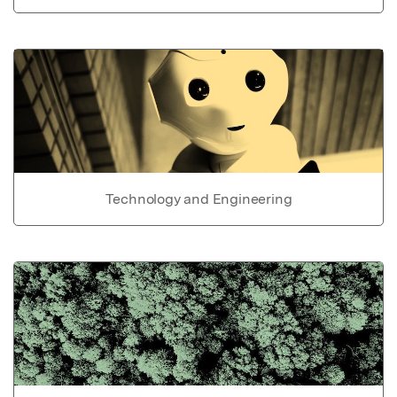
Technology and Engineering