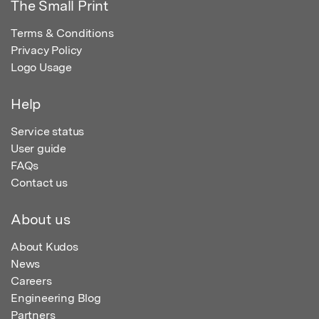
The Small Print
Terms & Conditions
Privacy Policy
Logo Usage
Help
Service status
User guide
FAQs
Contact us
About us
About Kudos
News
Careers
Engineering Blog
Partners