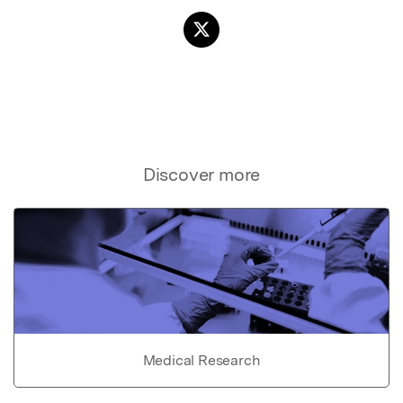
Discover more
Medical Research