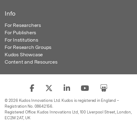
Info
For Researchers
For Publishers
For Institutions
For Research Groups
Kudos Showcase
Content and Resources
© 2026 Kudos Innovations Ltd. Kudos is registered in England –
Registration No. 08642156.
Registered Office: Kudos Innovations Ltd, 100 Liverpool Street, London,
EC2M 2AT, UK