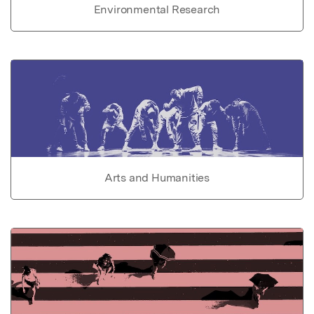
Environmental Research
Arts and Humanities