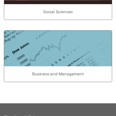
Social Sciences
Business and Management