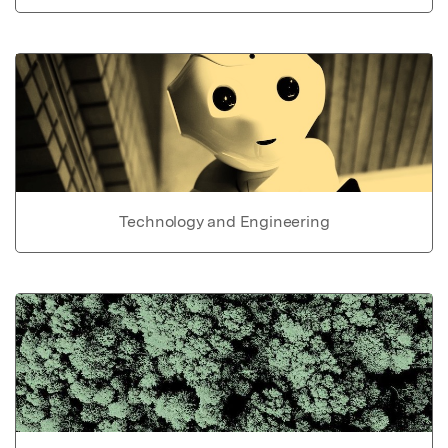
Technology and Engineering