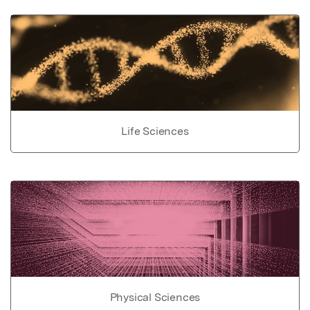
Life Sciences
Physical Sciences