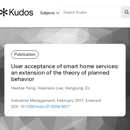
Publication
User acceptance of smart home services:
an extension of the theory of planned
behavior
Heetae Yang, Hwansoo Lee, Hangjung Zo
Industrial Management, February 2017, Emerald
DOI:
10.1108/imds-01-2016-0017