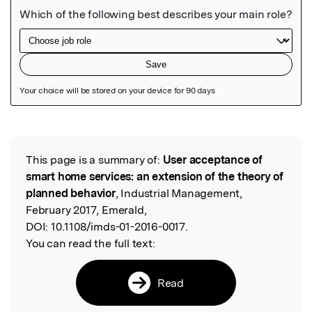
Featured Image
This page is a summary of:
User acceptance of
Read the Original
smart home services: an extension of the theory of
planned behavior
, Industrial Management,
February 2017, Emerald,
DOI:
10.1108/imds-01-2016-0017.
You can read the full text:
Read