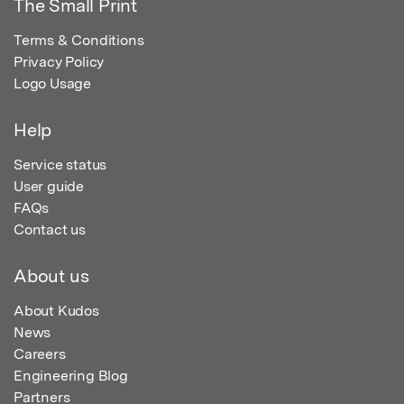
The Small Print
Terms & Conditions
Privacy Policy
Logo Usage
Help
Service status
User guide
FAQs
Contact us
About us
About Kudos
News
Careers
Engineering Blog
Partners