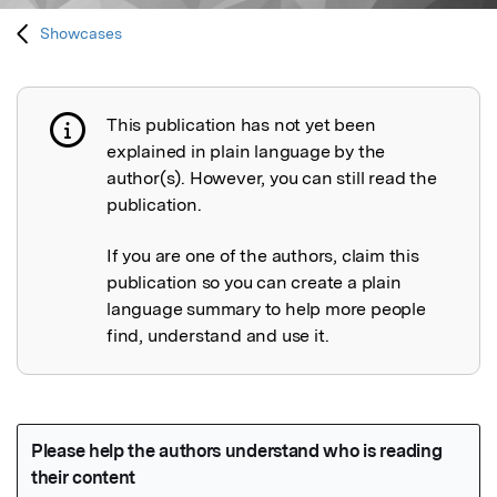
Showcases
This publication has not yet been
Publication not explained
explained in plain language by the
author(s). However, you can still read the
publication.
If you are one of the authors, claim this
publication so you can create a plain
language summary to help more people
find, understand and use it.