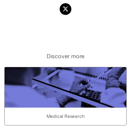
Discover more
Medical Research