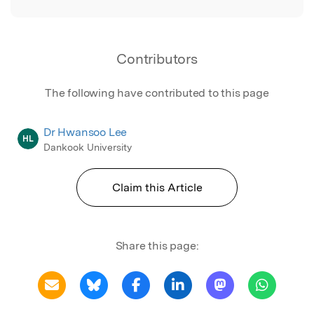
Contributors
The following have contributed to this page
Dr Hwansoo Lee
HL
Dankook University
Claim this Article
Share this page: