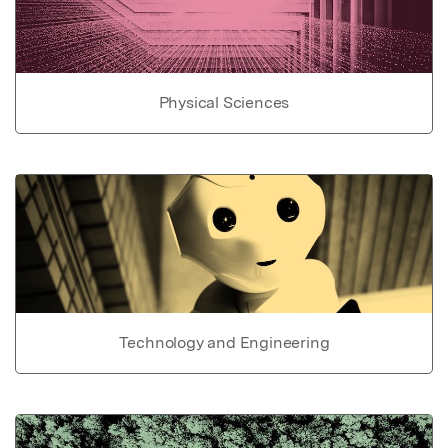
Physical Sciences
Technology and Engineering