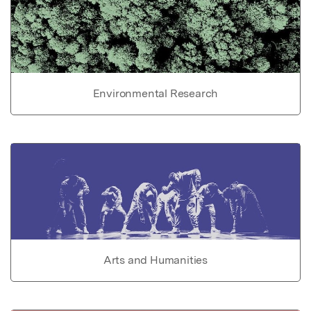
Environmental Research
Arts and Humanities