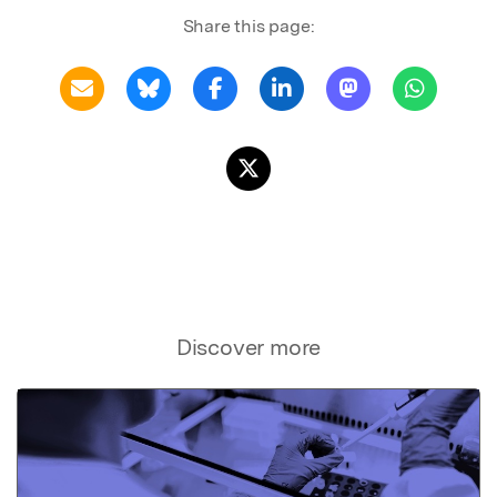
Share this page:
Discover more