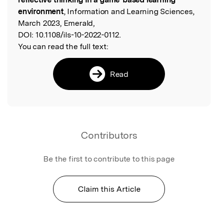
environment
, Information and Learning Sciences,
March 2023, Emerald,
DOI:
10.1108/ils-10-2022-0112.
You can read the full text:
Read
Contributors
Be the first to contribute to this page
Claim this Article