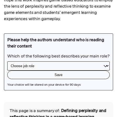
the lens of perplexity and reflective thinking to examine 
game elements and students’ emergent learning 
experiences within gameplay.
Featured Image
This page is a summary of:
Defining perplexity and
Read the Original
reflective thinking in a game-based learning