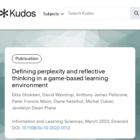
Publication
Defining perplexity and reflective
thinking in a game-based learning
environment
Ekta Shokeen, David Weintrop, Anthony James Pellicone,
Peter Francis Moon, Diane Ketelhut, Michel Cukier,
Jandelyn Dawn Plane
Information and Learning Sciences, March 2023, Emerald
DOI:
10.1108/ils-10-2022-0112