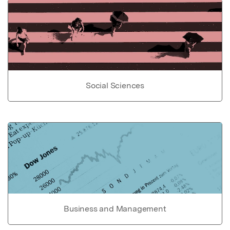
Social Sciences
Business and Management