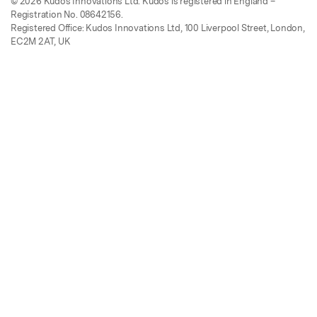
© 2026 Kudos Innovations Ltd. Kudos is registered in England –
Registration No. 08642156.
Registered Office: Kudos Innovations Ltd, 100 Liverpool Street, London,
EC2M 2AT, UK