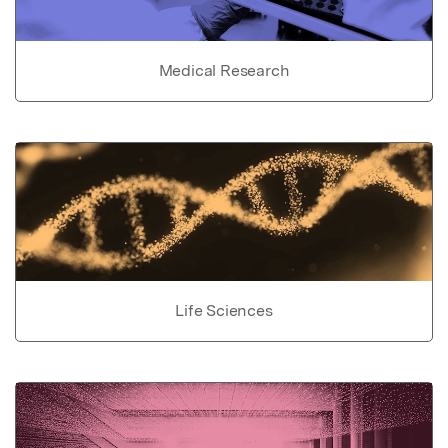
Medical Research
Life Sciences