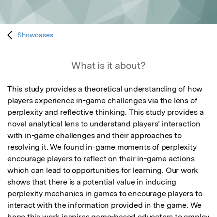
Showcases
What is it about?
This study provides a theoretical understanding of how 
players experience in-game challenges via the lens of 
perplexity and reflective thinking. This study provides a 
novel analytical lens to understand players’ interaction 
with in-game challenges and their approaches to 
resolving it. We found in-game moments of perplexity 
encourage players to reflect on their in-game actions 
which can lead to opportunities for learning. Our work 
shows that there is a potential value in inducing 
perplexity mechanics in games to encourage players to 
interact with the information provided in the game. We 
hope this work inspires game-based educators to employ 