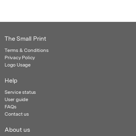
The Small Print
Terms & Conditions
Privacy Policy
Logo Usage
Help
Service status
User guide
FAQs
Contact us
About us