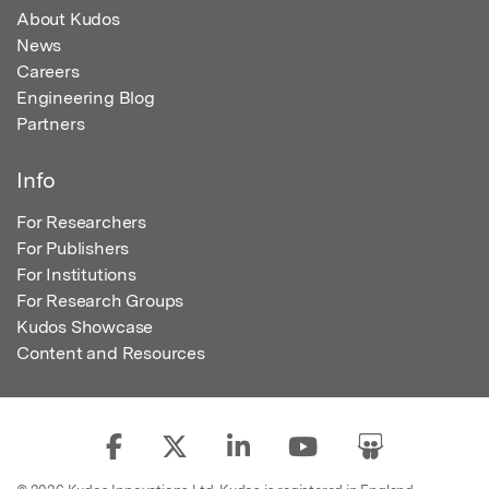
About Kudos
News
Careers
Engineering Blog
Partners
Info
For Researchers
For Publishers
For Institutions
For Research Groups
Kudos Showcase
Content and Resources