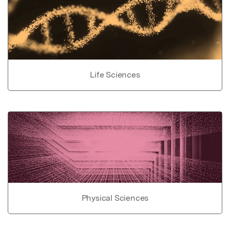
Life Sciences
Physical Sciences