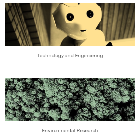
Technology and Engineering
Environmental Research