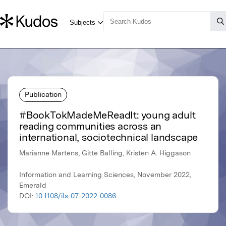
Publication
#BookTokMadeMeReadIt: young adult
reading communities across an
international, sociotechnical landscape
Marianne Martens, Gitte Balling, Kristen A. Higgason
Information and Learning Sciences, November 2022,
Emerald
DOI:
10.1108/ils-07-2022-0086