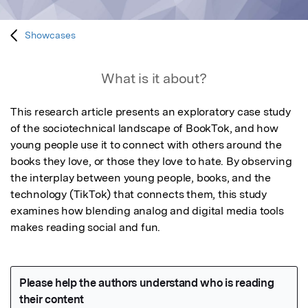
Showcases
What is it about?
This research article presents an exploratory case study 
of the sociotechnical landscape of BookTok, and how 
young people use it to connect with others around the 
books they love, or those they love to hate. By observing 
the interplay between young people, books, and the 
technology (TikTok) that connects them, this study 
examines how blending analog and digital media tools 
makes reading social and fun.