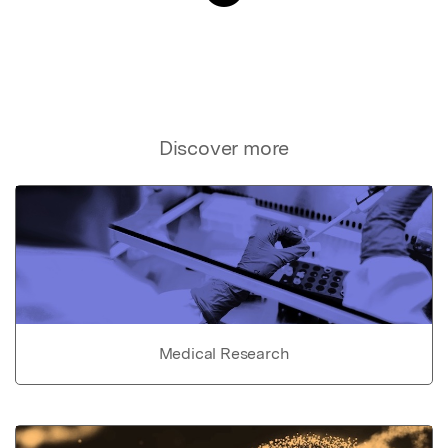
Discover more
Medical Research