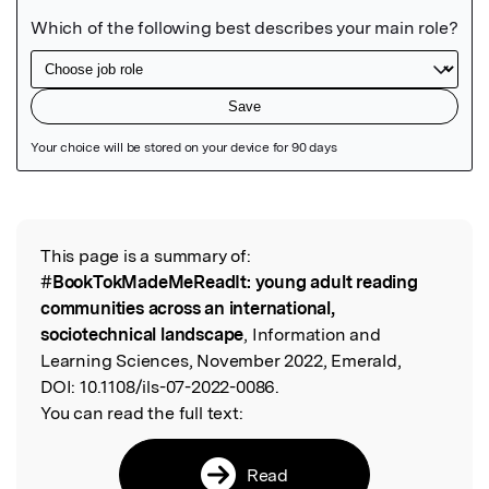
Featured Image
This page is a summary of:
Read the Original
#BookTokMadeMeReadIt: young adult reading
communities across an international,
sociotechnical landscape
, Information and
Learning Sciences, November 2022, Emerald,
DOI:
10.1108/ils-07-2022-0086.
You can read the full text:
Read