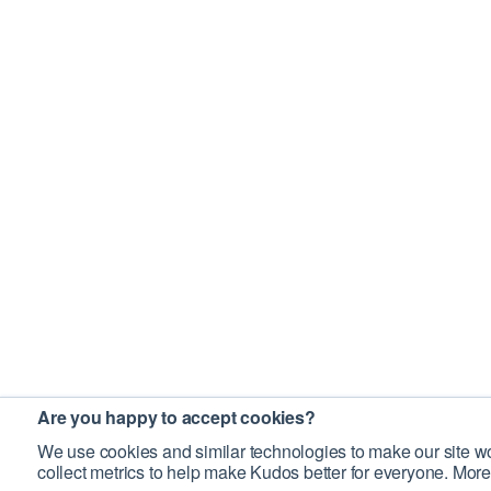
Are you happy to accept cookies?
We use cookies and similar technologies to make our site wo
collect metrics to help make Kudos better for everyone. More