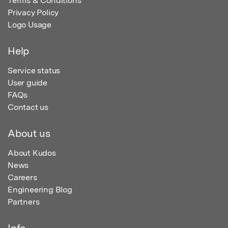
Terms & Conditions
Privacy Policy
Logo Usage
Help
Service status
User guide
FAQs
Contact us
About us
About Kudos
News
Careers
Engineering Blog
Partners
Info