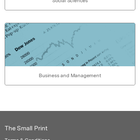
Social Sciences
Business and Management
The Small Print