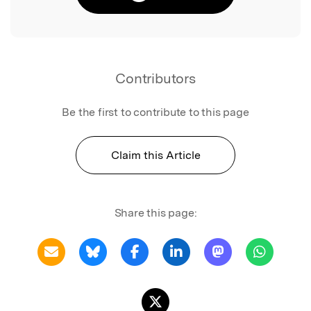
Contributors
Be the first to contribute to this page
Claim this Article
Share this page: