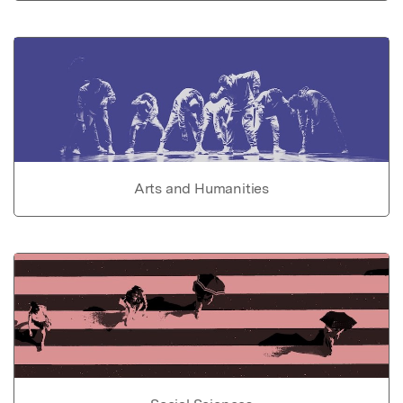
Arts and Humanities