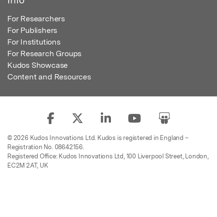
For Researchers
For Publishers
For Institutions
For Research Groups
Kudos Showcase
Content and Resources
© 2026 Kudos Innovations Ltd. Kudos is registered in England –
Registration No. 08642156.
Registered Office: Kudos Innovations Ltd, 100 Liverpool Street, London,
EC2M 2AT, UK