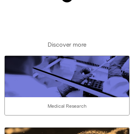
Discover more
Medical Research