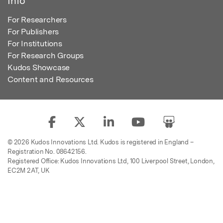
Info
For Researchers
For Publishers
For Institutions
For Research Groups
Kudos Showcase
Content and Resources
© 2026 Kudos Innovations Ltd. Kudos is registered in England –
Registration No. 08642156.
Registered Office: Kudos Innovations Ltd, 100 Liverpool Street, London,
EC2M 2AT, UK