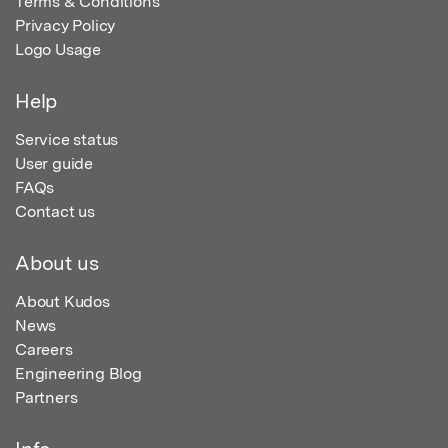
Terms & Conditions
Privacy Policy
Logo Usage
Help
Service status
User guide
FAQs
Contact us
About us
About Kudos
News
Careers
Engineering Blog
Partners