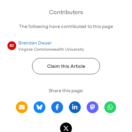
Contributors
The following have contributed to this page
Brendan Dwyer
BD
Virginia Commonwealth University
Claim this Article
Share this page: