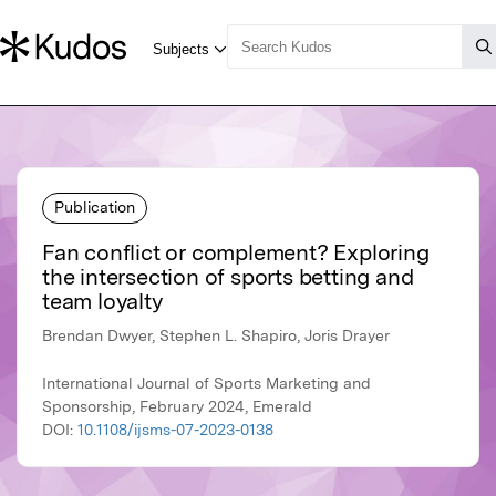
Publication
Fan conflict or complement? Exploring
the intersection of sports betting and
team loyalty
Brendan Dwyer, Stephen L. Shapiro, Joris Drayer
International Journal of Sports Marketing and
Sponsorship, February 2024, Emerald
DOI:
10.1108/ijsms-07-2023-0138