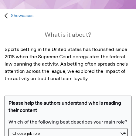
Showcases
What is it about?
Sports betting in the United States has flourished since 
2018 when the Supreme Court deregulated the federal 
law banning the activity. As betting often spreads one's 
attention across the league, we explored the impact of 
the activity on traditional team loyalty.