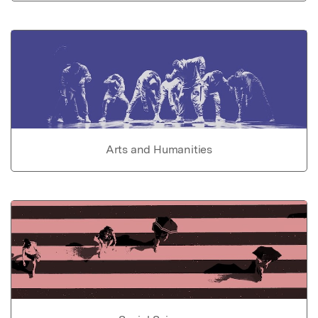
Arts and Humanities