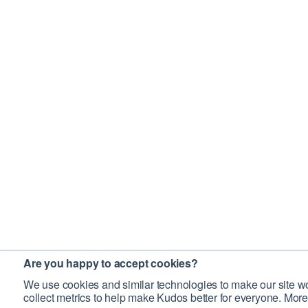
Are you happy to accept cookies?
We use cookies and similar technologies to make our site wo
collect metrics to help make Kudos better for everyone. More