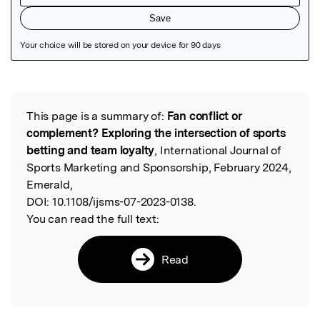
Featured Image
This page is a summary of:
Fan conflict or
Read the Original
complement? Exploring the intersection of sports
betting and team loyalty
, International Journal of
Sports Marketing and Sponsorship, February 2024,
Emerald,
DOI:
10.1108/ijsms-07-2023-0138.
You can read the full text:
Read