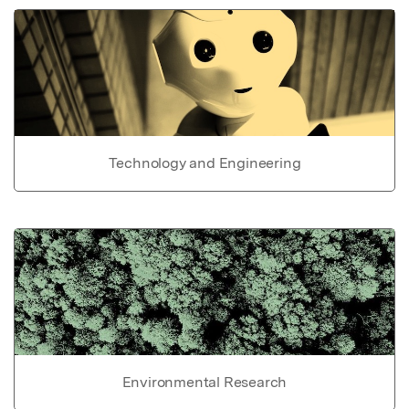
Technology and Engineering
Environmental Research