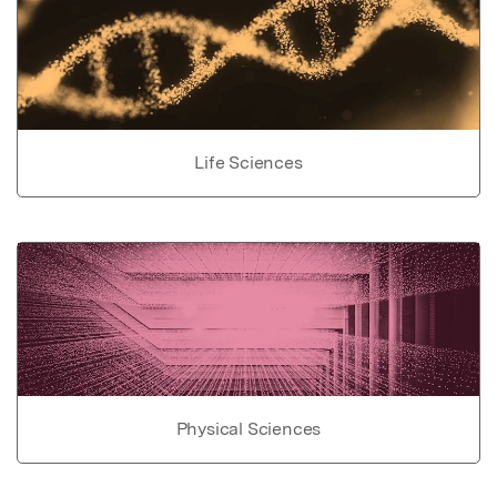
Life Sciences
Physical Sciences