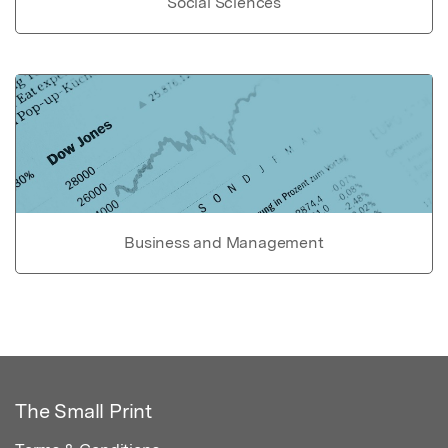
Social Sciences
Business and Management
The Small Print