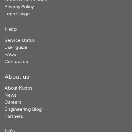
Privacy Policy
Logo Usage
Help
Service status
User guide
FAQs
Contact us
About us
About Kudos
News
Careers
Engineering Blog
Partners
Info