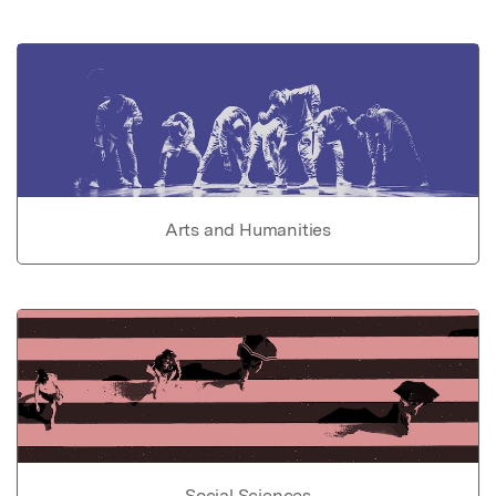
Arts and Humanities
Social Sciences