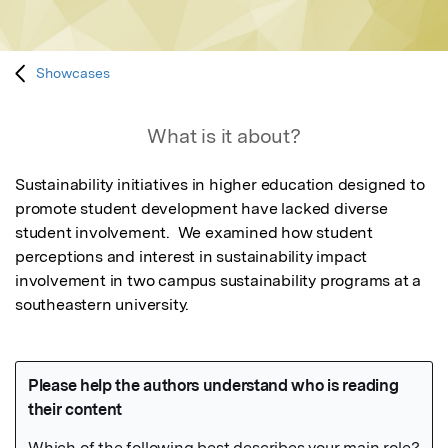
Showcases
What is it about?
Sustainability initiatives in higher education designed to 
promote student development have lacked diverse 
student involvement.  We examined how student 
perceptions and interest in sustainability impact 
involvement in two campus sustainability programs at a 
southeastern university.