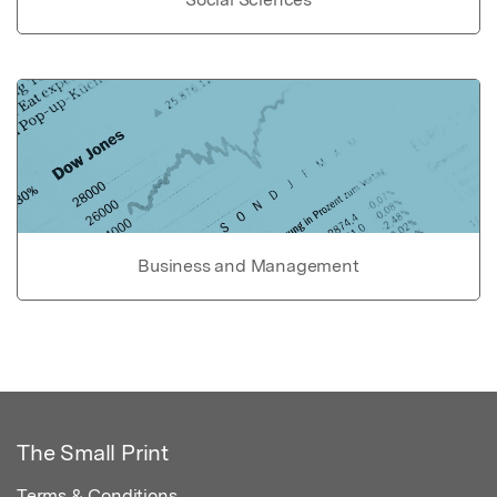
Business and Management
The Small Print
Terms & Conditions