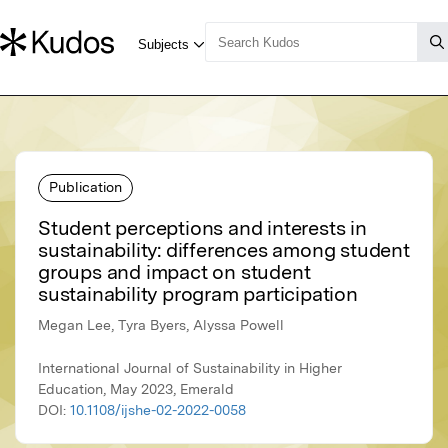
Publication
Student perceptions and interests in
sustainability: differences among student
groups and impact on student
sustainability program participation
Megan Lee, Tyra Byers, Alyssa Powell
International Journal of Sustainability in Higher
Education, May 2023, Emerald
DOI:
10.1108/ijshe-02-2022-0058