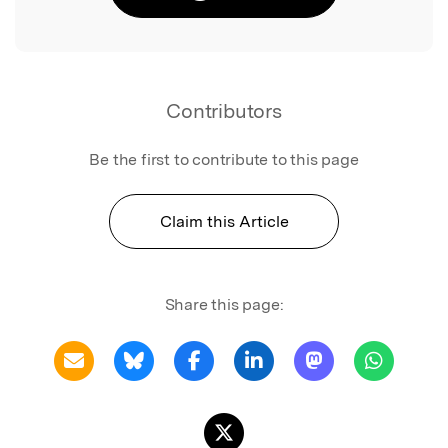
Contributors
Be the first to contribute to this page
Claim this Article
Share this page: