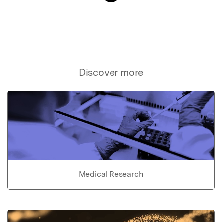
Discover more
Medical Research