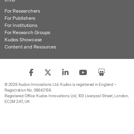
For Researchers
For Publishers
For Institutions
For Research Groups
Kudos Showcase
Content and Resources
© 2026 Kudos Innovations Ltd. Kudos is registered in England –
Registration No. 08642156.
Registered Office: Kudos Innovations Ltd, 100 Liverpool Street, London,
EC2M 2AT, UK