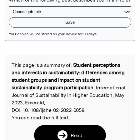
Featured Image
This page is a summary of:
Student perceptions
Read the Original
and interests in sustainability: differences among
student groups and impact on student
sustainability program participation
, International
Journal of Sustainability in Higher Education, May
2023, Emerald,
DOI:
10.1108/ijshe-02-2022-0058.
You can read the full text:
Read