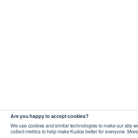
Are you happy to accept cookies?
We use cookies and similar technologies to make our site wo
collect metrics to help make Kudos better for everyone. More