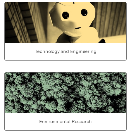
Technology and Engineering
Environmental Research