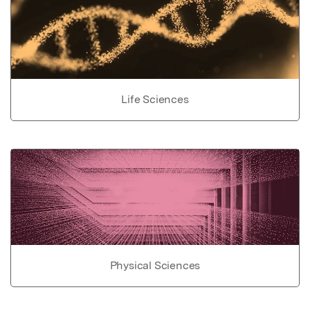
Life Sciences
Physical Sciences