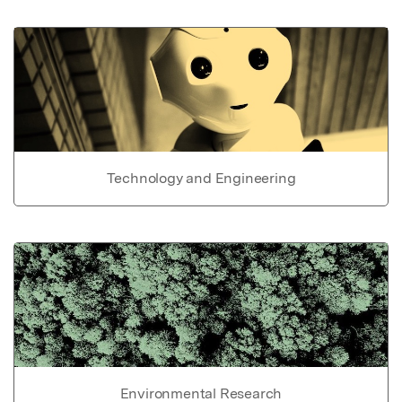
Technology and Engineering
Environmental Research