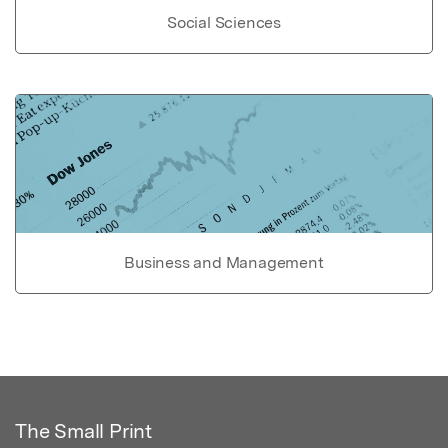
Social Sciences
Business and Management
The Small Print