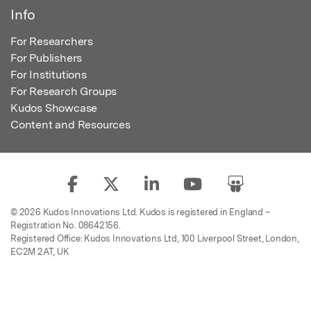
Info
For Researchers
For Publishers
For Institutions
For Research Groups
Kudos Showcase
Content and Resources
© 2026 Kudos Innovations Ltd. Kudos is registered in England –
Registration No. 08642156.
Registered Office: Kudos Innovations Ltd, 100 Liverpool Street, London,
EC2M 2AT, UK