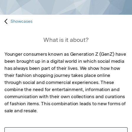
Showcases
What is it about?
Younger consumers known as Generation Z (GenZ) have 
been brought up in a digital world in which social media 
has always been part of their lives. We show how how 
their fashion shopping journey takes place online 
through social and commercial experiences. These 
combine the need for entertainment, information and 
communication with their own collections and curations 
of fashion items. This combination leads to new forms of 
sale and resale.