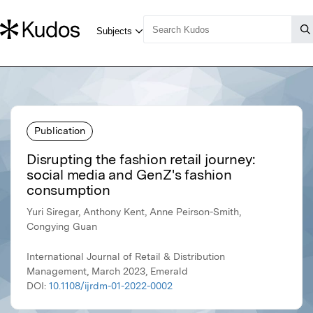
Publication
Disrupting the fashion retail journey:
social media and GenZ's fashion
consumption
Yuri Siregar, Anthony Kent, Anne Peirson-Smith,
Congying Guan
International Journal of Retail & Distribution
Management, March 2023, Emerald
DOI:
10.1108/ijrdm-01-2022-0002