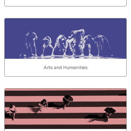
Arts and Humanities