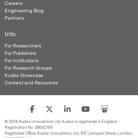
Careers
Engineering Blog
Partners
Info
For Researchers
For Publishers
For Institutions
For Research Groups
Kudos Showcase
Content and Resources
© 2026 Kudos Innovations Ltd. Kudos is registered in England –
Registration No. 08642156.
Registered Office: Kudos Innovations Ltd, 100 Liverpool Street, London,