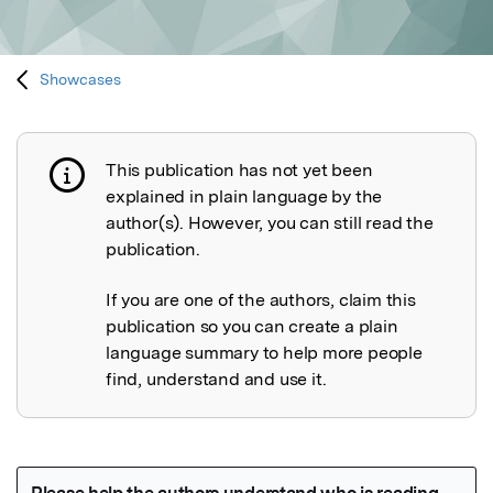
Showcases
This publication has not yet been
Publication not explained
explained in plain language by the
author(s). However, you can still read the
publication.
If you are one of the authors, claim this
publication so you can create a plain
language summary to help more people
find, understand and use it.