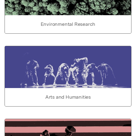
Environmental Research
Arts and Humanities