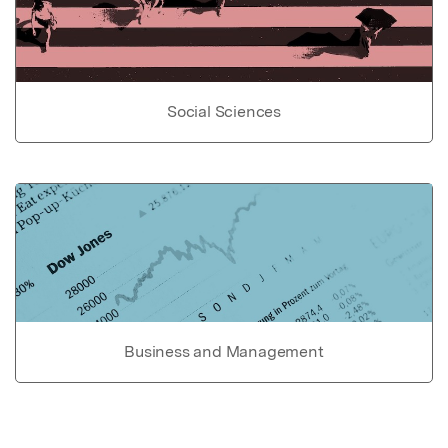
Social Sciences
Business and Management