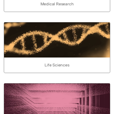
Medical Research
Life Sciences