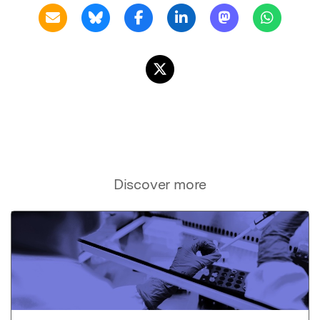
Discover more