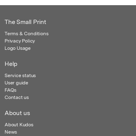
The Small Print
Terms & Conditions
Privacy Policy
Logo Usage
Help
Service status
User guide
FAQs
Contact us
About us
About Kudos
News