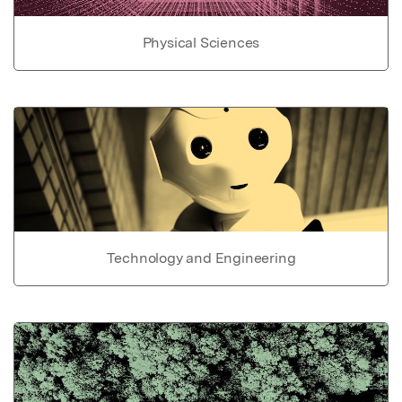
Physical Sciences
Technology and Engineering