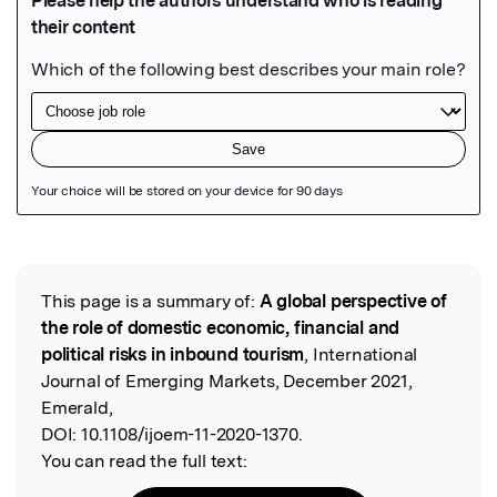
Featured Image
This page is a summary of:
A global perspective of
Read the Original
the role of domestic economic, financial and
political risks in inbound tourism
, International
Journal of Emerging Markets, December 2021,
Emerald,
DOI:
10.1108/ijoem-11-2020-1370.
You can read the full text: