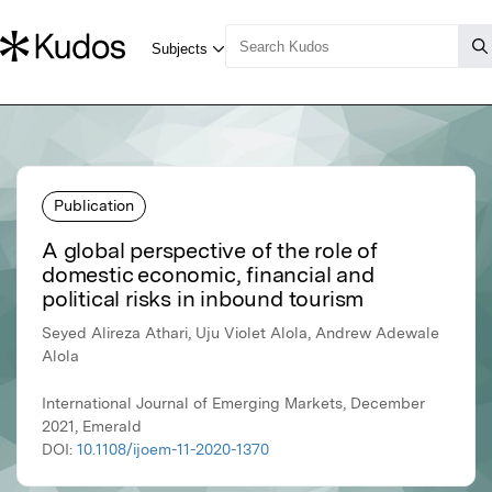
Publication
A global perspective of the role of
domestic economic, financial and
political risks in inbound tourism
Seyed Alireza Athari, Uju Violet Alola, Andrew Adewale
Alola
International Journal of Emerging Markets, December
2021, Emerald
DOI:
10.1108/ijoem-11-2020-1370