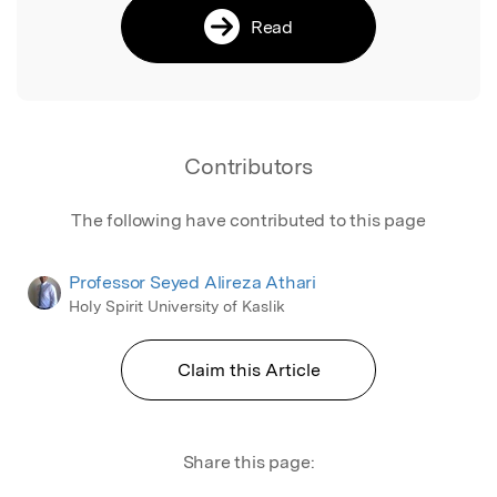
Read
Contributors
The following have contributed to this page
Professor Seyed Alireza Athari
Holy Spirit University of Kaslik
Claim this Article
Share this page: