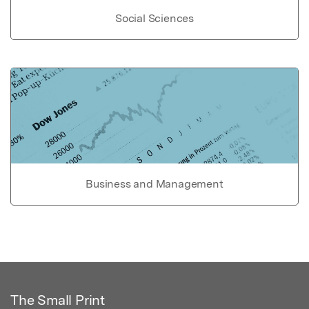
Social Sciences
Business and Management
The Small Print