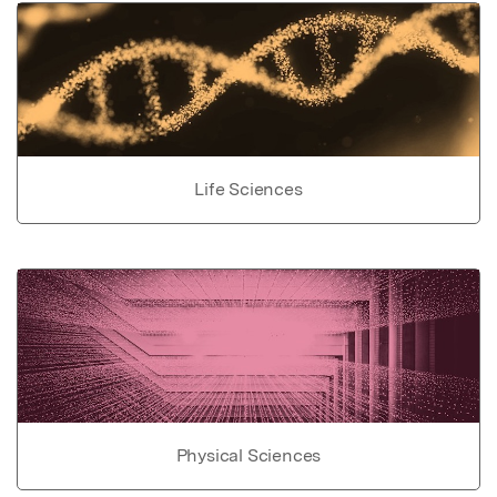
Life Sciences
Physical Sciences