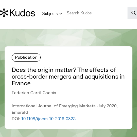
Publication
Does the origin matter? The effects of
cross-border mergers and acquisitions in
France
Federico Carril-Caccia
International Journal of Emerging Markets, July 2020,
Emerald
DOI:
10.1108/ijoem-10-2019-0823