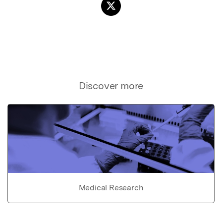
Discover more
Medical Research