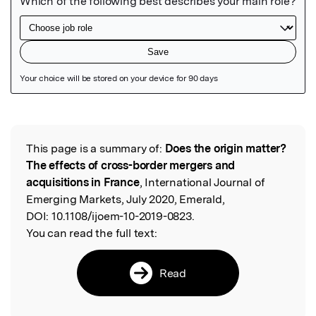
Featured Image
This page is a summary of:
Does the origin matter?
Read the Original
The effects of cross-border mergers and
acquisitions in France
, International Journal of
Emerging Markets, July 2020, Emerald,
DOI:
10.1108/ijoem-10-2019-0823.
You can read the full text:
Read