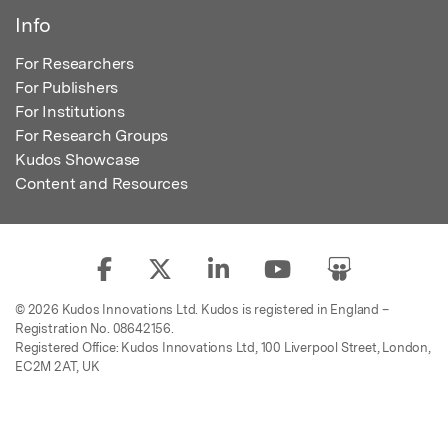
Info
For Researchers
For Publishers
For Institutions
For Research Groups
Kudos Showcase
Content and Resources
© 2026 Kudos Innovations Ltd. Kudos is registered in England –
Registration No. 08642156.
Registered Office: Kudos Innovations Ltd, 100 Liverpool Street, London,
EC2M 2AT, UK