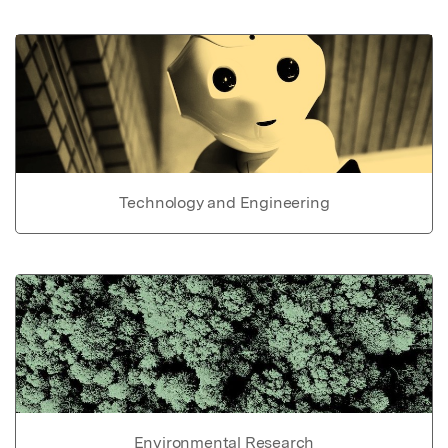
Technology and Engineering
Environmental Research