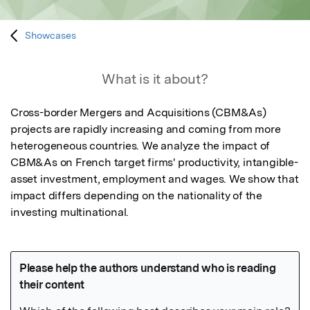
Showcases
What is it about?
Cross-border Mergers and Acquisitions (CBM&As) 
projects are rapidly increasing and coming from more 
heterogeneous countries. We analyze the impact of 
CBM&As on French target firms' productivity, intangible-
asset investment, employment and wages. We show that 
impact differs depending on the nationality of the 
investing multinational.