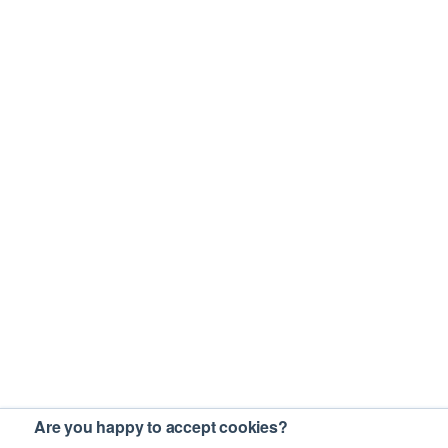
Are you happy to accept cookies?