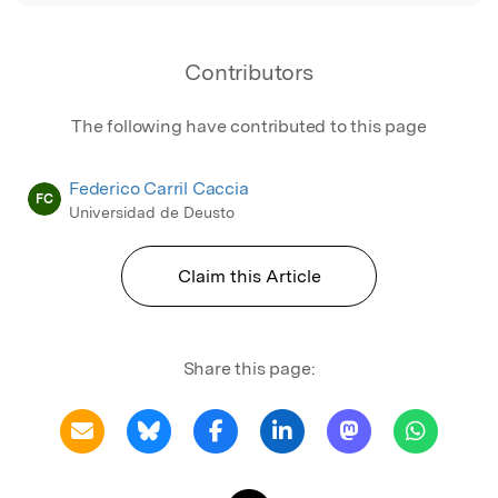
Contributors
The following have contributed to this page
Federico Carril Caccia
FC
Universidad de Deusto
Claim this Article
Share this page: