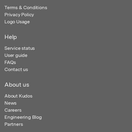
Terms & Conditions
Privacy Policy
Logo Usage
Help
Service status
User guide
FAQs
Contact us
About us
About Kudos
News
Careers
Engineering Blog
Partners