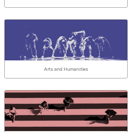
Arts and Humanities