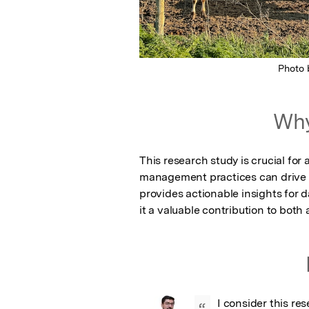
Photo
Why
This research study is crucial fo
management practices can drive effi
provides actionable insights for 
it a valuable contribution to both
I consider this re