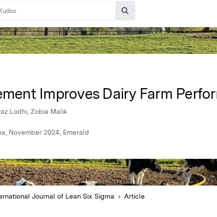
ment Improves Dairy Farm Perfo
 Lodhi, Zobia Malik
igma, November 2024, Emerald
ernational Journal of Lean Six Sigma
Article