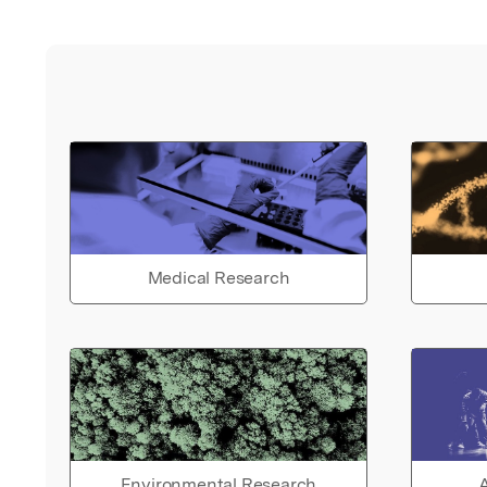
Medical Research
Environmental Research
A