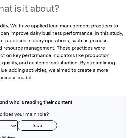
at is it about?
dity. We have applied lean management practices to 
can improve dairy business performance. In this study, 
ractices in dairy operations, such as process 
nd resource management. These practices were 
ct on key performance indicators like production 
t quality, and customer satisfaction. By streamlining 
ue-adding activities, we aimed to create a more 
business model.