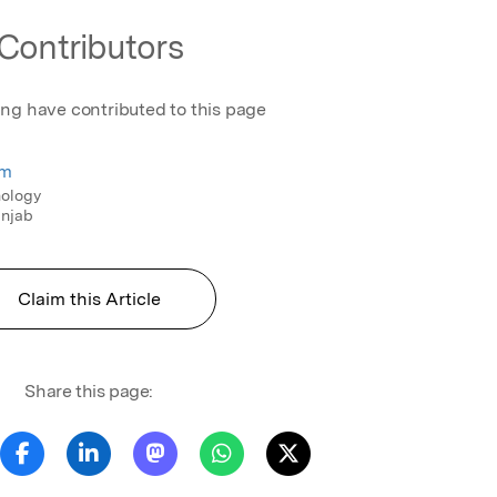
Contributors
ing have contributed to this page
em
nology
unjab
Claim this Article
Share this page: