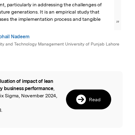
nt, particularly in addressing the challenges of 
uture generations. It is an empirical study that 
ases the implementation process and tangible 
”
hail Nadeem
ality and Technology Management University of Punjab Lahore
luation of impact of lean
l
ry business performance
,
 Six Sigma, November 2024,
Read
8.