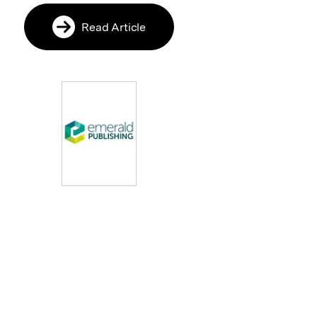
Read Article