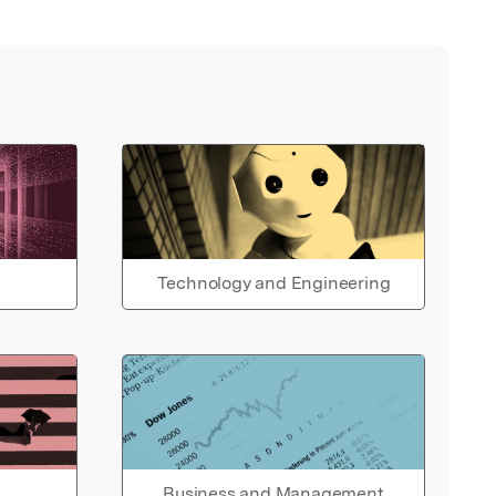
Technology and Engineering
Business and Management