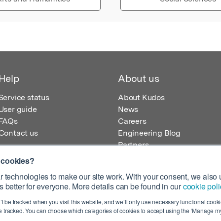
Help
About us
Service status
About Kudos
User guide
News
FAQs
Careers
Contact us
Engineering Blog
Partners
 cookies?
 technologies to make our site work. With your consent, we also u
 better for everyone. More details can be found in our
cookie poli
egistered in England – Registration No. 08642156.
’t be tracked when you visit this website, and we’ll only use necessary functional cookie
 100 Liverpool Street, London, EC2M 2AT, UK
 tracked. You can choose which categories of cookies to accept using the ‘Manage my