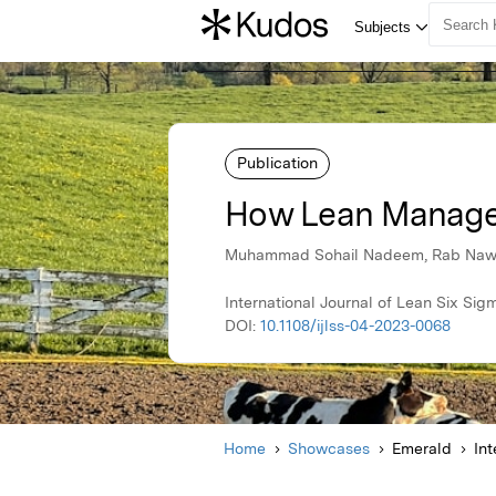
Publication
How Lean Manage
Muhammad Sohail Nadeem, Rab Nawaz
International Journal of Lean Six S
DOI:
10.1108/ijlss-04-2023-0068
Home
Showcases
Emerald
Int