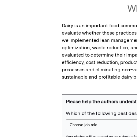
Wh
Dairy is an important food commo
evaluate whether these practices 
we implemented lean management p
optimization, waste reduction, a
evaluated to determine their impa
efficiency, cost reduction, produc
processes and eliminating non-val
sustainable and profitable dairy 