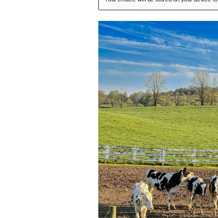
Featured Image