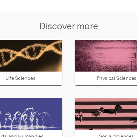
Discover more
Life Sciences
Physical Sciences
rts and Humanities
Social Sciences