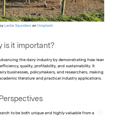
 by
Leslie Saunders
on
Unsplash
 is it important?
r advancing the dairy industry by demonstrating how lean 
ciency, quality, profitability, and sustainability. It 
dairy businesses, policymakers, and researchers, making 
 academic literature and practical industry applications.
Perspectives
search to be both unique and highly valuable from a 