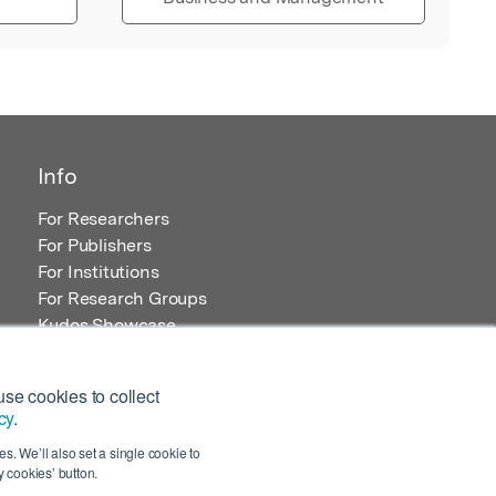
Info
For Researchers
For Publishers
For Institutions
For Research Groups
Kudos Showcase
Content and Resources
se cookies to collect
cy
.
s. We’ll also set a single cookie to
 cookies’ button.