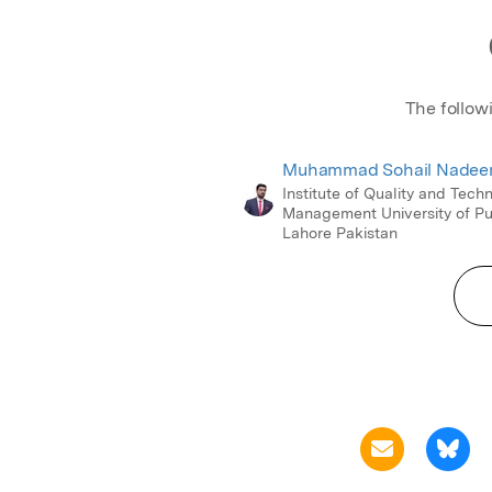
The follow
Muhammad Sohail Nade
Institute of Quality and Tech
Management University of P
Lahore Pakistan