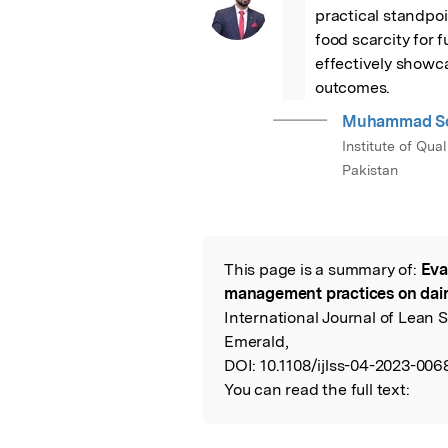
“
practical standpoi
food scarcity for f
effectively showc
outcomes.
Muhammad So
Institute of Qu
Pakistan
This page is a summary of:
Eva
Read the Origina
management practices on dai
International Journal of Lean
Emerald,
DOI:
10.1108/ijlss-04-2023-006
You can read the full text: