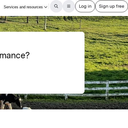
rmance?