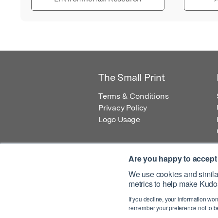
The Small Print
Terms & Conditions
Privacy Policy
Logo Usage
Are you happy to accept
We use cookies and similar
metrics to help make Kudos
© 2026 Kudos Innovations Ltd. Kudos is r
If you decline, your information won
Registered Office: Kudos Innovations Ltd,
remember your preference not to be