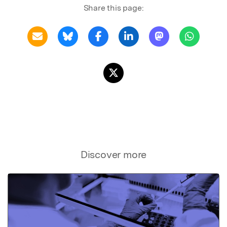
Share this page:
Discover more