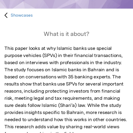
Showcases
What is it about?
This paper looks at why Islamic banks use special 
purpose vehicles (SPVs) in their financial transactions, 
based on interviews with professionals in the industry. 
The study focuses on Islamic banks in Bahrain and is 
based on conversations with 35 banking experts. The 
results show that banks use SPVs for several important 
reasons, including protecting investors from financial 
risk, meeting legal and tax requirements, and making 
sure deals follow Islamic (Shari’a) law. While the study 
provides insights specific to Bahrain, more research is 
needed to understand how this works in other countries. 
This research adds value by sharing real-world views 