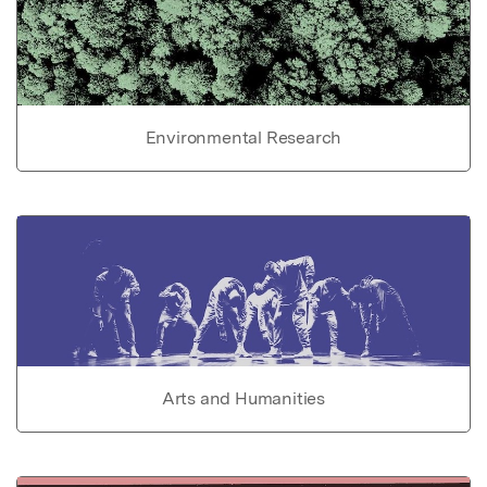
Environmental Research
Arts and Humanities