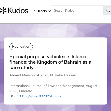
Publication
Special purpose vehicles in Islamic
finance: the Kingdom of Bahrain as a
case study
Ahmed Mansoor Alkhan, M. Kabir Hassan
International Journal of Law and Management, August
2025, Emerald
DOI:
10.1108/ijlma-09-2024-0332