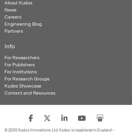
About Kudos
News
Careers
Engineering Blog
Partners
Info
For Researchers
For Publishers
For Institutions
For Research Groups
Kudos Showcase
Content and Resources
© 2026 Kudos Innovations Ltd. Kudos is registered in England –