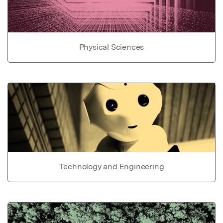
Physical Sciences
Technology and Engineering