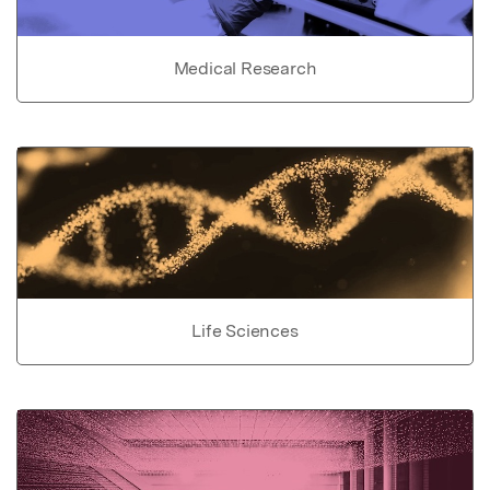
Medical Research
Life Sciences