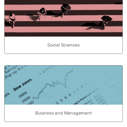
Social Sciences
Business and Management