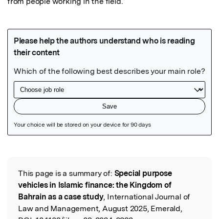
from people working in the field.
Featured Image
This page is a summary of:
Special purpose
Read the Original
vehicles in Islamic finance: the Kingdom of
Bahrain as a case study
, International Journal of
Law and Management, August 2025, Emerald,