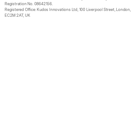
Registration No. 08642156.
Registered Office: Kudos Innovations Ltd, 100 Liverpool Street, London,
EC2M 2AT, UK