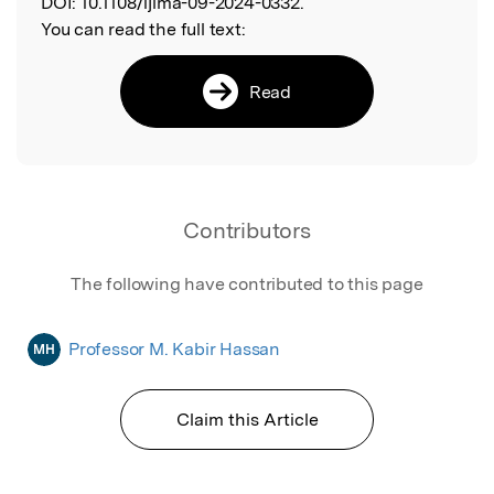
DOI:
10.1108/ijlma-09-2024-0332.
You can read the full text:
Read
Contributors
The following have contributed to this page
Professor M. Kabir Hassan
MH
Claim this Article