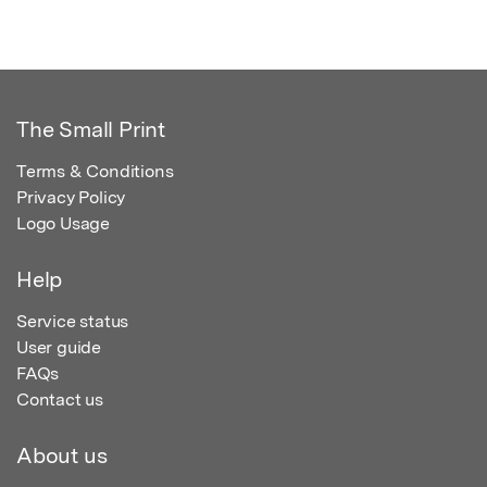
The Small Print
Terms & Conditions
Privacy Policy
Logo Usage
Help
Service status
User guide
FAQs
Contact us
About us