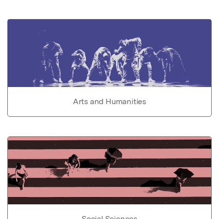
Arts and Humanities
Social Sciences