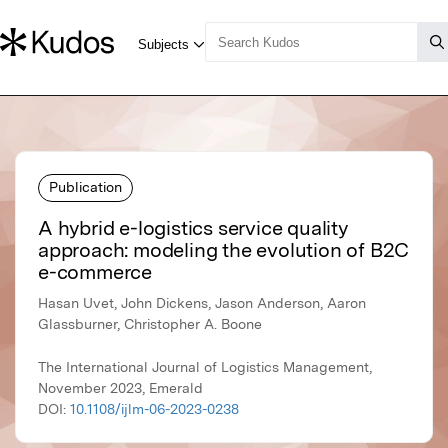
Publication
A hybrid e-logistics service quality
approach: modeling the evolution of B2C
e-commerce
Hasan Uvet, John Dickens, Jason Anderson, Aaron
Glassburner, Christopher A. Boone
The International Journal of Logistics Management,
November 2023, Emerald
DOI:
10.1108/ijlm-06-2023-0238