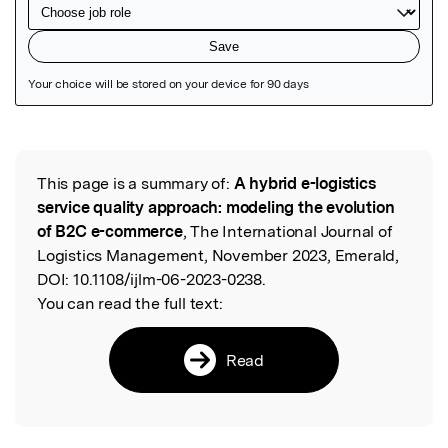
Featured Image
This page is a summary of:
A hybrid e-logistics
Read the Original
service quality approach: modeling the evolution
of B2C e-commerce
, The International Journal of
Logistics Management, November 2023, Emerald,
DOI:
10.1108/ijlm-06-2023-0238.
You can read the full text:
Read