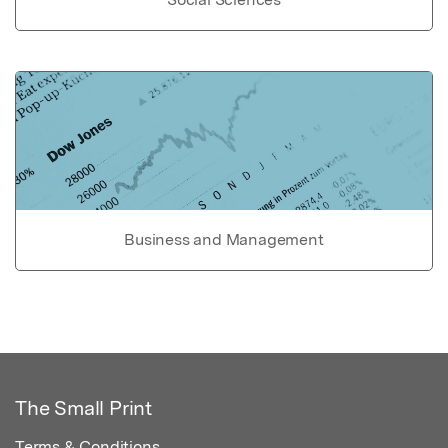
Business and Management
The Small Print
Terms & Conditions