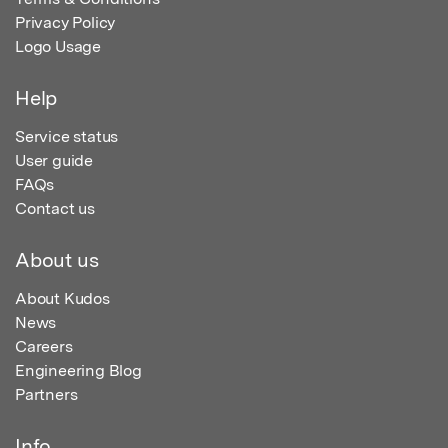
Privacy Policy
Logo Usage
Help
Service status
User guide
FAQs
Contact us
About us
About Kudos
News
Careers
Engineering Blog
Partners
Info