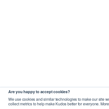
Are you happy to accept cookies?
We use cookies and similar technologies to make our site wo
collect metrics to help make Kudos better for everyone. More