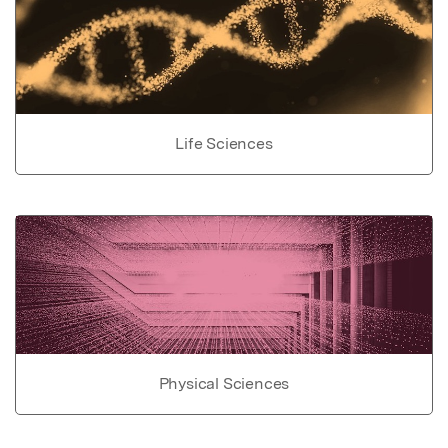
Life Sciences
Physical Sciences