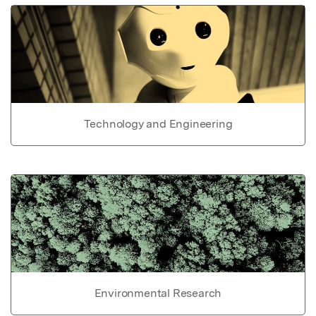
Technology and Engineering
Environmental Research