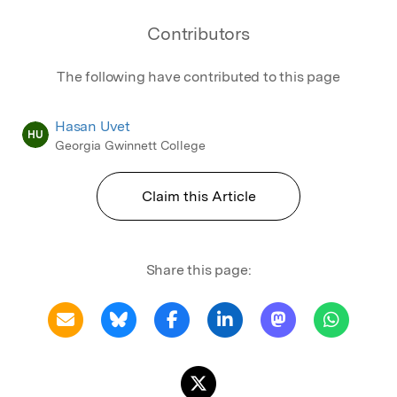
Contributors
The following have contributed to this page
Hasan Uvet
HU
Georgia Gwinnett College
Claim this Article
Share this page: