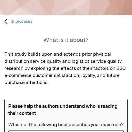
Showcases
What is it about?
This study builds upon and extends prior physical 
distribution service quality and logistics service quality 
research by exploring the effects of their factors on B2C 
e-commerce customer satisfaction, loyalty, and future 
purchase intentions.