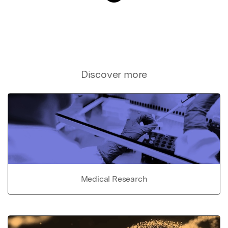
Discover more
Medical Research