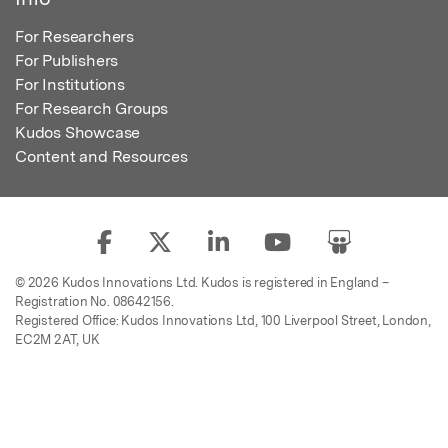
For Researchers
For Publishers
For Institutions
For Research Groups
Kudos Showcase
Content and Resources
© 2026 Kudos Innovations Ltd. Kudos is registered in England –
Registration No. 08642156.
Registered Office: Kudos Innovations Ltd, 100 Liverpool Street, London,
EC2M 2AT, UK