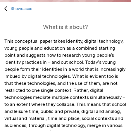
Showcases
What is it about?
This conceptual paper takes identity, digital technology, 
young people and education as a combined starting 
point and suggests how to research young people’s 
identity practices in – and out school. Today’s young 
people form their identities in a world that is increasingly 
imbued by digital technologies. What is evident too is 
that these technologies, and the use of them, are not 
restricted to one single context. Rather, digital 
technologies mediate multiple contexts simultaneously – 
to an extent where they collapse. This means that school 
and leisure time, public and private, digital and analog, 
virtual and material, time and place, social contexts and 
audiences, through digital technology, merge in various 