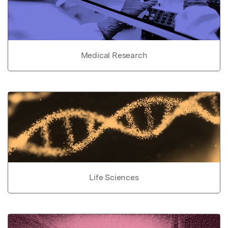
Medical Research
Life Sciences