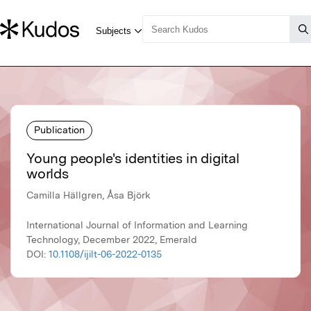
Publication
Young people's identities in digital
worlds
Camilla Hällgren, Åsa Björk
International Journal of Information and Learning
Technology, December 2022, Emerald
DOI:
10.1108/ijilt-06-2022-0135