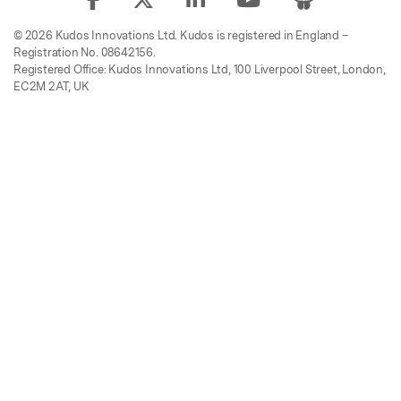
© 2026 Kudos Innovations Ltd. Kudos is registered in England –
Registration No. 08642156.
Registered Office: Kudos Innovations Ltd, 100 Liverpool Street, London,
EC2M 2AT, UK