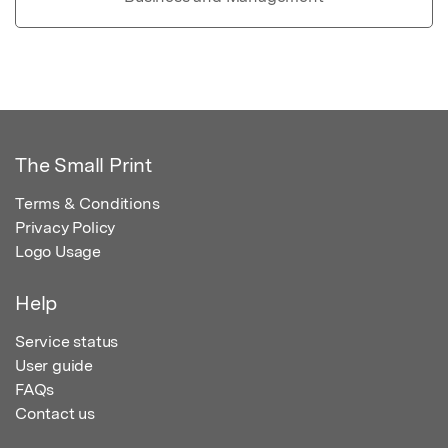
The Small Print
Terms & Conditions
Privacy Policy
Logo Usage
Help
Service status
User guide
FAQs
Contact us