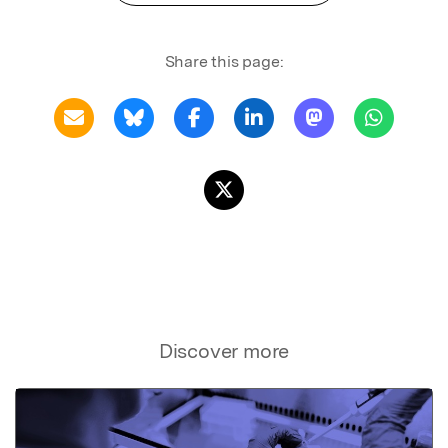
Share this page:
Discover more