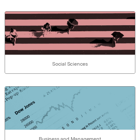
Social Sciences
Business and Management