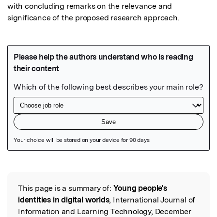
with concluding remarks on the relevance and 
significance of the proposed research approach.
Featured Image
This page is a summary of:
Young people's
Read the Original
identities in digital worlds
, International Journal of
Information and Learning Technology, December