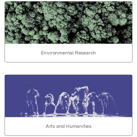
Environmental Research
Arts and Humanities