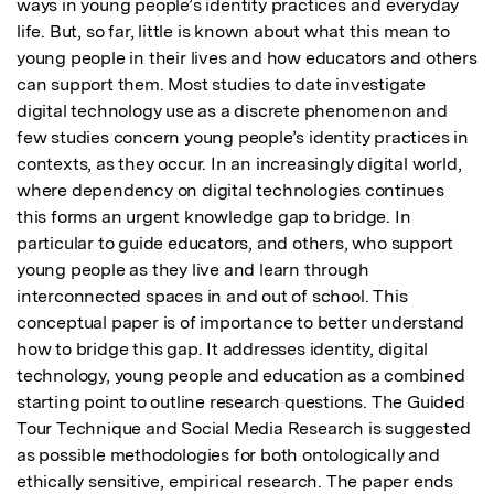
ways in young people’s identity practices and everyday 
life. But, so far, little is known about what this mean to 
young people in their lives and how educators and others 
can support them. Most studies to date investigate 
digital technology use as a discrete phenomenon and 
few studies concern young people’s identity practices in 
contexts, as they occur. In an increasingly digital world, 
where dependency on digital technologies continues 
this forms an urgent knowledge gap to bridge. In 
particular to guide educators, and others, who support 
young people as they live and learn through 
interconnected spaces in and out of school. This 
conceptual paper is of importance to better understand 
how to bridge this gap. It addresses identity, digital 
technology, young people and education as a combined 
starting point to outline research questions. The Guided 
Tour Technique and Social Media Research is suggested 
as possible methodologies for both ontologically and 
ethically sensitive, empirical research. The paper ends 