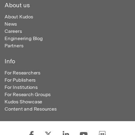
About us
About Kudos
News
Careers
Engineering Blog
Partners
Info
For Researchers
For Publishers
For Institutions
For Research Groups
Kudos Showcase
Content and Resources