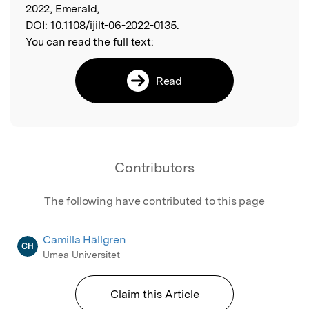
2022, Emerald,
DOI:
10.1108/ijilt-06-2022-0135.
You can read the full text:
Read
Contributors
The following have contributed to this page
Camilla Hällgren
CH
Umea Universitet
Claim this Article