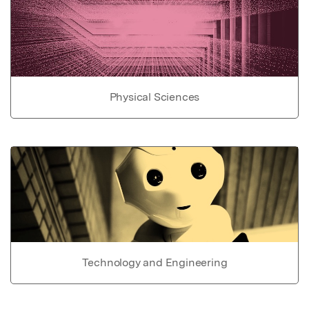
Physical Sciences
Technology and Engineering