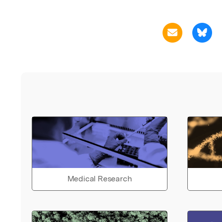
Medical Research