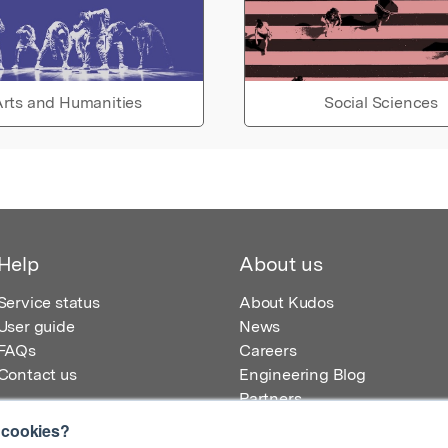
rts and Humanities
Social Sciences
Help
About us
Service status
About Kudos
User guide
News
FAQs
Careers
Contact us
Engineering Blog
Partners
 cookies?