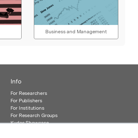
Business and Management
Info
For Researchers
For Publishers
For Institutions
For Research Groups
Kudos Showcase
Content and Resources