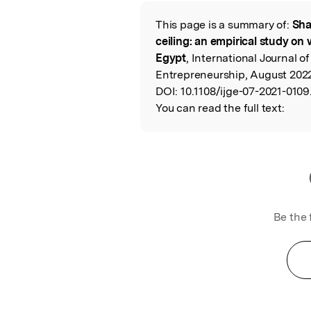
Featured Image
This page is a summary of:
Sha
Read the Origina
ceiling: an empirical study o
Egypt
, International Journal 
Entrepreneurship, August 2022
DOI:
10.1108/ijge-07-2021-0109
You can read the full text:
Be the 