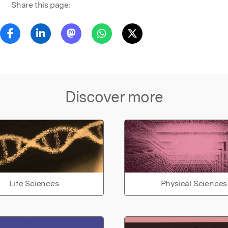
Share this page:
Discover more
Life Sciences
Physical Sciences