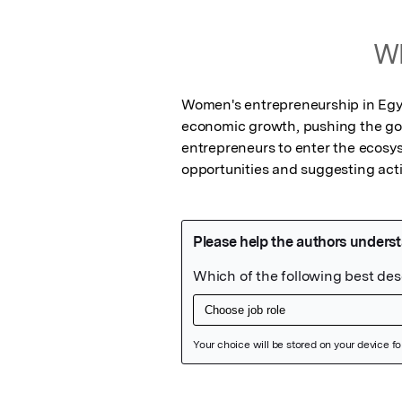
Wh
Women's entrepreneurship in Egypt
economic growth, pushing the g
entrepreneurs to enter the ecosy
opportunities and suggesting act