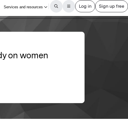
tudy on women