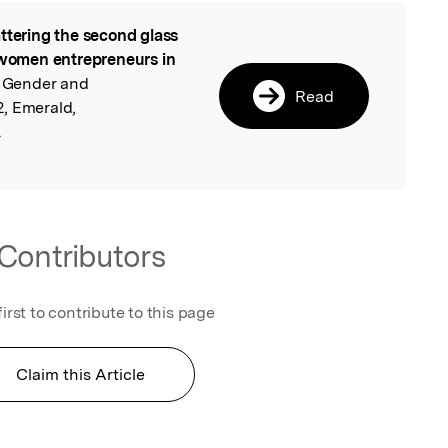
ttering the second glass
l
n women entrepreneurs in
of Gender and
Read
, Emerald,
.
Contributors
first to contribute to this page
Claim this Article