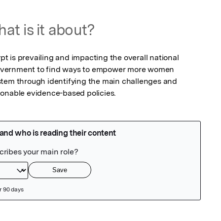
at is it about?
 is prevailing and impacting the overall national 
overnment to find ways to empower more women 
stem through identifying the main challenges and 
ionable evidence-based policies.