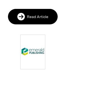
Read Article