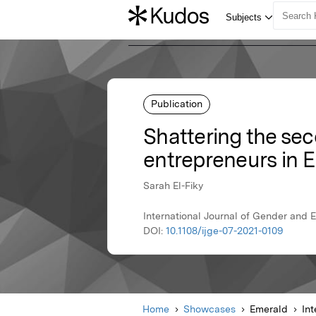
Publication
Shattering the sec
entrepreneurs in 
Sarah El-Fiky
International Journal of Gender and 
DOI:
10.1108/ijge-07-2021-0109
Home
Showcases
Emerald
In