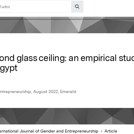
ond glass ceiling: an empirical s
Egypt
Entrepreneurship, August 2022, Emerald
ternational Journal of Gender and Entrepreneurship
Article