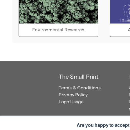
Environmental Research
A
The Small Print
Terms & Conditions
Privacy Policy
Logo Usage
Are you happy to accept