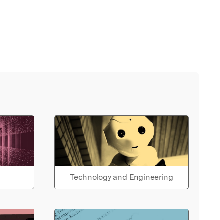
Technology and Engineering