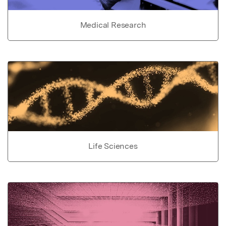
Medical Research
Life Sciences