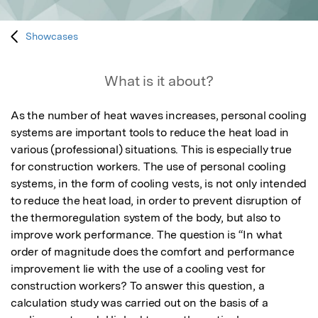
Showcases
What is it about?
As the number of heat waves increases, personal cooling 
systems are important tools to reduce the heat load in 
various (professional) situations. This is especially true 
for construction workers. The use of personal cooling 
systems, in the form of cooling vests, is not only intended 
to reduce the heat load, in order to prevent disruption of 
the thermoregulation system of the body, but also to 
improve work performance. The question is “In what 
order of magnitude does the comfort and performance 
improvement lie with the use of a cooling vest for 
construction workers? To answer this question, a 
calculation study was carried out on the basis of a 