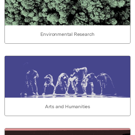
Environmental Research
Arts and Humanities