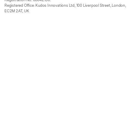
Registered Office: Kudos Innovations Ltd, 100 Liverpool Street, London,
EC2M 2AT, UK