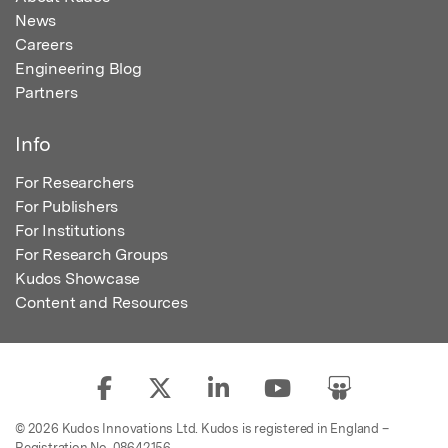
News
Careers
Engineering Blog
Partners
Info
For Researchers
For Publishers
For Institutions
For Research Groups
Kudos Showcase
Content and Resources
© 2026 Kudos Innovations Ltd. Kudos is registered in England –
Registration No. 08642156.