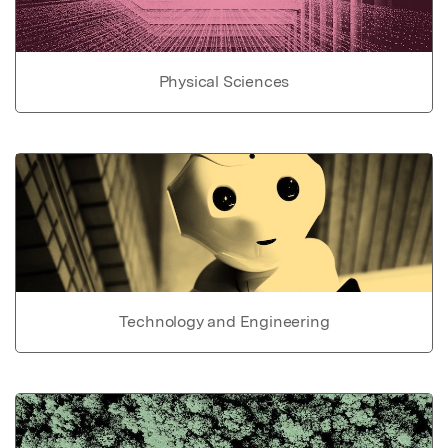
Physical Sciences
Technology and Engineering