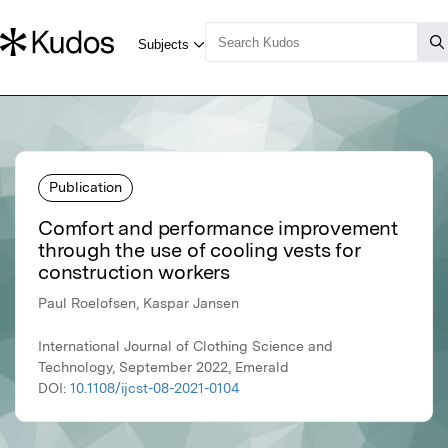
Publication
Comfort and performance improvement
through the use of cooling vests for
construction workers
Paul Roelofsen, Kaspar Jansen
International Journal of Clothing Science and
Technology, September 2022, Emerald
DOI:
10.1108/ijcst-08-2021-0104