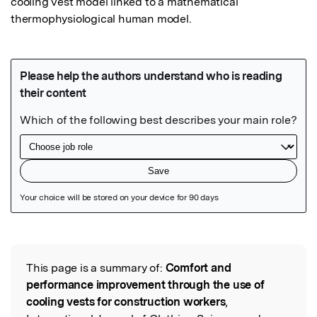
cooling vest model linked to a mathematical 
thermophysiological human model.
Featured Image
This page is a summary of:
Comfort and
Read the Original
performance improvement through the use of
cooling vests for construction workers
,