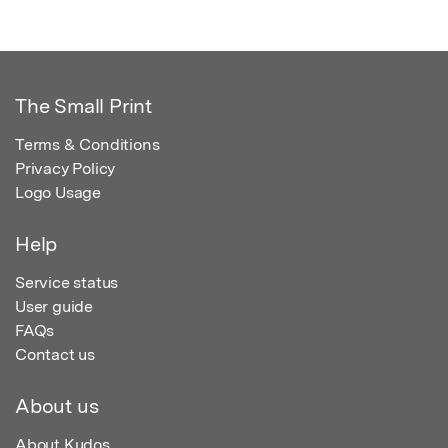
The Small Print
Terms & Conditions
Privacy Policy
Logo Usage
Help
Service status
User guide
FAQs
Contact us
About us
About Kudos