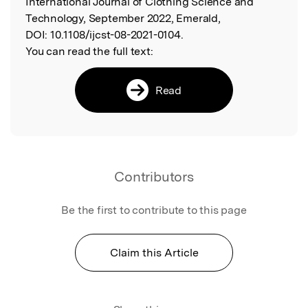
International Journal of Clothing Science and
Technology, September 2022, Emerald,
DOI:
10.1108/ijcst-08-2021-0104.
You can read the full text:
Read
Contributors
Be the first to contribute to this page
Claim this Article