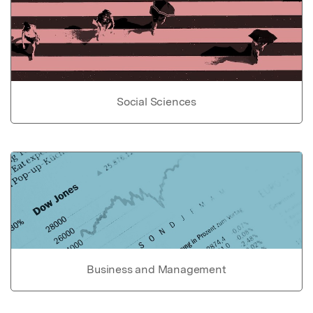
Social Sciences
Business and Management