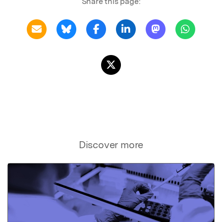
Share this page:
Discover more