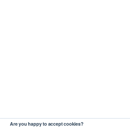
Are you happy to accept cookies?