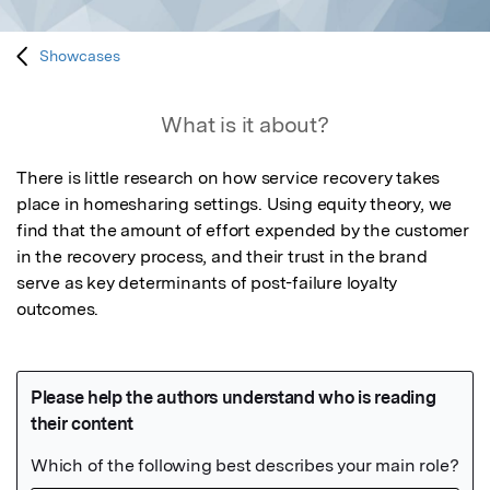
Showcases
What is it about?
There is little research on how service recovery takes 
place in homesharing settings. Using equity theory, we 
find that the amount of effort expended by the customer 
in the recovery process, and their trust in the brand 
serve as key determinants of post-failure loyalty 
outcomes. 