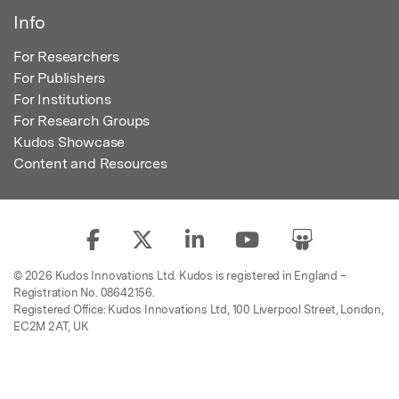
Info
For Researchers
For Publishers
For Institutions
For Research Groups
Kudos Showcase
Content and Resources
© 2026 Kudos Innovations Ltd. Kudos is registered in England –
Registration No. 08642156.
Registered Office: Kudos Innovations Ltd, 100 Liverpool Street, London,
EC2M 2AT, UK