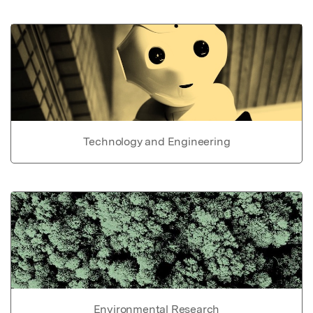
Technology and Engineering
Environmental Research