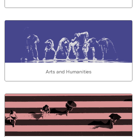
Arts and Humanities