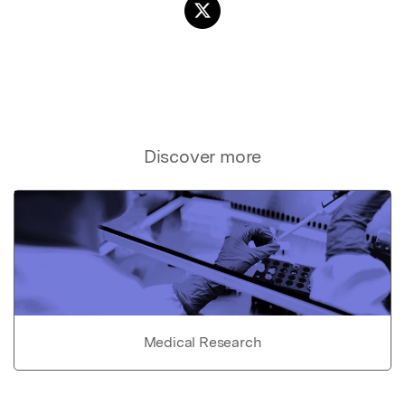
Discover more
Medical Research