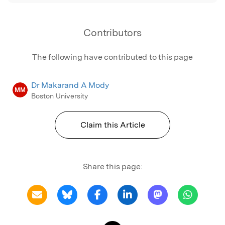
Contributors
The following have contributed to this page
Dr Makarand A Mody
MM
Boston University
Claim this Article
Share this page: