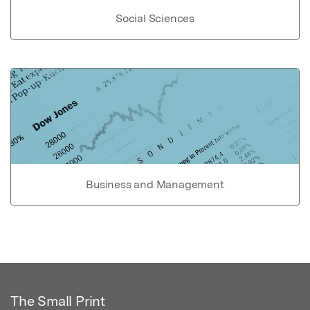
Social Sciences
Business and Management
The Small Print