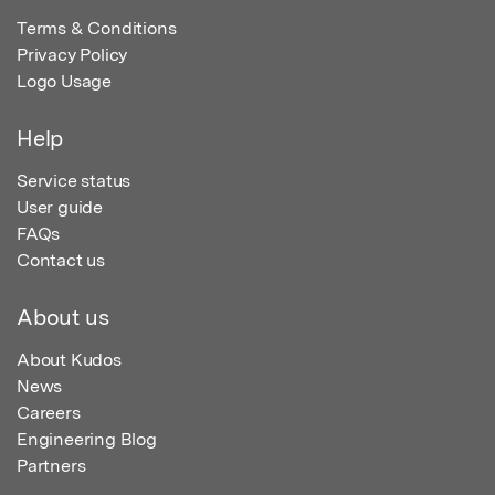
Terms & Conditions
Privacy Policy
Logo Usage
Help
Service status
User guide
FAQs
Contact us
About us
About Kudos
News
Careers
Engineering Blog
Partners