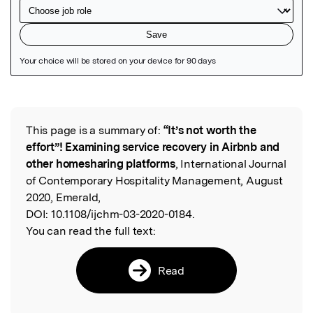
Featured Image
This page is a summary of:
“It’s not worth the
Read the Original
effort”! Examining service recovery in Airbnb and
other homesharing platforms
, International Journal
of Contemporary Hospitality Management, August
2020, Emerald,
DOI:
10.1108/ijchm-03-2020-0184.
You can read the full text:
Read