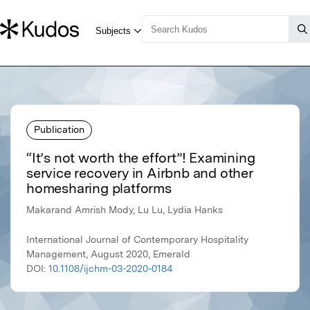
Publication
“It’s not worth the effort”! Examining
service recovery in Airbnb and other
homesharing platforms
Makarand Amrish Mody, Lu Lu, Lydia Hanks
International Journal of Contemporary Hospitality
Management, August 2020, Emerald
DOI:
10.1108/ijchm-03-2020-0184