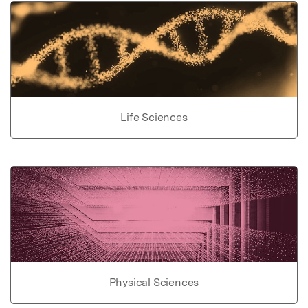
Life Sciences
Physical Sciences