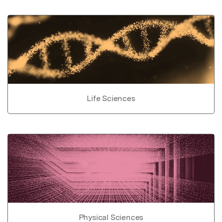
Life Sciences
Physical Sciences