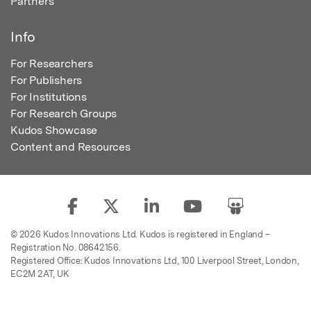
Partners
Info
For Researchers
For Publishers
For Institutions
For Research Groups
Kudos Showcase
Content and Resources
© 2026 Kudos Innovations Ltd. Kudos is registered in England –
Registration No. 08642156.
Registered Office: Kudos Innovations Ltd, 100 Liverpool Street, London,
EC2M 2AT, UK