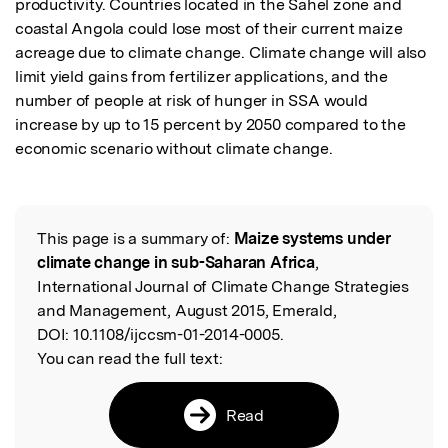
productivity. Countries located in the Sahel zone and 
coastal Angola could lose most of their current maize 
acreage due to climate change. Climate change will also 
limit yield gains from fertilizer applications, and the 
number of people at risk of hunger in SSA would 
increase by up to 15 percent by 2050 compared to the 
economic scenario without climate change.
This page is a summary of:
Maize systems under
Read the Original
climate change in sub-Saharan Africa
,
International Journal of Climate Change Strategies
and Management, August 2015, Emerald,
DOI:
10.1108/ijccsm-01-2014-0005.
You can read the full text:
Read