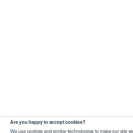
Are you happy to accept cookies?
We use cookies and similar technologies to make our site wo