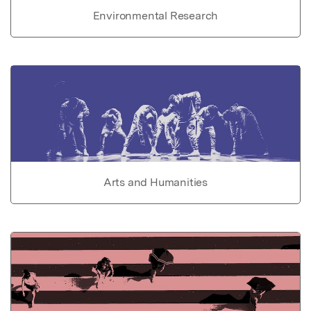
Environmental Research
Arts and Humanities