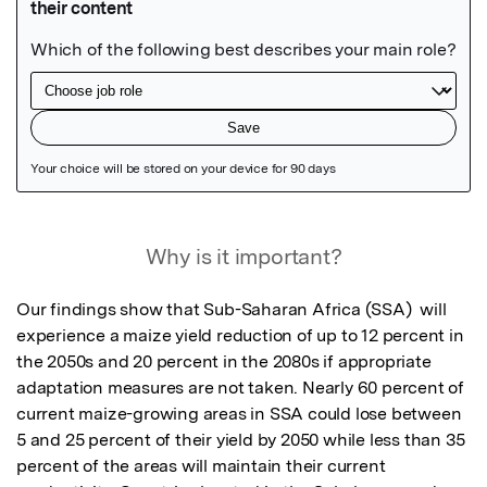
Featured Image
Why is it important?
Our findings show that Sub-Saharan Africa (SSA)  will 
experience a maize yield reduction of up to 12 percent in 
the 2050s and 20 percent in the 2080s if appropriate 
adaptation measures are not taken. Nearly 60 percent of 
current maize-growing areas in SSA could lose between 
5 and 25 percent of their yield by 2050 while less than 35 
percent of the areas will maintain their current 