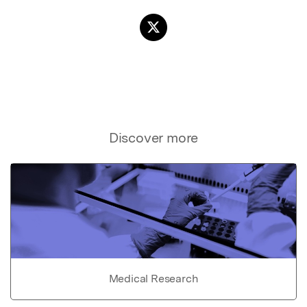
Discover more
Medical Research