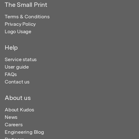
The Small Print
Terms & Conditions
Privacy Policy
Logo Usage
Help
Service status
User guide
FAQs
Contact us
About us
About Kudos
News
Careers
Engineering Blog