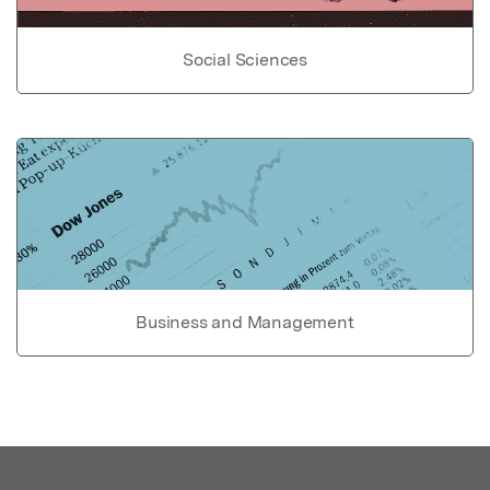
Social Sciences
Business and Management