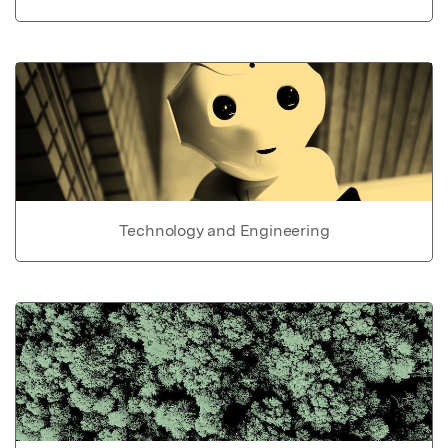
Technology and Engineering