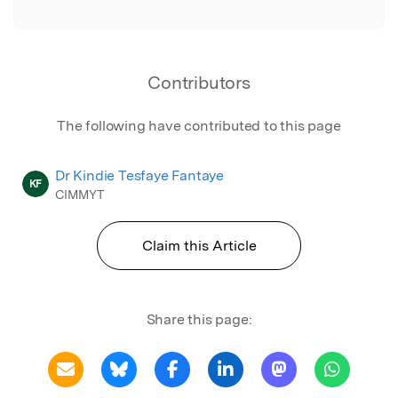
Contributors
The following have contributed to this page
Dr Kindie Tesfaye Fantaye
KF
CIMMYT
Claim this Article
Share this page: