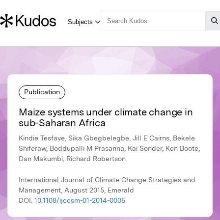
Publication
Maize systems under climate change in
sub-Saharan Africa
Kindie Tesfaye, Sika Gbegbelegbe, Jill E Cairns, Bekele
Shiferaw, Boddupalli M Prasanna, Kai Sonder, Ken Boote,
Dan Makumbi, Richard Robertson
International Journal of Climate Change Strategies and
Management, August 2015, Emerald
DOI:
10.1108/ijccsm-01-2014-0005