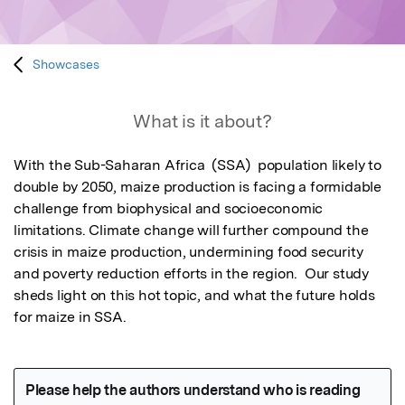
Showcases
What is it about?
With the Sub-Saharan Africa  (SSA)  population likely to 
double by 2050, maize production is facing a formidable 
challenge from biophysical and socioeconomic 
limitations. Climate change will further compound the 
crisis in maize production, undermining food security 
and poverty reduction efforts in the region.  Our study 
sheds light on this hot topic, and what the future holds 
for maize in SSA.