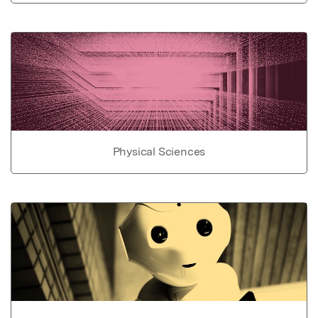
Physical Sciences