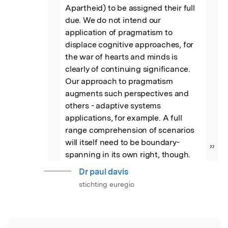
Apartheid) to be assigned their full 
due. We do not intend our 
application of pragmatism to 
displace cognitive approaches, for 
the war of hearts and minds is 
clearly of continuing significance. 
Our approach to pragmatism 
augments such perspectives and 
others - adaptive systems 
applications, for example. A full 
range comprehension of scenarios 
will itself need to be boundary-
”
spanning in its own right, though.
Dr paul davis
stichting euregio