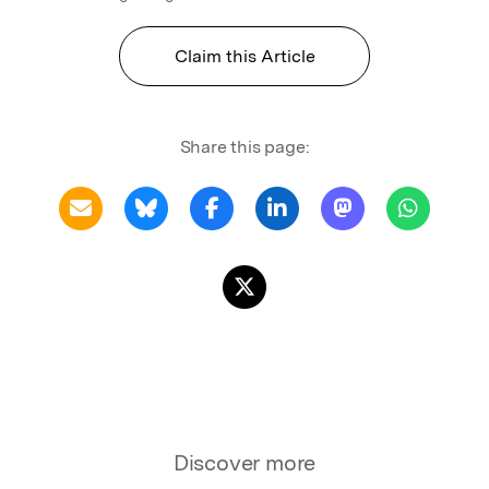
Claim this Article
Share this page:
Discover more