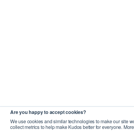
Are you happy to accept cookies?
We use cookies and similar technologies to make our site wo
collect metrics to help make Kudos better for everyone. More