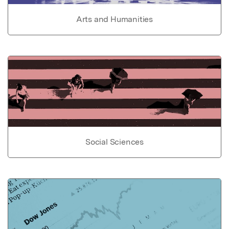
Arts and Humanities
Social Sciences