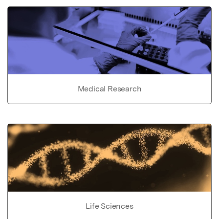
Medical Research
Life Sciences