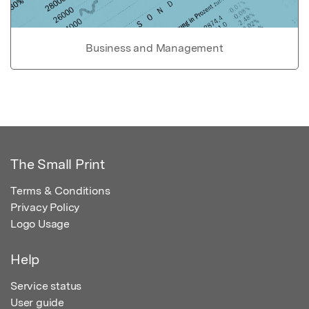
Business and Management
The Small Print
Terms & Conditions
Privacy Policy
Logo Usage
Help
Service status
User guide