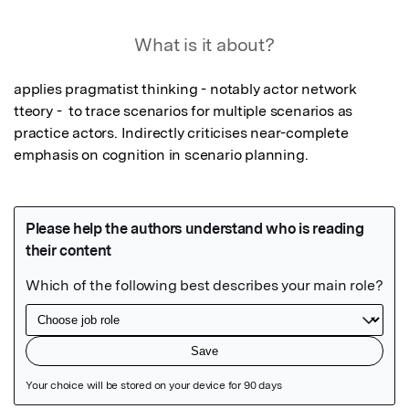
What is it about?
applies pragmatist thinking - notably actor network 
tteory -  to trace scenarios for multiple scenarios as 
practice actors. Indirectly criticises near-complete 
emphasis on cognition in scenario planning.