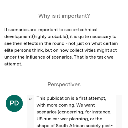
Featured Image
Why is it important?
If scenarios are important to socio=technical 
development(highly probable), it is quite necessary to 
see their effects in the round - not just on what certain 
elite persons think, but on how collectivities might act 
under the influence of scenarios. That is the task we 
attempt.
Perspectives
This publication is a first attempt, 
“
PD
with more coming. We want 
scenarios (concerning, for instance, 
US nuclear war planning, or the 
shape of South African society post-