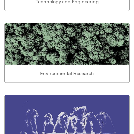
Technology and Engineering
Environmental Research