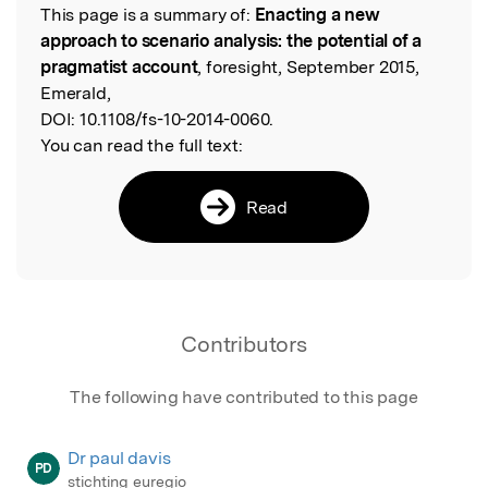
This page is a summary of:
Enacting a new
Read the Original
approach to scenario analysis: the potential of a
pragmatist account
, foresight, September 2015,
Emerald,
DOI:
10.1108/fs-10-2014-0060.
You can read the full text:
Read
Contributors
The following have contributed to this page
Dr paul davis
PD
stichting euregio