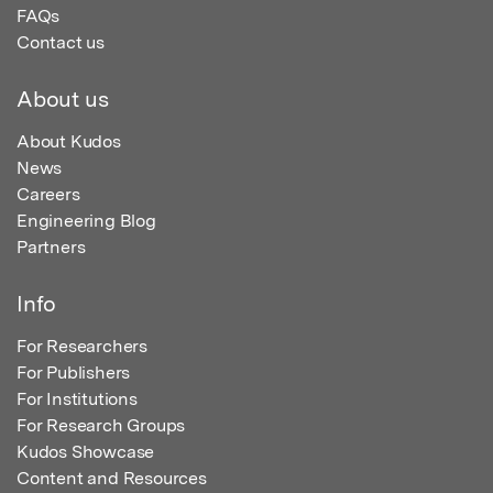
FAQs
Contact us
About us
About Kudos
News
Careers
Engineering Blog
Partners
Info
For Researchers
For Publishers
For Institutions
For Research Groups
Kudos Showcase
Content and Resources