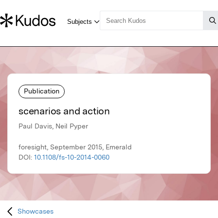
Publication
scenarios and action
Paul Davis, Neil Pyper
foresight, September 2015, Emerald
DOI:
10.1108/fs-10-2014-0060
Showcases