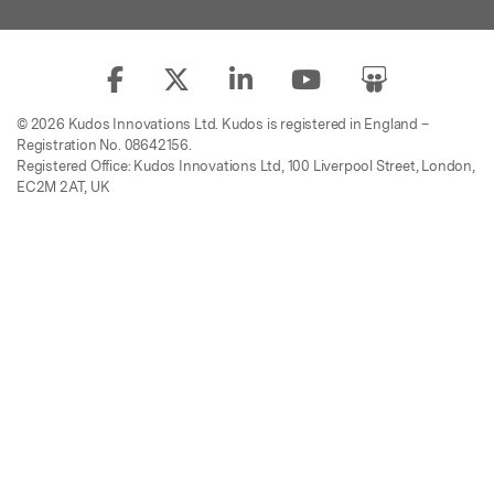
© 2026 Kudos Innovations Ltd. Kudos is registered in England –
Registration No. 08642156.
Registered Office: Kudos Innovations Ltd, 100 Liverpool Street, London,
EC2M 2AT, UK