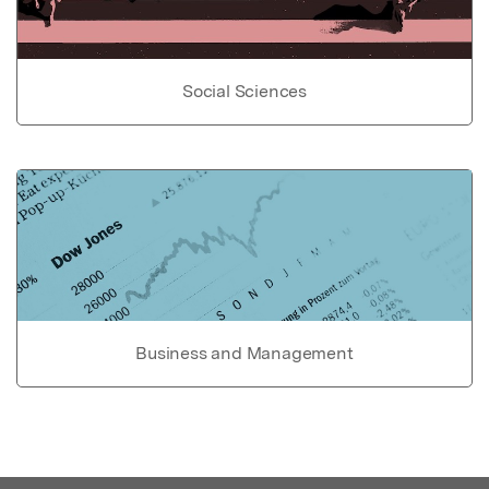
Social Sciences
Business and Management