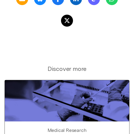
Discover more
Medical Research