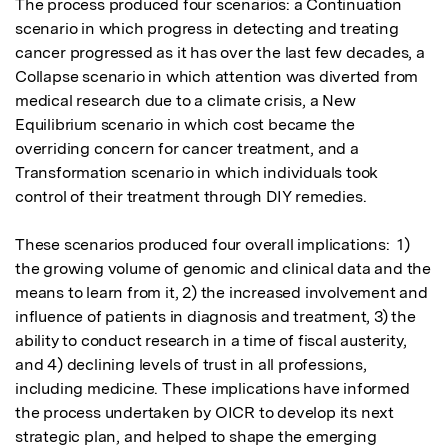
The process produced four scenarios: a Continuation 
scenario in which progress in detecting and treating 
cancer progressed as it has over the last few decades, a 
Collapse scenario in which attention was diverted from 
medical research due to a climate crisis, a New 
Equilibrium scenario in which cost became the 
overriding concern for cancer treatment, and a 
Transformation scenario in which individuals took 
control of their treatment through DIY remedies.  

These scenarios produced four overall implications:  1) 
the growing volume of genomic and clinical data and the 
means to learn from it, 2) the increased involvement and 
influence of patients in diagnosis and treatment, 3) the 
ability to conduct research in a time of fiscal austerity, 
and 4) declining levels of trust in all professions, 
including medicine. These implications have informed 
the process undertaken by OICR to develop its next 
strategic plan, and helped to shape the emerging 