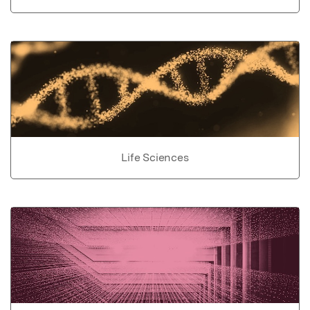
Life Sciences