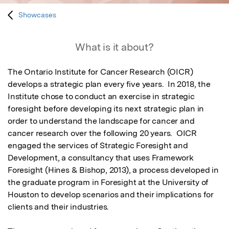
Showcases
What is it about?
The Ontario Institute for Cancer Research (OICR) 
develops a strategic plan every five years.  In 2018, the 
Institute chose to conduct an exercise in strategic 
foresight before developing its next strategic plan in 
order to understand the landscape for cancer and 
cancer research over the following 20 years.  OICR 
engaged the services of Strategic Foresight and 
Development, a consultancy that uses Framework 
Foresight (Hines & Bishop, 2013), a process developed in 
the graduate program in Foresight at the University of 
Houston to develop scenarios and their implications for 
clients and their industries.  
