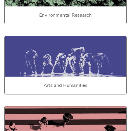
Environmental Research
Arts and Humanities