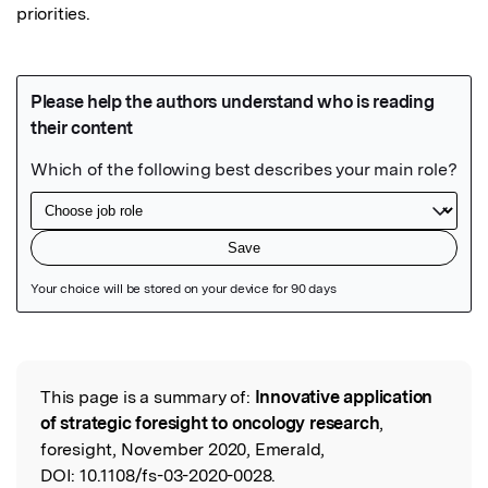
priorities.
Featured Image
This page is a summary of:
Innovative application
Read the Original
of strategic foresight to oncology research
,
foresight, November 2020, Emerald,
DOI:
10.1108/fs-03-2020-0028.