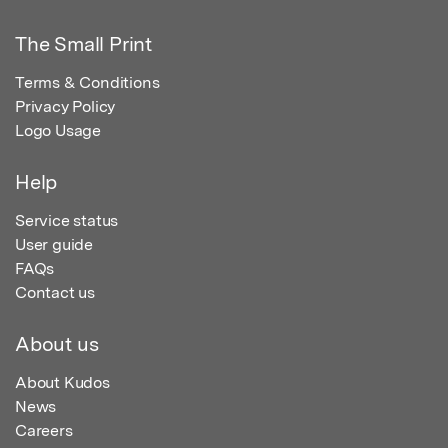
The Small Print
Terms & Conditions
Privacy Policy
Logo Usage
Help
Service status
User guide
FAQs
Contact us
About us
About Kudos
News
Careers