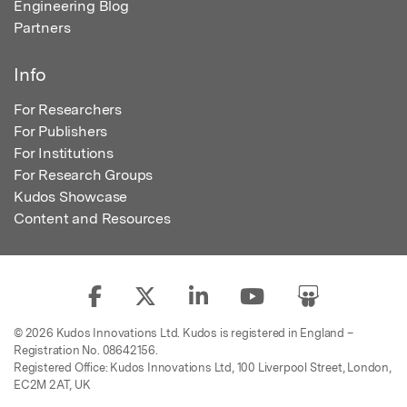
Engineering Blog
Partners
Info
For Researchers
For Publishers
For Institutions
For Research Groups
Kudos Showcase
Content and Resources
© 2026 Kudos Innovations Ltd. Kudos is registered in England –
Registration No. 08642156.
Registered Office: Kudos Innovations Ltd, 100 Liverpool Street, London,
EC2M 2AT, UK