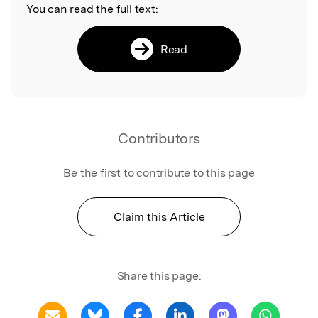
You can read the full text:
Read
Contributors
Be the first to contribute to this page
Claim this Article
Share this page: