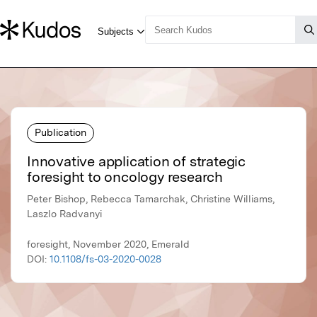
Publication
Innovative application of strategic
foresight to oncology research
Peter Bishop, Rebecca Tamarchak, Christine Williams,
Laszlo Radvanyi
foresight, November 2020, Emerald
DOI:
10.1108/fs-03-2020-0028