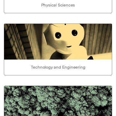
Physical Sciences
Technology and Engineering