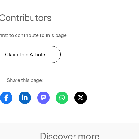
Contributors
first to contribute to this page
Claim this Article
Share this page:
Discover more