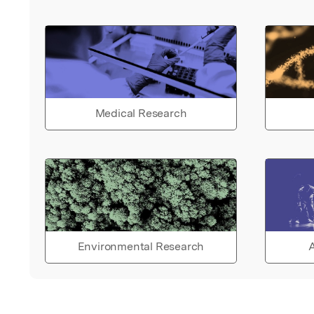
Medical Research
Environmental Research
A