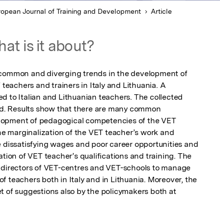
ropean Journal of Training and Development
Article
at is it about?
 common and diverging trends in the development of 
achers and trainers in Italy and Lithuania. A 
d to Italian and Lithuanian teachers. The collected 
. Results show that there are many common 
lopment of pedagogical competencies of the VET 
the marginalization of the VET teacher’s work and 
e dissatisfying wages and poor career opportunities and 
ation of VET teacher’s qualifications and training. The 
r directors of VET-centres and VET-schools to manage 
 teachers both in Italy and in Lithuania. Moreover, the 
t of suggestions also by the policymakers both at 