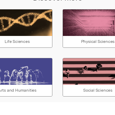
Life Sciences
Physical Sciences
rts and Humanities
Social Sciences