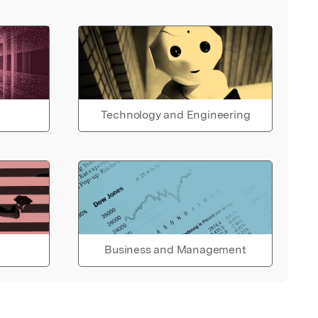
Technology and Engineering
Business and Management