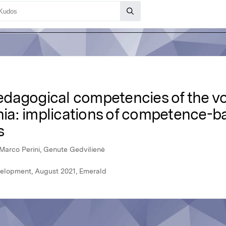
dagogical competencies of the vo
ania: implications of competence-
s
Marco Perini, Genute Gedvilienė
velopment, August 2021, Emerald