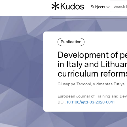
Publication
Development of pe
in Italy and Lithu
curriculum reform
Giuseppe Tacconi, Vidmantas Tūtlys, 
European Journal of Training and De
DOI:
10.1108/ejtd-03-2020-0041