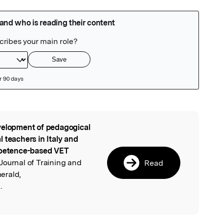
elopment of pedagogical
l
 teachers in Italy and
ompetence-based VET
Journal of Training and
Read
erald,
.