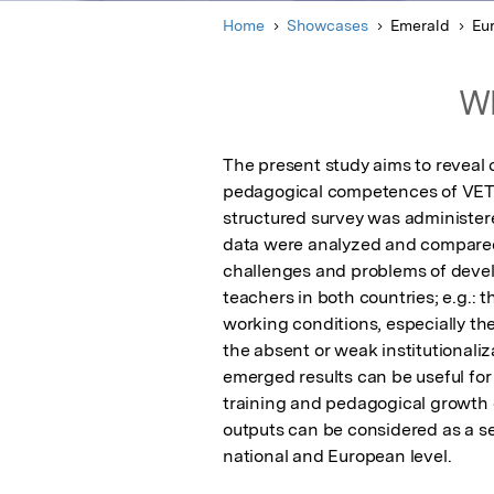
Home
Showcases
Emerald
Eu
Wh
The present study aims to reveal
pedagogical competences of VET te
structured survey was administere
data were analyzed and compared
challenges and problems of deve
teachers in both countries; e.g.: 
working conditions, especially th
the absent or weak institutionaliz
emerged results can be useful fo
training and pedagogical growth of
outputs can be considered as a se
national and European level.