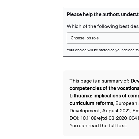
Featured Image
This page is a summary of:
Dev
Read the Origina
competencies of the vocational
Lithuania: implications of c
curriculum reforms
, European 
Development, August 2021, Em
DOI:
10.1108/ejtd-03-2020-0041
You can read the full text: