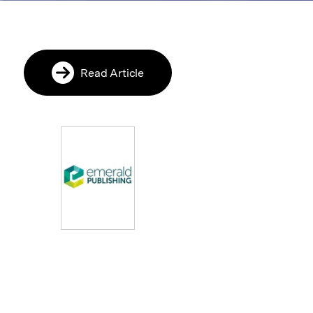
Read Article