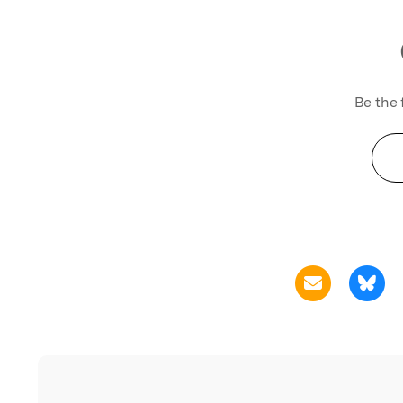
Be the 