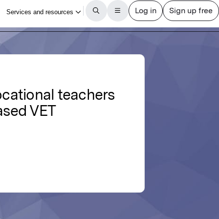
cational teachers
based VET