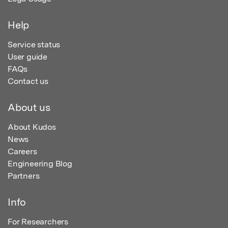
Help
Service status
User guide
FAQs
Contact us
About us
About Kudos
News
Careers
Engineering Blog
Partners
Info
For Researchers