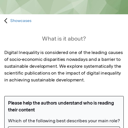
Showcases
What is it about?
Digital Inequality is considered one of the leading causes 
of socio-economic disparities nowadays and a barrier to 
sustainable development. We explore systematically the 
scientific publications on the impact of digital inequality 
in achieving sustainable development.