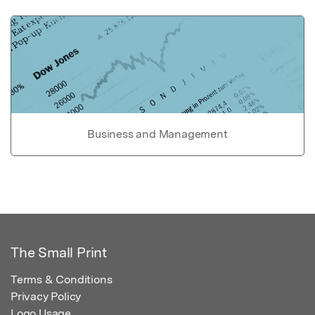
Business and Management
The Small Print
Terms & Conditions
Privacy Policy
Logo Usage