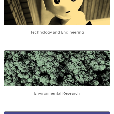
Technology and Engineering
Environmental Research