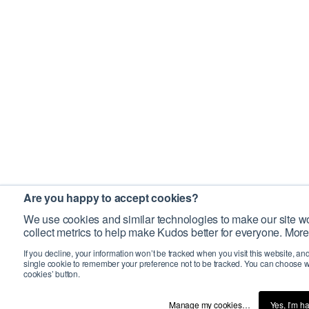
Are you happy to accept cookies?
We use cookies and similar technologies to make our site wo
collect metrics to help make Kudos better for everyone. More
If you decline, your information won’t be tracked when you visit this website, an
single cookie to remember your preference not to be tracked. You can choose w
cookies’ button.
Manage my cookies…
Yes, I’m h