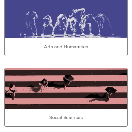
Arts and Humanities
Social Sciences