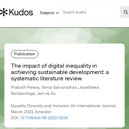
Publication
The impact of digital inequality in
achieving sustainable development: a
systematic literature review
Prabath Perera, Selva Selvanathan, Jayatilleke
Bandaralage, Jen-Je Su
Equality Diversity and Inclusion An International Journal,
March 2023, Emerald
DOI:
10.1108/edi-08-2022-0224