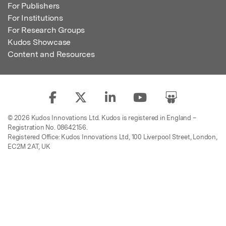
For Publishers
For Institutions
For Research Groups
Kudos Showcase
Content and Resources
© 2026 Kudos Innovations Ltd. Kudos is registered in England –
Registration No. 08642156.
Registered Office: Kudos Innovations Ltd, 100 Liverpool Street, London,
EC2M 2AT, UK