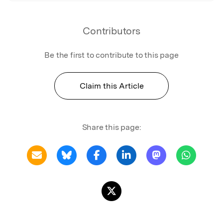
Contributors
Be the first to contribute to this page
Claim this Article
Share this page: