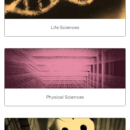
Life Sciences
Physical Sciences