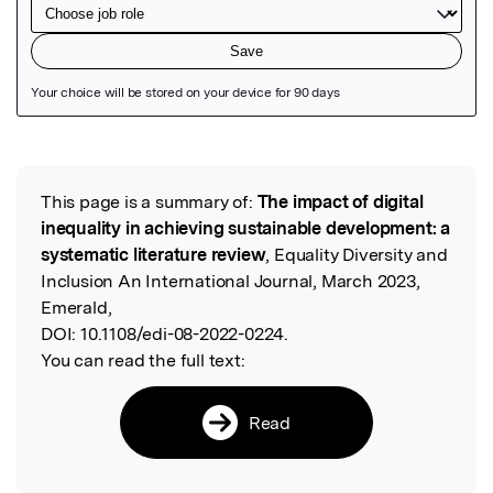
Featured Image
This page is a summary of:
The impact of digital
Read the Original
inequality in achieving sustainable development: a
systematic literature review
, Equality Diversity and
Inclusion An International Journal, March 2023,
Emerald,
DOI:
10.1108/edi-08-2022-0224.
You can read the full text:
Read