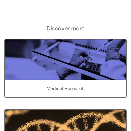
Discover more
Medical Research