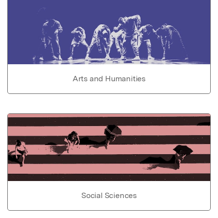
Arts and Humanities
Social Sciences