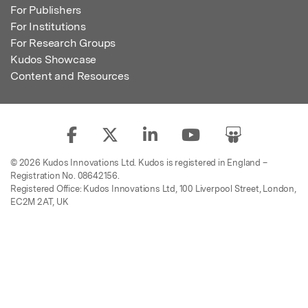
For Publishers
For Institutions
For Research Groups
Kudos Showcase
Content and Resources
© 2026 Kudos Innovations Ltd. Kudos is registered in England –
Registration No. 08642156.
Registered Office: Kudos Innovations Ltd, 100 Liverpool Street, London,
EC2M 2AT, UK