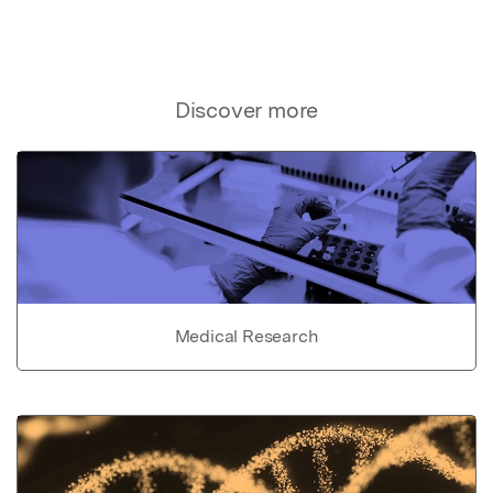
Discover more
Medical Research