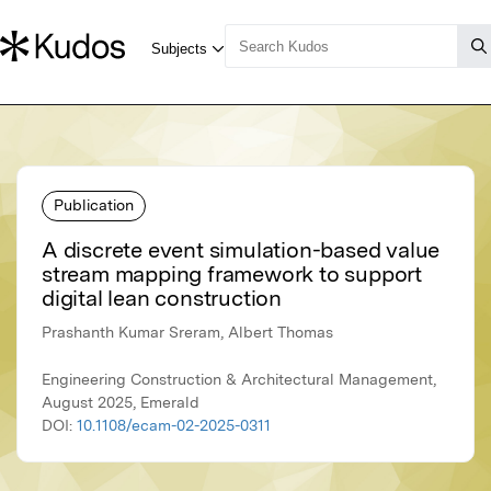
Publication
A discrete event simulation-based value
stream mapping framework to support
digital lean construction
Prashanth Kumar Sreram, Albert Thomas
Engineering Construction & Architectural Management,
August 2025, Emerald
DOI:
10.1108/ecam-02-2025-0311