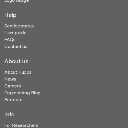
Logo Usage
Help
Service status
User guide
FAQs
Contact us
About us
About Kudos
News
Careers
Engineering Blog
Partners
Info
For Researchers