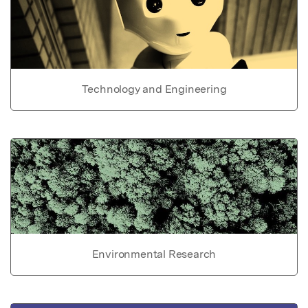
Technology and Engineering
Environmental Research