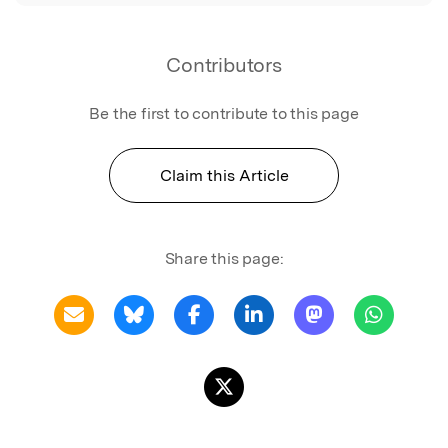
Contributors
Be the first to contribute to this page
Claim this Article
Share this page: