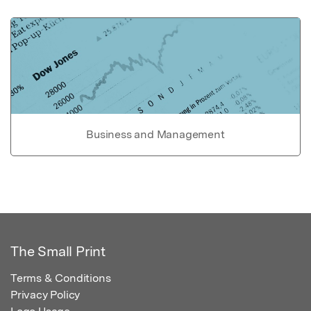
Business and Management
The Small Print
Terms & Conditions
Privacy Policy