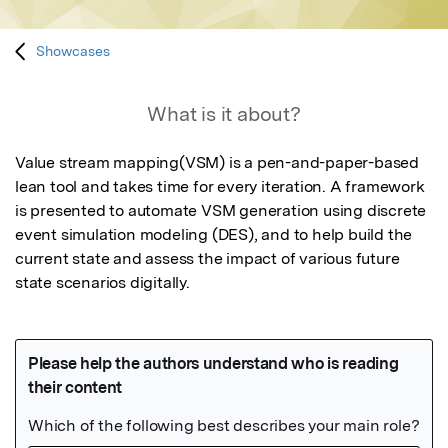
Showcases
What is it about?
Value stream mapping(VSM) is a pen-and-paper-based 
lean tool and takes time for every iteration. A framework 
is presented to automate VSM generation using discrete 
event simulation modeling (DES), and to help build the 
current state and assess the impact of various future 
state scenarios digitally.