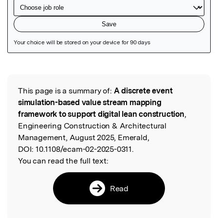
Featured Image
This page is a summary of:
A discrete event
Read the Original
simulation-based value stream mapping
framework to support digital lean construction
,
Engineering Construction & Architectural
Management, August 2025, Emerald,
DOI:
10.1108/ecam-02-2025-0311.
You can read the full text:
Read