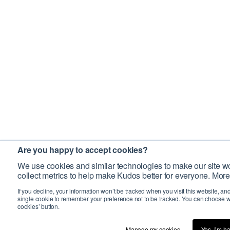
Are you happy to accept cookies?
We use cookies and similar technologies to make our site wo
collect metrics to help make Kudos better for everyone. More
If you decline, your information won’t be tracked when you visit this website, an
single cookie to remember your preference not to be tracked. You can choose w
cookies’ button.
Manage my cookies…
Yes, I’m h