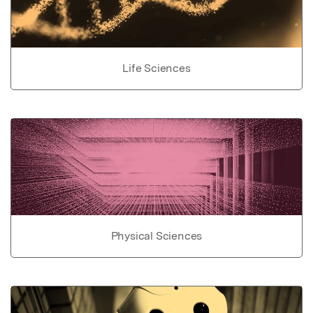
Life Sciences
Physical Sciences