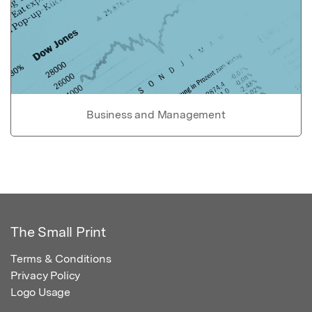
Business and Management
The Small Print
Terms & Conditions
Privacy Policy
Logo Usage