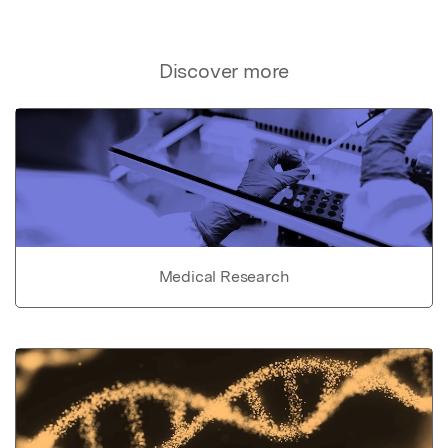
Discover more
Medical Research