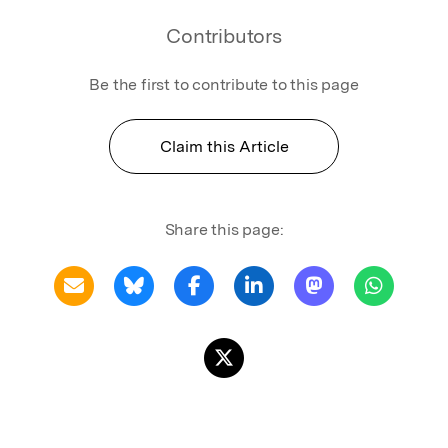
Contributors
Be the first to contribute to this page
Claim this Article
Share this page: