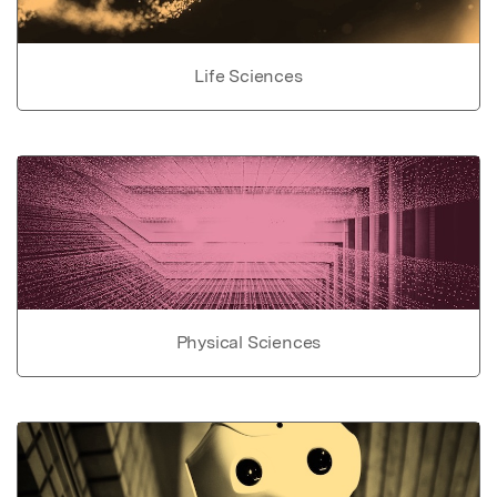
Life Sciences
Physical Sciences