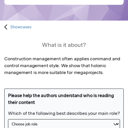
Showcases
What is it about?
Construction management often applies command and 
control management style. We show that holonic 
management is more suitable for megaprojects.