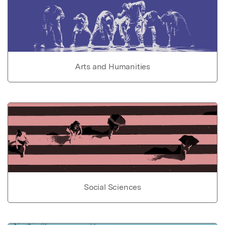
Arts and Humanities
Social Sciences