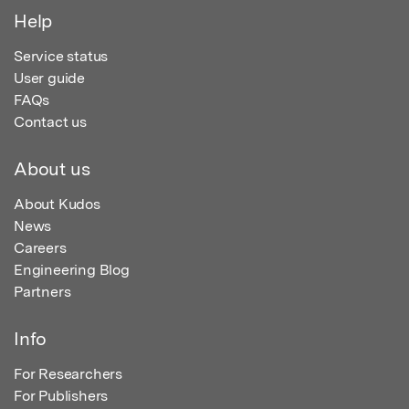
Help
Service status
User guide
FAQs
Contact us
About us
About Kudos
News
Careers
Engineering Blog
Partners
Info
For Researchers
For Publishers