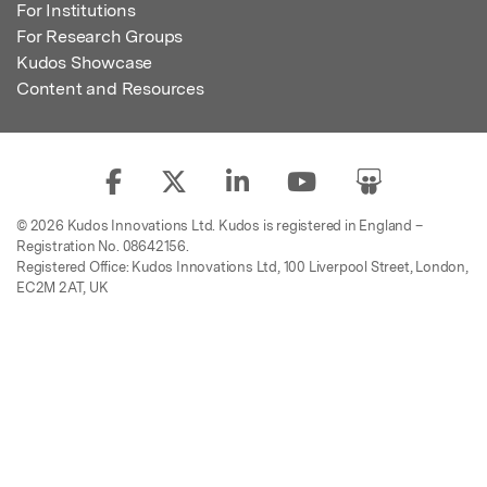
For Institutions
For Research Groups
Kudos Showcase
Content and Resources
© 2026 Kudos Innovations Ltd. Kudos is registered in England –
Registration No. 08642156.
Registered Office: Kudos Innovations Ltd, 100 Liverpool Street, London,
EC2M 2AT, UK