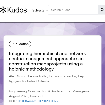
Publication
Integrating hierarchical and network
centric management approaches in
construction megaprojects using a
holonic methodology
Alex Gorod, Leonie Hallo, Larissa Statsenko, Tiep
Nguyen, Nicholas Chileshe
Engineering Construction & Architectural Management,
August 2020, Emerald
DOI:
10.1108/ecam-01-2020-0072