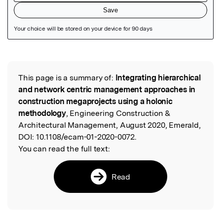
Featured Image
This page is a summary of:
Integrating hierarchical
Read the Original
and network centric management approaches in
construction megaprojects using a holonic
methodology
, Engineering Construction &
Architectural Management, August 2020, Emerald,
DOI:
10.1108/ecam-01-2020-0072.
You can read the full text:
Read