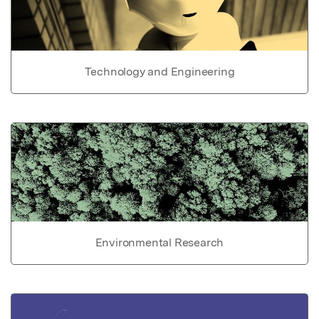
Technology and Engineering
Environmental Research