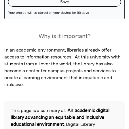
Featured Image
Why is it important?
In an academic environment, libraries already offer 
access to information resources.  At this university with 
students from all over the world, the library has also 
become a center for campus projects and services to 
create a learning environment that is equitable and 
inclusive.
This page is a summary of:
An academic digital
Read the Original
library advancing an equitable and inclusive
educational environment
, Digital Library