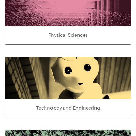
Physical Sciences
Technology and Engineering