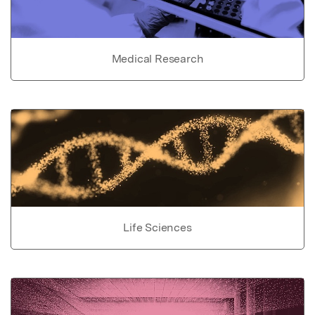
Medical Research
Life Sciences