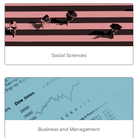
Social Sciences
Business and Management