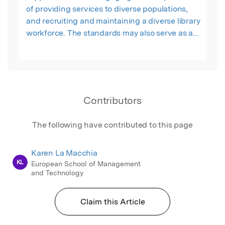
of providing services to diverse populations,
and recruiting and maintaining a diverse library
workforce. The standards may also serve as a
starting point from which libraries can develop
local approaches and goals in the context of
their organizations’ mission and situation."
Contributors
The following have contributed to this page
Karen La Macchia
KL
European School of Management
and Technology
Claim this Article