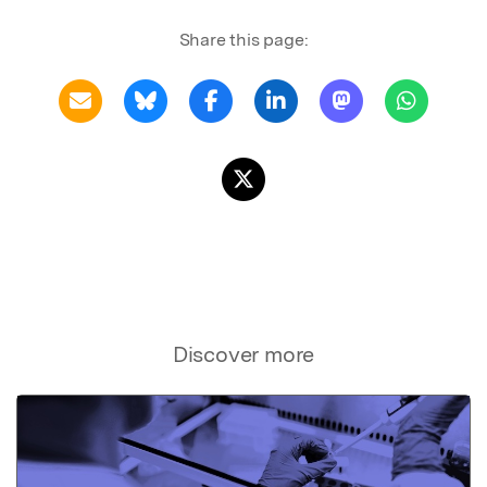
Share this page:
Discover more