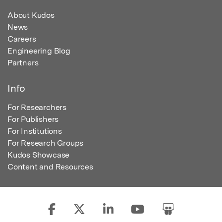
About Kudos
News
Careers
Engineering Blog
Partners
Info
For Researchers
For Publishers
For Institutions
For Research Groups
Kudos Showcase
Content and Resources