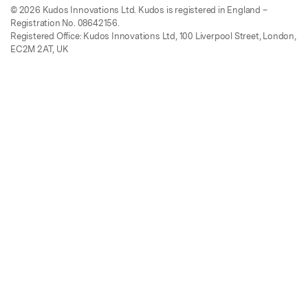
© 2026 Kudos Innovations Ltd. Kudos is registered in England –
Registration No. 08642156.
Registered Office: Kudos Innovations Ltd, 100 Liverpool Street, London,
EC2M 2AT, UK