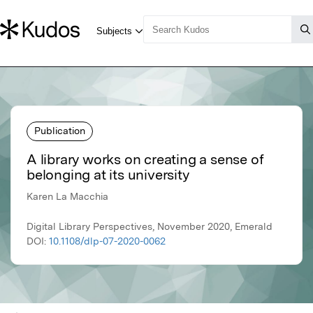
Publication
A library works on creating a sense of
belonging at its university
Karen La Macchia
Digital Library Perspectives, November 2020, Emerald
DOI:
10.1108/dlp-07-2020-0062