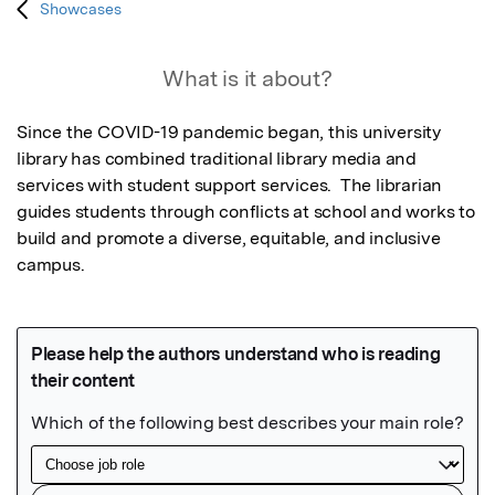
Showcases
What is it about?
Since the COVID-19 pandemic began, this university 
library has combined traditional library media and 
services with student support services.  The librarian 
guides students through conflicts at school and works to 
build and promote a diverse, equitable, and inclusive 
campus.