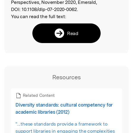
Perspectives, November 2020, Emerald,
DOI:
10.1108/dlp-07-2020-0062.
You can read the full text:
Read
Resources
Related Content
Diversity standards: cultural competency for
academic libraries (2012)
"...these standards provide a framework to
support libraries in engaging the complexities