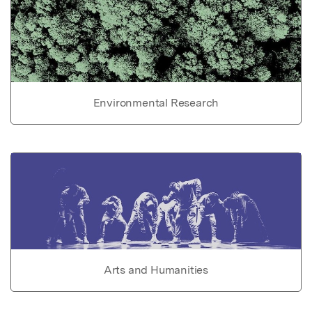
Environmental Research
Arts and Humanities