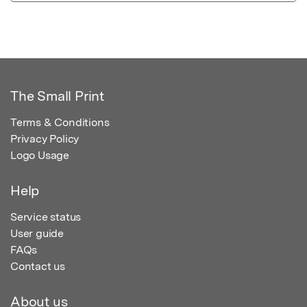
The Small Print
Terms & Conditions
Privacy Policy
Logo Usage
Help
Service status
User guide
FAQs
Contact us
About us