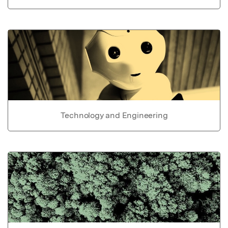
Technology and Engineering