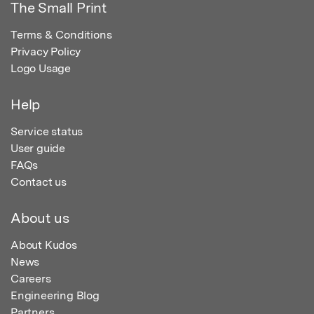
The Small Print
Terms & Conditions
Privacy Policy
Logo Usage
Help
Service status
User guide
FAQs
Contact us
About us
About Kudos
News
Careers
Engineering Blog
Partners