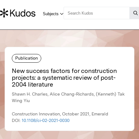
Publication
New success factors for construction
projects: a systematic review of post-
2004 literature
Shawn H. Charles, Alice Chang-Richards, (Kenneth) Tak
Wing Yiu
Construction Innovation, October 2021, Emerald
DOI:
10.1108/ci-02-2021-0030