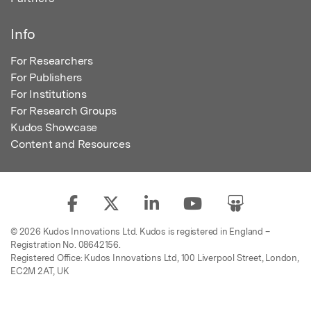
Info
For Researchers
For Publishers
For Institutions
For Research Groups
Kudos Showcase
Content and Resources
© 2026 Kudos Innovations Ltd. Kudos is registered in England –
Registration No. 08642156.
Registered Office: Kudos Innovations Ltd, 100 Liverpool Street, London,
EC2M 2AT, UK