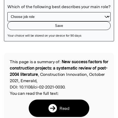
Featured Image
This page is a summary of:
New success factors for
Read the Original
construction projects: a systematic review of post-
2004 literature
, Construction Innovation, October
2021, Emerald,
DOI:
10.1108/ci-02-2021-0030.
You can read the full text:
Read