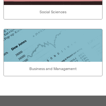
Social Sciences
Business and Management