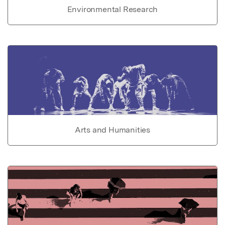
Environmental Research
Arts and Humanities