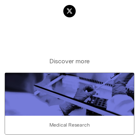
Discover more
Medical Research