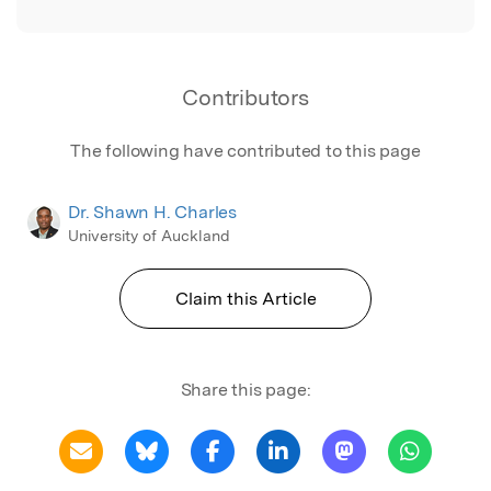
Contributors
The following have contributed to this page
Dr. Shawn H. Charles
University of Auckland
Claim this Article
Share this page: