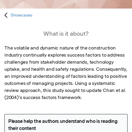
Showcases
What is it about?
The volatile and dynamic nature of the construction 
industry continually explores success factors to address 
challenges from stakeholder demands, technology 
uptake, and health and safety regulations. Consequently, 
an improved understanding of factors leading to positive 
outcomes of managing projects. Using a systematic 
review approach, this study sought to update Chan et al. 