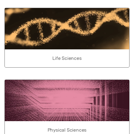
Life Sciences
Physical Sciences