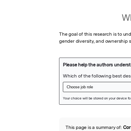
Wh
The goal of this research is to un
gender diversity, and ownership 
Featured Image
This page is a summary of:
Cor
Read the Origina