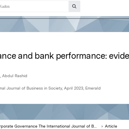
ance and bank performance: evid
 Abdul Rashid
l Journal of Business in Society, April 2023, Emerald
Corporate Governance The International Journal of Business in Society
Article