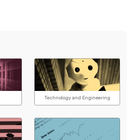
Technology and Engineering