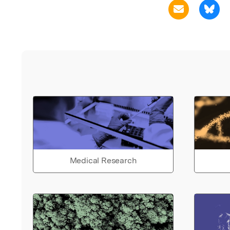
Medical Research