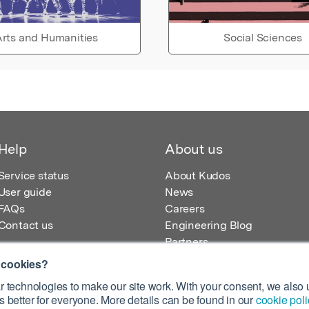
rts and Humanities
Social Sciences
Help
About us
Service status
About Kudos
User guide
News
FAQs
Careers
Contact us
Engineering Blog
Partners
 cookies?
 technologies to make our site work. With your consent, we also u
 better for everyone. More details can be found in our
cookie poli