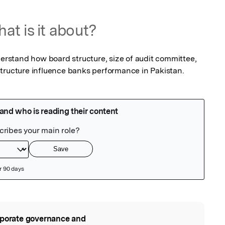
at is it about?
derstand how board structure, size of audit committee, 
structure influence banks performance in Pakistan.
porate governance and
l