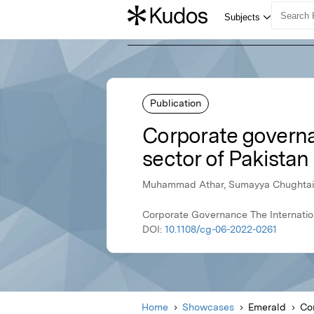
Publication
Corporate govern
sector of Pakistan
Muhammad Athar, Sumayya Chughtai,
Corporate Governance The Internationa
DOI:
10.1108/cg-06-2022-0261
Home
Showcases
Emerald