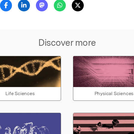
Discover more
Life Sciences
Physical Sciences