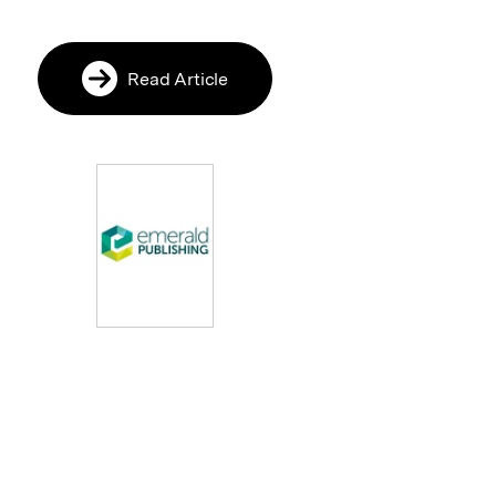
Read Article