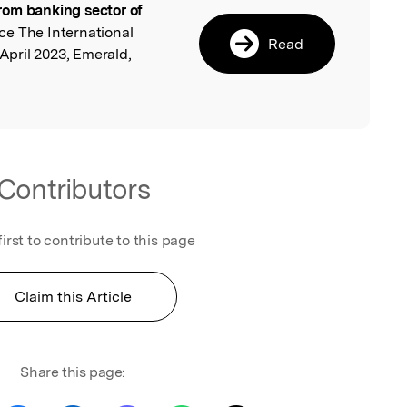
rom banking sector of
ce The International
Read
 April 2023, Emerald,
Contributors
first to contribute to this page
Claim this Article
Share this page: