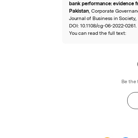
bank performance: evidence f
Pakistan
, Corporate Governan
Journal of Business in Society,
DOI:
10.1108/cg-06-2022-0261.
You can read the full text:
Be the 