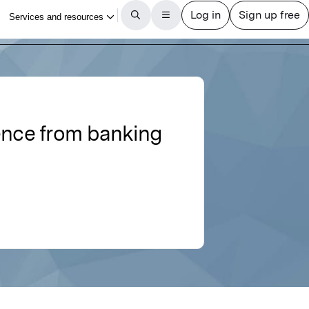
ence from banking