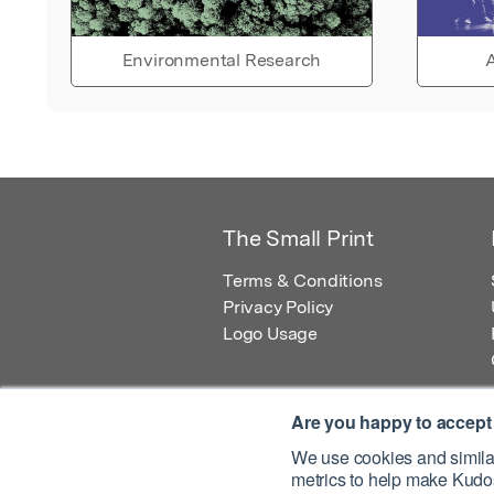
Environmental Research
A
The Small Print
Terms & Conditions
Privacy Policy
Logo Usage
Are you happy to accept
We use cookies and similar
metrics to help make Kudos