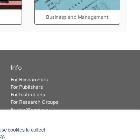
Business and Management
Info
For Researchers
For Publishers
For Institutions
For Research Groups
Kudos Showcase
Content and Resources
se cookies to collect
cy
.