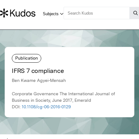
Publication
IFRS 7 compliance
Ben Kwame Agyei-Mensah
Corporate Governance The International Journal of
Business in Society, June 2017, Emerald
DOI:
10.1108/cg-06-2016-0129