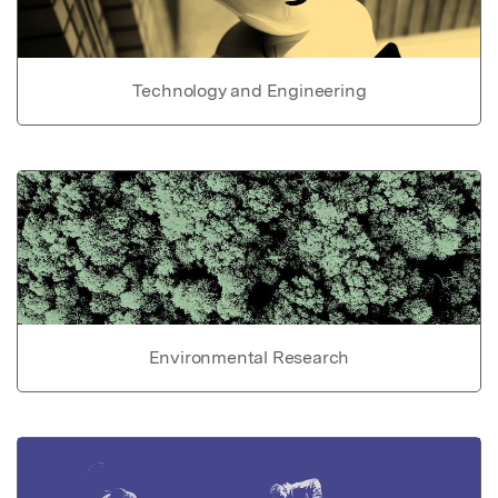
Technology and Engineering
Environmental Research