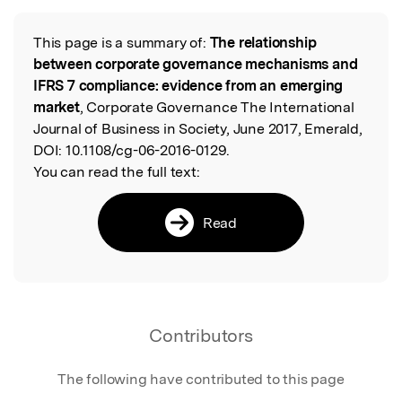
This page is a summary of:
The relationship
Read the Original
between corporate governance mechanisms and
IFRS 7 compliance: evidence from an emerging
market
, Corporate Governance The International
Journal of Business in Society, June 2017, Emerald,
DOI:
10.1108/cg-06-2016-0129.
You can read the full text:
Read
Contributors
The following have contributed to this page