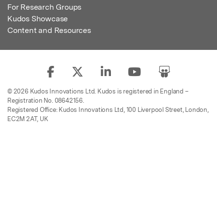
For Research Groups
Kudos Showcase
Content and Resources
© 2026 Kudos Innovations Ltd. Kudos is registered in England –
Registration No. 08642156.
Registered Office: Kudos Innovations Ltd, 100 Liverpool Street, London,
EC2M 2AT, UK