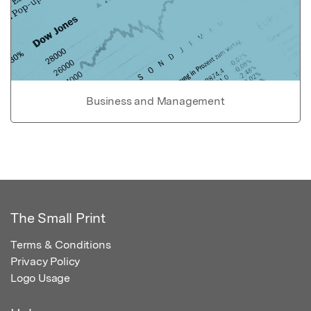
Business and Management
The Small Print
Terms & Conditions
Privacy Policy
Logo Usage