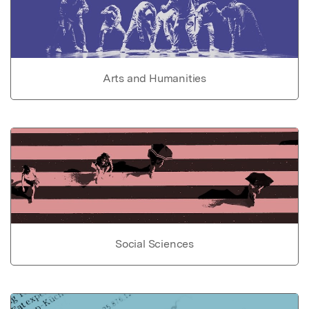
Arts and Humanities
Social Sciences