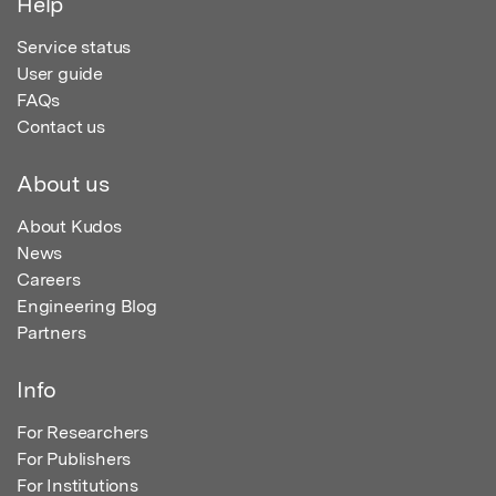
Help
Service status
User guide
FAQs
Contact us
About us
About Kudos
News
Careers
Engineering Blog
Partners
Info
For Researchers
For Publishers
For Institutions