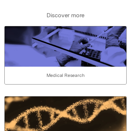
Discover more
Medical Research