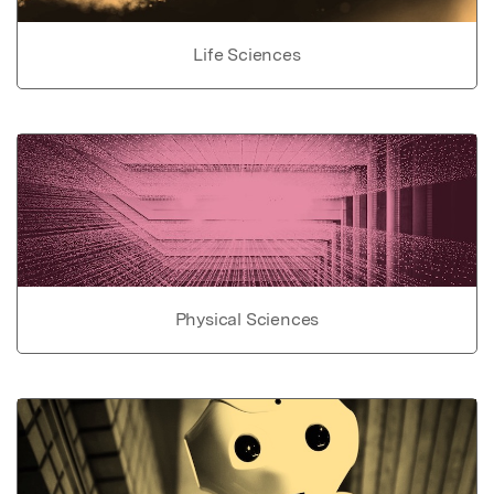
Life Sciences
Physical Sciences