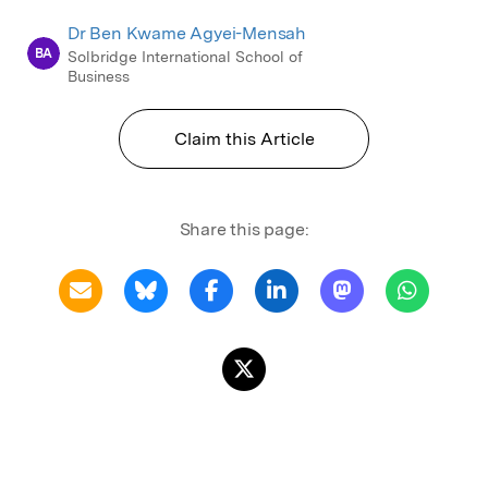
Dr Ben Kwame Agyei-Mensah
BA
Solbridge International School of
Business
Claim this Article
Share this page: