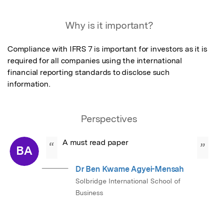
Featured Image
Why is it important?
Compliance with IFRS 7 is important for investors as it is 
required for all companies using the international 
financial reporting standards to disclose such 
information.
Perspectives
A must read paper
“
”
BA
Dr Ben Kwame Agyei-Mensah
Solbridge International School of
Business