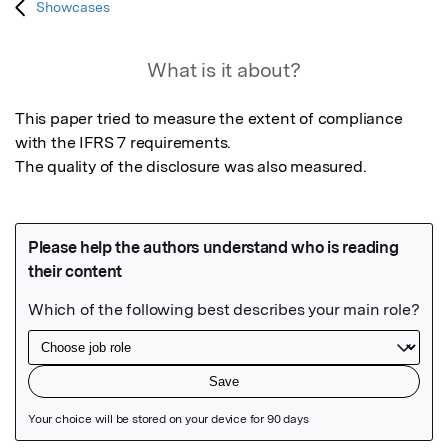
Showcases
What is it about?
This paper tried to measure the extent of compliance 
with the IFRS 7 requirements.

The quality of the disclosure was also measured.