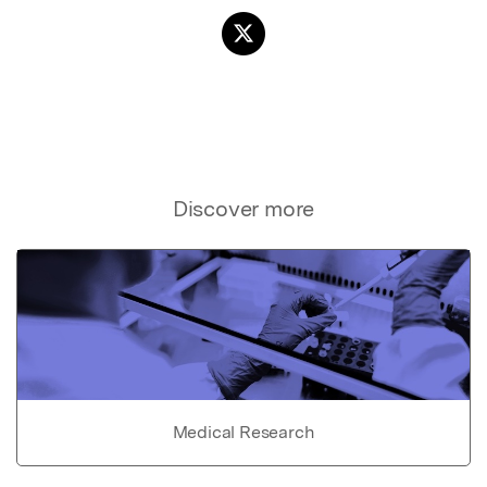
Discover more
Medical Research