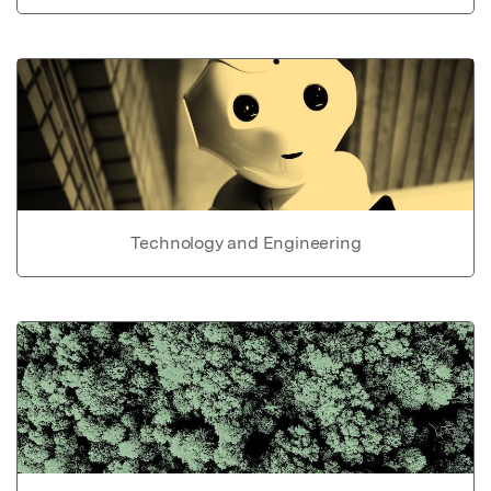
Technology and Engineering