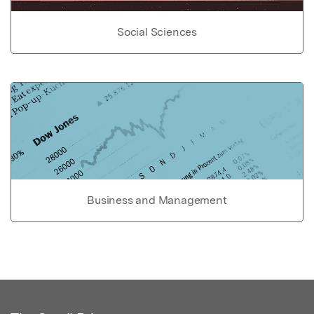
Social Sciences
Business and Management