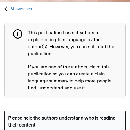
Showcases
This publication has not yet been
Publication not explained
explained in plain language by the
author(s). However, you can still read the
publication.
If you are one of the authors, claim this
publication so you can create a plain
language summary to help more people
find, understand and use it.