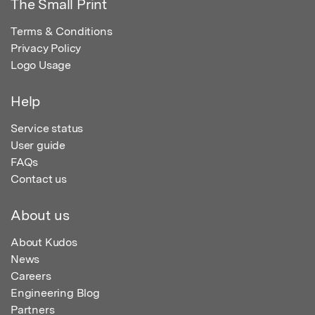
The Small Print
Terms & Conditions
Privacy Policy
Logo Usage
Help
Service status
User guide
FAQs
Contact us
About us
About Kudos
News
Careers
Engineering Blog
Partners