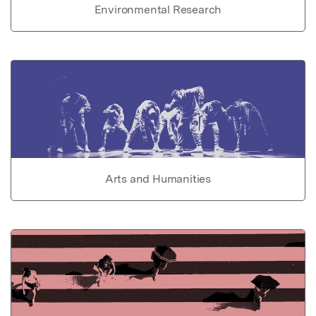
Environmental Research
Arts and Humanities