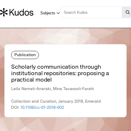
Publication
Scholarly communication through
institutional repositories: proposing a
practical model
Leila Nemati-Anaraki, Mina Tavassoli-Farahi
Collection and Curation, January 2018, Emerald
DOI:
10.1108/cc-01-2018-002