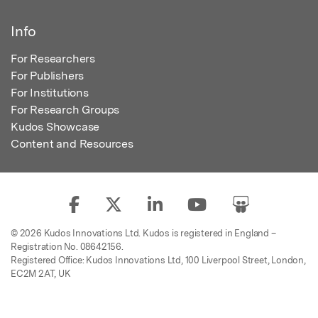
Info
For Researchers
For Publishers
For Institutions
For Research Groups
Kudos Showcase
Content and Resources
© 2026 Kudos Innovations Ltd. Kudos is registered in England –
Registration No. 08642156.
Registered Office: Kudos Innovations Ltd, 100 Liverpool Street, London,
EC2M 2AT, UK