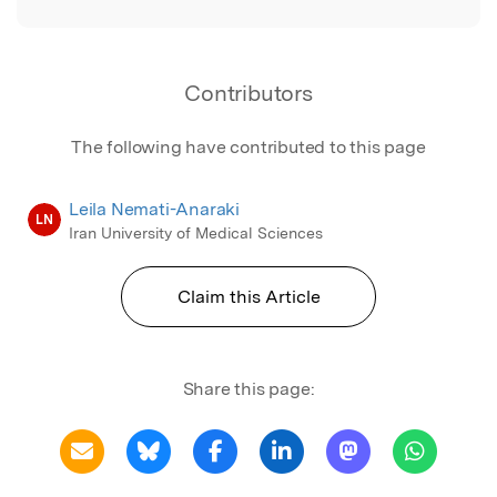
Contributors
The following have contributed to this page
Leila Nemati-Anaraki
LN
Iran University of Medical Sciences
Claim this Article
Share this page: