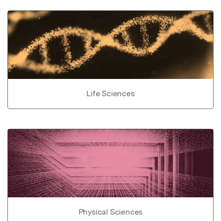
Life Sciences
Physical Sciences