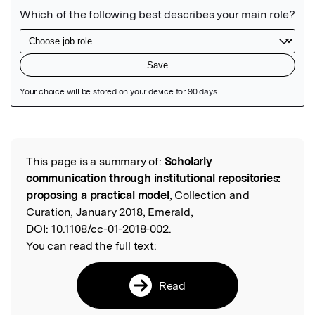
Featured Image
This page is a summary of:
Scholarly
Read the Original
communication through institutional repositories:
proposing a practical model
, Collection and
Curation, January 2018, Emerald,
DOI:
10.1108/cc-01-2018-002.
You can read the full text:
Read