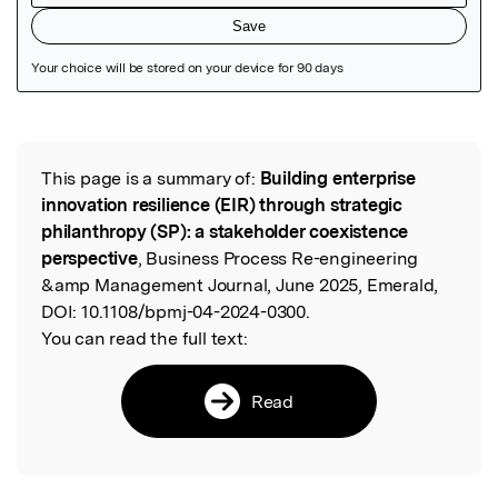
Featured Image
This page is a summary of:
Building enterprise
Read the Original
innovation resilience (EIR) through strategic
philanthropy (SP): a stakeholder coexistence
perspective
, Business Process Re-engineering
&amp Management Journal, June 2025, Emerald,
DOI:
10.1108/bpmj-04-2024-0300.
You can read the full text:
Read