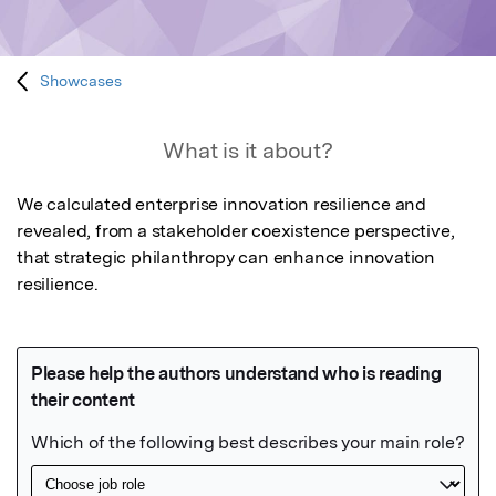
Showcases
What is it about?
We calculated enterprise innovation resilience and 
revealed, from a stakeholder coexistence perspective, 
that strategic philanthropy can enhance innovation 
resilience.