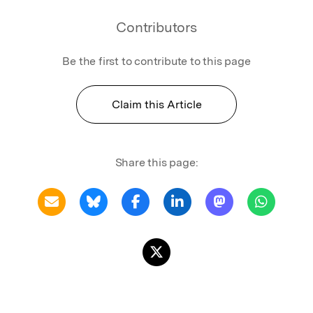
Contributors
Be the first to contribute to this page
Claim this Article
Share this page: