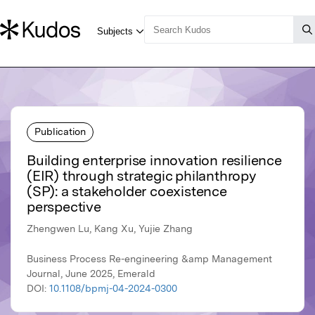
Publication
Building enterprise innovation resilience
(EIR) through strategic philanthropy
(SP): a stakeholder coexistence
perspective
Zhengwen Lu, Kang Xu, Yujie Zhang
Business Process Re-engineering &amp Management
Journal, June 2025, Emerald
DOI:
10.1108/bpmj-04-2024-0300