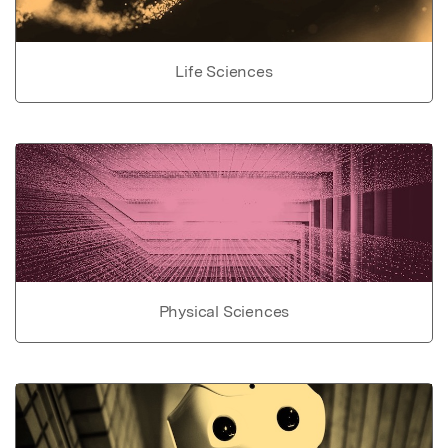
Life Sciences
Physical Sciences