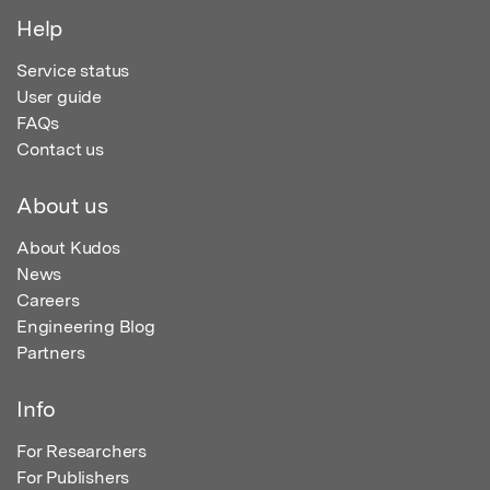
Help
Service status
User guide
FAQs
Contact us
About us
About Kudos
News
Careers
Engineering Blog
Partners
Info
For Researchers
For Publishers