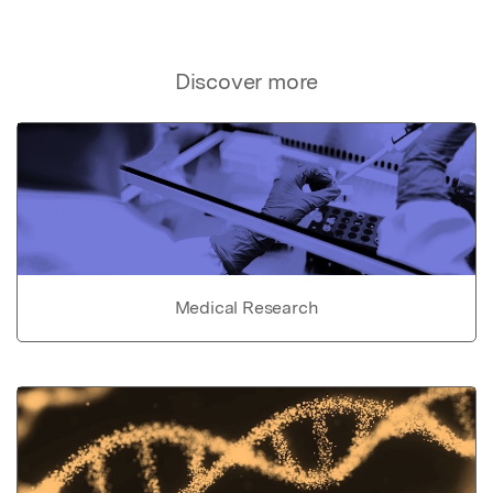
Discover more
Medical Research