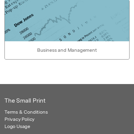
Business and Management
The Small Print
Terms & Conditions
Privacy Policy
Logo Usage