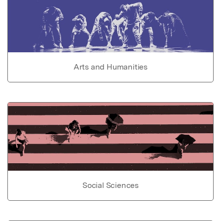
Arts and Humanities
Social Sciences