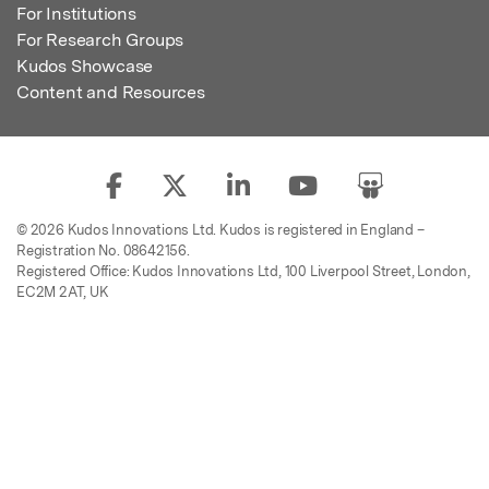
For Institutions
For Research Groups
Kudos Showcase
Content and Resources
© 2026 Kudos Innovations Ltd. Kudos is registered in England –
Registration No. 08642156.
Registered Office: Kudos Innovations Ltd, 100 Liverpool Street, London,
EC2M 2AT, UK