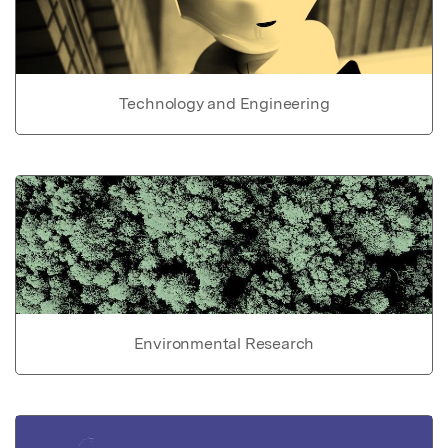
Technology and Engineering
Environmental Research