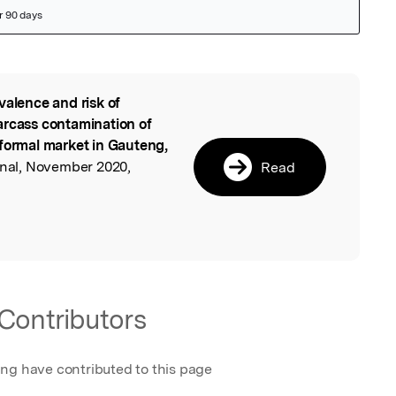
valence and risk of
l
arcass contamination of
nformal market in Gauteng,
urnal, November 2020,
Read
.
Contributors
ing have contributed to this page