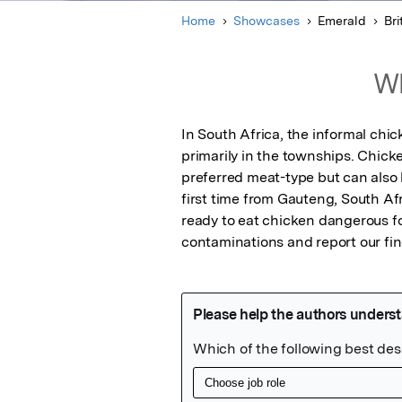
Home
Showcases
Emerald
Bri
Wh
In South Africa, the informal chi
primarily in the townships. Chicke
preferred meat-type but can also 
first time from Gauteng, South Af
ready to eat chicken dangerous for
contaminations and report our fin