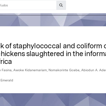
k of staphylococcal and coliform 
hickens slaughtered in the inform
rica
o Fasina, Awoke Kidanemariam, Nomakorinte Gcebe, Abiodun A. Ade
, Emerald