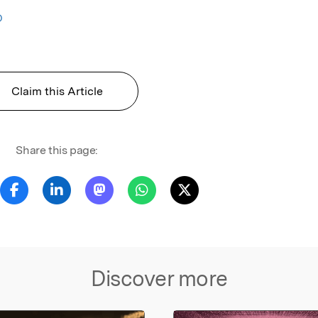
O
Claim this Article
Share this page:
Discover more