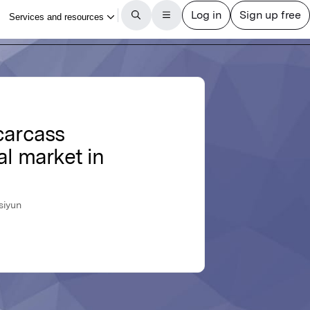
carcass
al market in
siyun