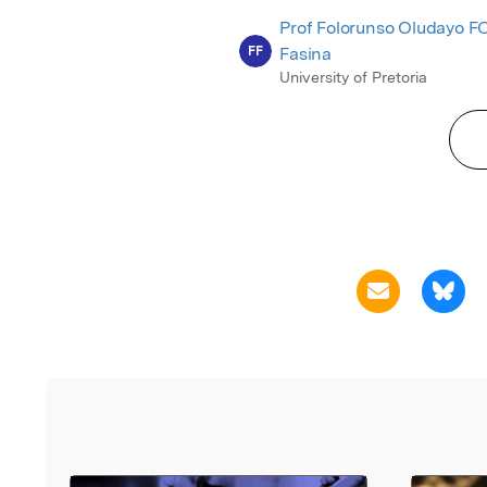
Prof Folorunso Oludayo F
FF
Fasina
University of Pretoria