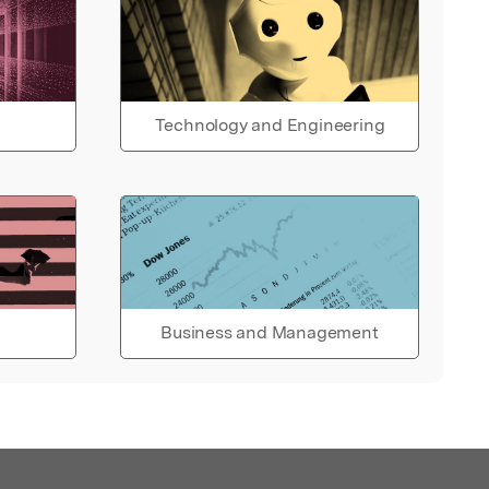
Technology and Engineering
Business and Management