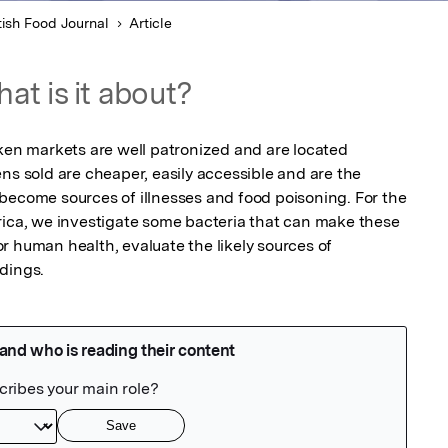
tish Food Journal
Article
at is it about?
cken markets are well patronized and are located 
ns sold are cheaper, easily accessible and are the 
become sources of illnesses and food poisoning. For the 
rica, we investigate some bacteria that can make these 
 human health, evaluate the likely sources of 
dings. 