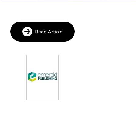
Read Article