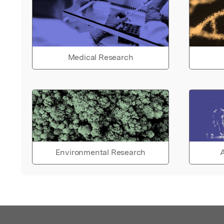
Medical Research
Environmental Research
A