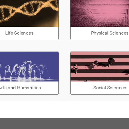
Life Sciences
Physical Sciences
rts and Humanities
Social Sciences