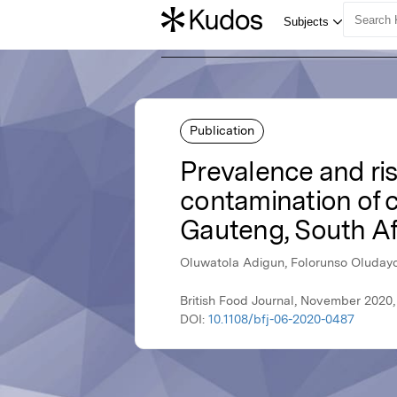
Publication
Prevalence and ris
contamination of c
Gauteng, South Af
Oluwatola Adigun, Folorunso Oluday
British Food Journal, November 2020
DOI:
10.1108/bfj-06-2020-0487