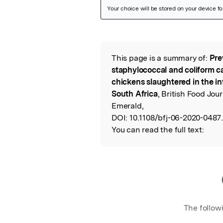
Featured Image
This page is a summary of:
Pre
Read the Origina
staphylococcal and coliform c
chickens slaughtered in the i
South Africa
, British Food Jo
Emerald,
DOI:
10.1108/bfj-06-2020-0487
You can read the full text:
The follow