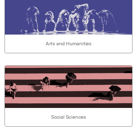
Arts and Humanities
Social Sciences