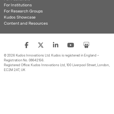
For Institutions
For Research Groups
Kudos Showcase
Content and Resources
© 2026 Kudos Innovations Ltd. Kudos is registered in England –
Registration No. 08642156.
Registered Office: Kudos Innovations Ltd, 100 Liverpool Street, London,
EC2M 2AT, UK