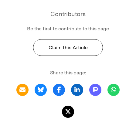
Contributors
Be the first to contribute to this page
Claim this Article
Share this page: