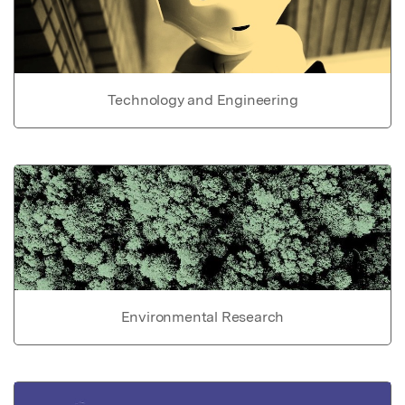
Technology and Engineering
Environmental Research