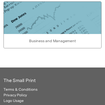
Business and Management
The Small Print
Terms & Conditions
Privacy Policy
Logo Usage