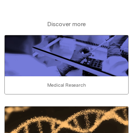
Discover more
Medical Research