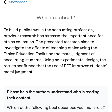
Showcases
What is it about?
To build public trust in the accounting profession, 
previous research has stressed the important need for 
ethics education. The presented research aims to 
investigate the effects of teaching ethics using the 
Ethics Education Toolkit on the moral judgment of 
accounting students. Using an experimental design, the 
results confirmed that the use of EET improves students’ 
moral judgment.