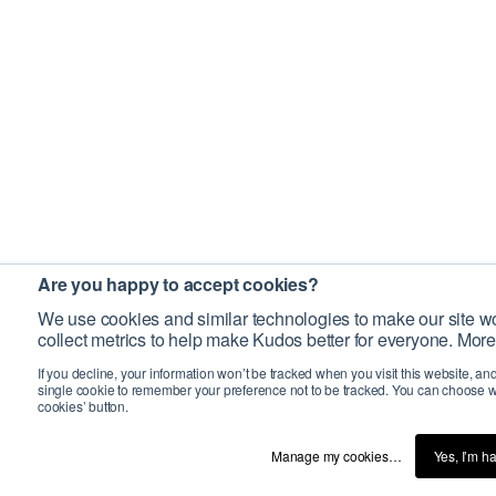
Are you happy to accept cookies?
We use cookies and similar technologies to make our site wo
collect metrics to help make Kudos better for everyone. More
If you decline, your information won’t be tracked when you visit this website, an
single cookie to remember your preference not to be tracked. You can choose w
cookies’ button.
Manage my cookies…
Yes, I’m h