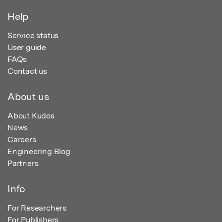
Help
Service status
User guide
FAQs
Contact us
About us
About Kudos
News
Careers
Engineering Blog
Partners
Info
For Researchers
For Publishers