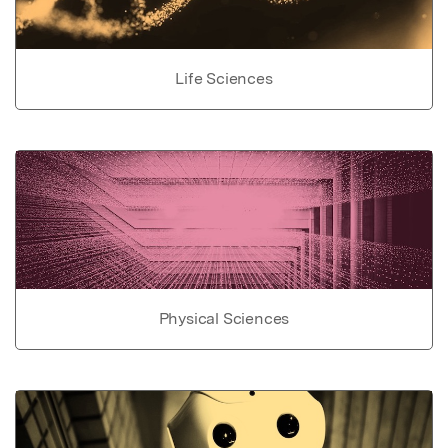
Life Sciences
Physical Sciences