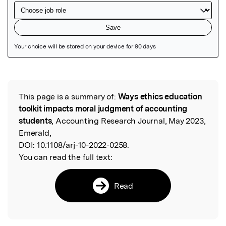
Featured Image
This page is a summary of:
Ways ethics education
Read the Original
toolkit impacts moral judgment of accounting
students
, Accounting Research Journal, May 2023,
Emerald,
DOI:
10.1108/arj-10-2022-0258.
You can read the full text:
Read