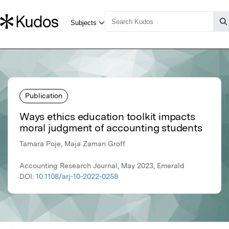
Publication
Ways ethics education toolkit impacts
moral judgment of accounting students
Tamara Poje, Maja Zaman Groff
Accounting Research Journal, May 2023, Emerald
DOI:
10.1108/arj-10-2022-0258