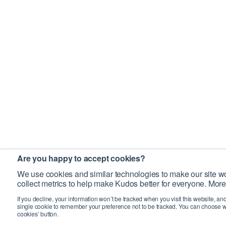
Are you happy to accept cookies?
We use cookies and similar technologies to make our site wo
collect metrics to help make Kudos better for everyone. More
If you decline, your information won’t be tracked when you visit this website, an
single cookie to remember your preference not to be tracked. You can choose w
cookies’ button.