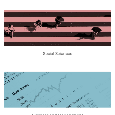
Social Sciences