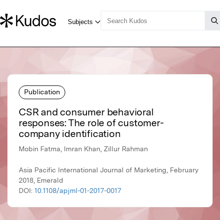
Publication
CSR and consumer behavioral
responses: The role of customer-
company identification
Mobin Fatma, Imran Khan, Zillur Rahman
Asia Pacific International Journal of Marketing, February
2018, Emerald
DOI:
10.1108/apjml-01-2017-0017