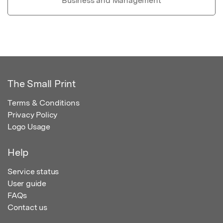
Business and Management
The Small Print
Terms & Conditions
Privacy Policy
Logo Usage
Help
Service status
User guide
FAQs
Contact us