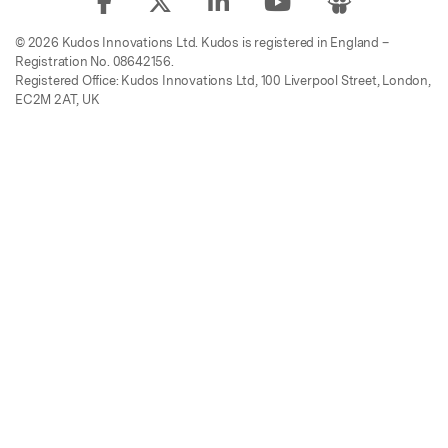
© 2026 Kudos Innovations Ltd. Kudos is registered in England –
Registration No. 08642156.
Registered Office: Kudos Innovations Ltd, 100 Liverpool Street, London,
EC2M 2AT, UK