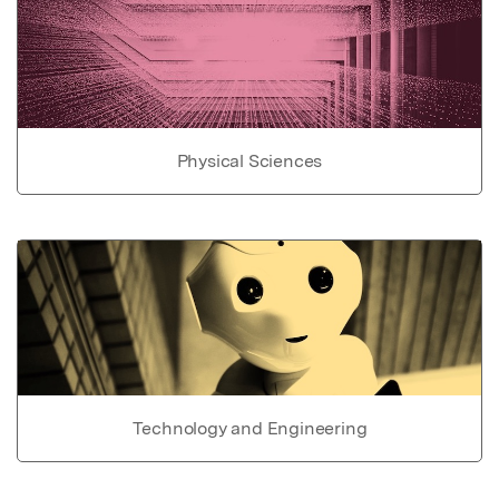
Physical Sciences
Technology and Engineering