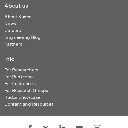
About us
About Kudos
News
Careers
Engineering Blog
Partners
Info
For Researchers
For Publishers
For Institutions
For Research Groups
Kudos Showcase
Content and Resources