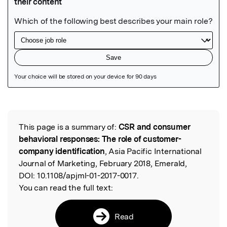
Featured Image
This page is a summary of:
CSR and consumer
Read the Original
behavioral responses: The role of customer-
company identification
, Asia Pacific International
Journal of Marketing, February 2018, Emerald,
DOI:
10.1108/apjml-01-2017-0017.
You can read the full text:
Read