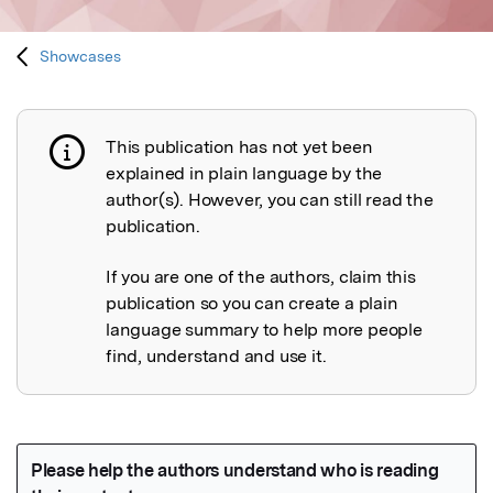
Showcases
This publication has not yet been
Publication not explained
explained in plain language by the
author(s). However, you can still read the
publication.
If you are one of the authors, claim this
publication so you can create a plain
language summary to help more people
find, understand and use it.