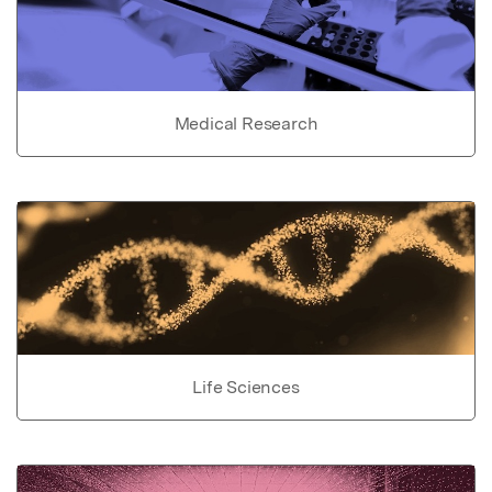
Medical Research
Life Sciences