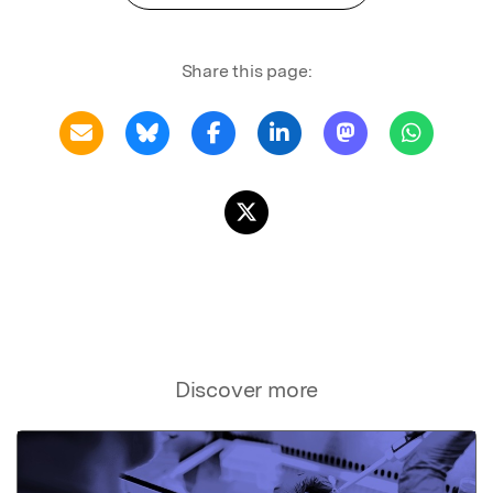
Share this page:
Discover more