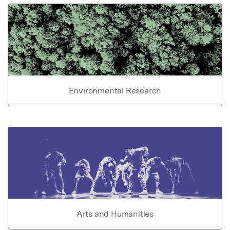
Environmental Research
Arts and Humanities