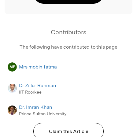
Contributors
The following have contributed to this page
Mrs mobin fatma
MF
Dr Zillur Rahman
IIT Roorkee
Dr. Imran Khan
Prince Sultan University
Claim this Article