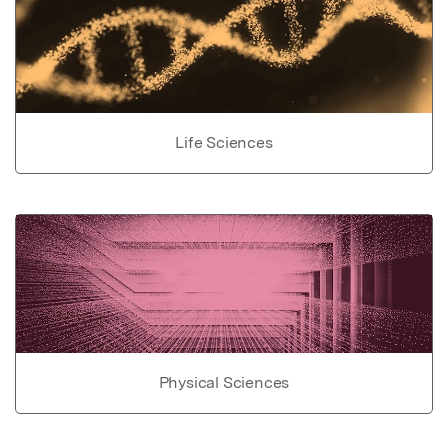
Life Sciences
Physical Sciences