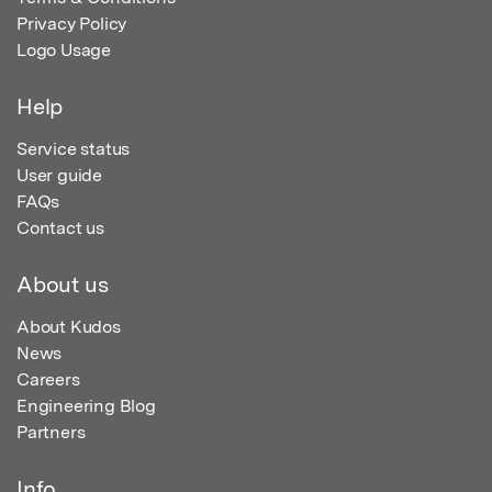
Privacy Policy
Logo Usage
Help
Service status
User guide
FAQs
Contact us
About us
About Kudos
News
Careers
Engineering Blog
Partners
Info