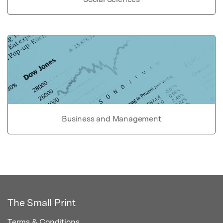
Business and Management
The Small Print
Terms & Conditions