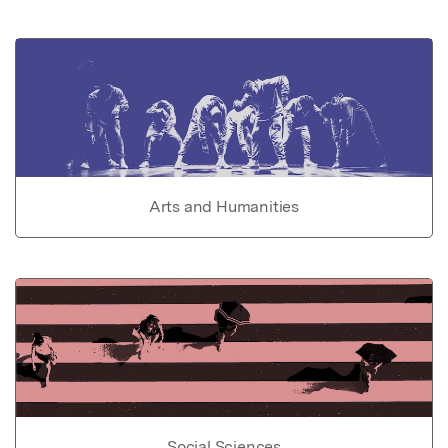
Arts and Humanities
Social Sciences