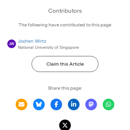
Contributors
The following have contributed to this page
Jochen Wirtz
JW
National University of Singapore
Claim this Article
Share this page: