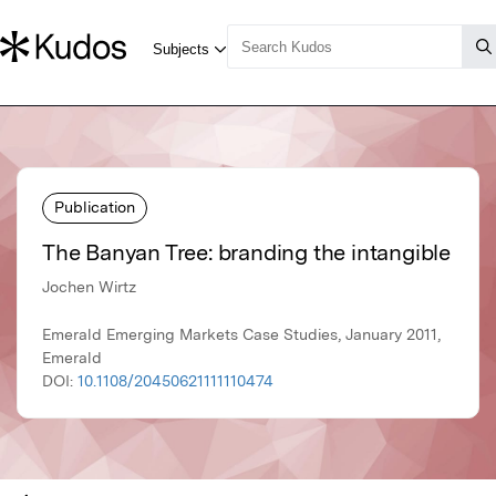
Publication
The Banyan Tree: branding the intangible
Jochen Wirtz
Emerald Emerging Markets Case Studies, January 2011,
Emerald
DOI:
10.1108/20450621111110474