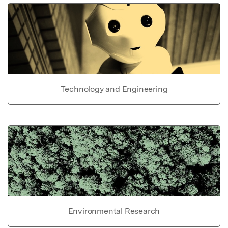
Technology and Engineering
Environmental Research