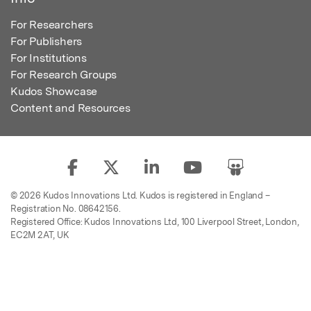
For Researchers
For Publishers
For Institutions
For Research Groups
Kudos Showcase
Content and Resources
© 2026 Kudos Innovations Ltd. Kudos is registered in England –
Registration No. 08642156.
Registered Office: Kudos Innovations Ltd, 100 Liverpool Street, London,
EC2M 2AT, UK