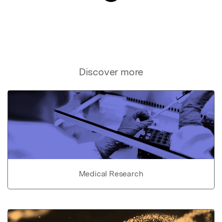
Discover more
Medical Research