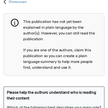
Showcases
This publication has not yet been
Publication not explained
explained in plain language by the
author(s). However, you can still read the
publication.
If you are one of the authors, claim this
publication so you can create a plain
language summary to help more people
find, understand and use it.