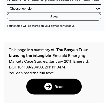
Featured Image
This page is a summary of:
The Banyan Tree:
Read the Original
branding the intangible
, Emerald Emerging
Markets Case Studies, January 2011, Emerald,
DOI:
10.1108/20450621111110474.
You can read the full text:
Read