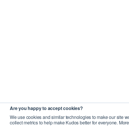
Are you happy to accept cookies?
We use cookies and similar technologies to make our site wo
collect metrics to help make Kudos better for everyone. More