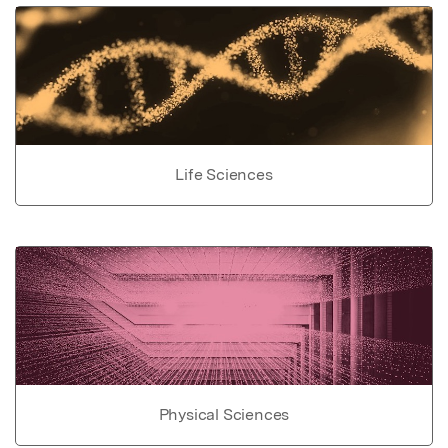
Life Sciences
Physical Sciences