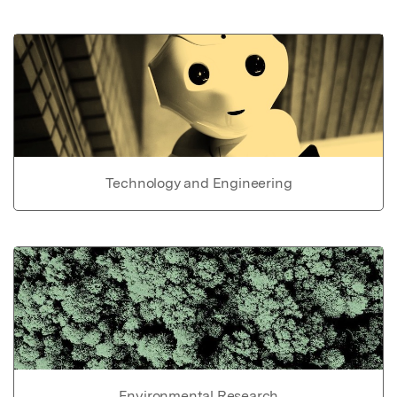
Technology and Engineering
Environmental Research