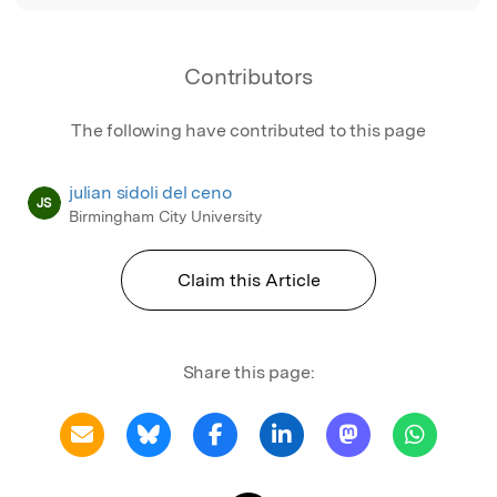
Contributors
The following have contributed to this page
julian sidoli del ceno
JS
Birmingham City University
Claim this Article
Share this page: