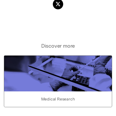
Discover more
Medical Research