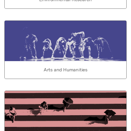
Arts and Humanities