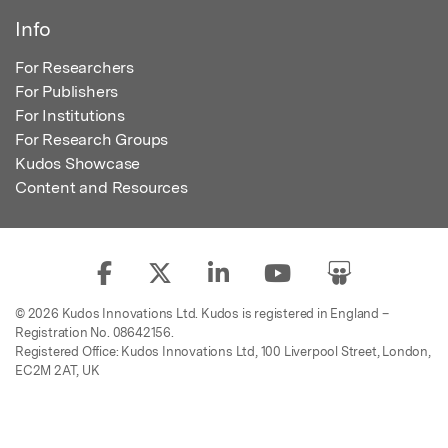
Info
For Researchers
For Publishers
For Institutions
For Research Groups
Kudos Showcase
Content and Resources
© 2026 Kudos Innovations Ltd. Kudos is registered in England –
Registration No. 08642156.
Registered Office: Kudos Innovations Ltd, 100 Liverpool Street, London,
EC2M 2AT, UK