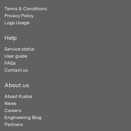
Terms & Conditions
Privacy Policy
Logo Usage
Help
Service status
User guide
FAQs
Contact us
About us
About Kudos
News
Careers
Engineering Blog
Partners