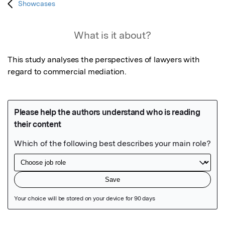
Showcases
What is it about?
This study analyses the perspectives of lawyers with 
regard to commercial mediation.