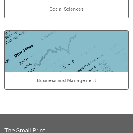
Social Sciences
Business and Management
The Small Print