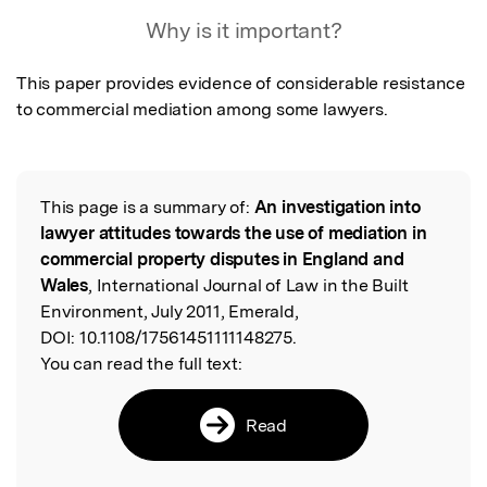
Featured Image
Why is it important?
This paper provides evidence of considerable resistance 
to commercial mediation among some lawyers. 
This page is a summary of:
An investigation into
Read the Original
lawyer attitudes towards the use of mediation in
commercial property disputes in England and
Wales
, International Journal of Law in the Built
Environment, July 2011, Emerald,
DOI:
10.1108/17561451111148275.
You can read the full text:
Read