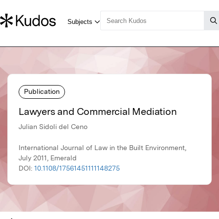
Publication
Lawyers and Commercial Mediation
Julian Sidoli del Ceno
International Journal of Law in the Built Environment,
July 2011, Emerald
DOI:
10.1108/17561451111148275