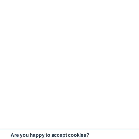
Are you happy to accept cookies?