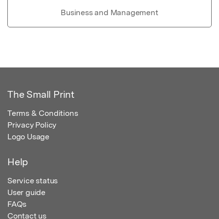
Business and Management
The Small Print
Terms & Conditions
Privacy Policy
Logo Usage
Help
Service status
User guide
FAQs
Contact us