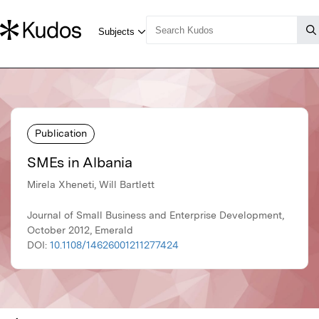
Publication
SMEs in Albania
Mirela Xheneti, Will Bartlett
Journal of Small Business and Enterprise Development,
October 2012, Emerald
DOI:
10.1108/14626001211277424