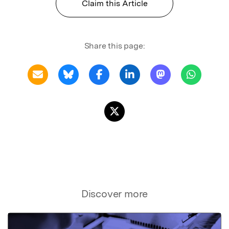
Claim this Article
Share this page:
Discover more