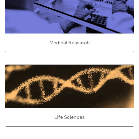
Medical Research
Life Sciences