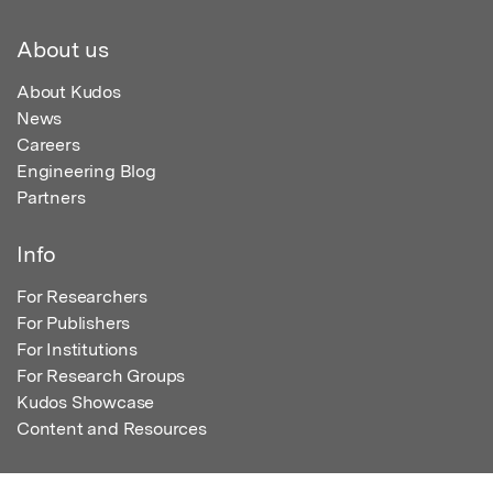
About us
About Kudos
News
Careers
Engineering Blog
Partners
Info
For Researchers
For Publishers
For Institutions
For Research Groups
Kudos Showcase
Content and Resources