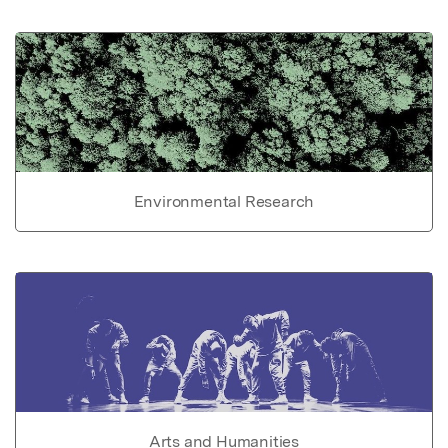
Environmental Research
Arts and Humanities