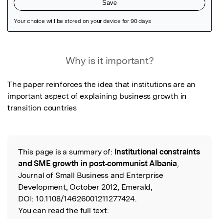
Featured Image
Why is it important?
The paper reinforces the idea that institutions are an 
important aspect of explaining business growth in 
transition countries
This page is a summary of:
Institutional constraints
Read the Original
and SME growth in post‐communist Albania
,
Journal of Small Business and Enterprise
Development, October 2012, Emerald,
DOI:
10.1108/14626001211277424.
You can read the full text: