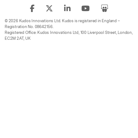
© 2026 Kudos Innovations Ltd. Kudos is registered in England –
Registration No. 08642156.
Registered Office: Kudos Innovations Ltd, 100 Liverpool Street, London,
EC2M 2AT, UK