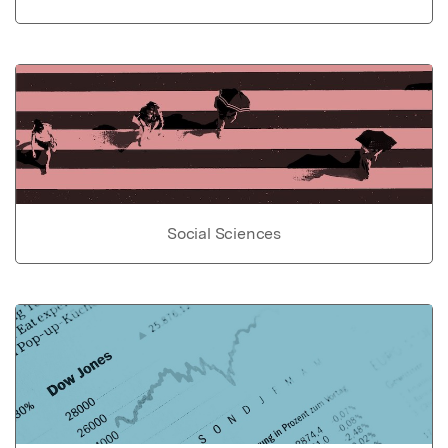
Social Sciences