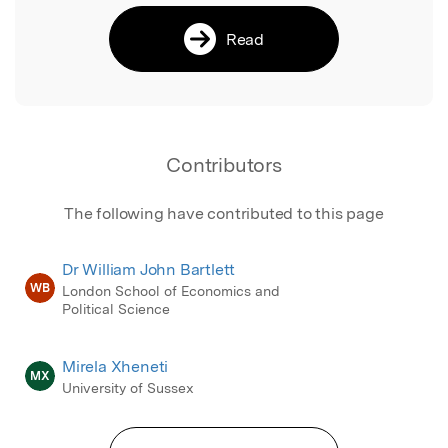
Read
Contributors
The following have contributed to this page
Dr William John Bartlett
WB
London School of Economics and
Political Science
Mirela Xheneti
MX
University of Sussex