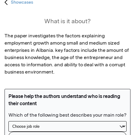
Showcases
What is it about?
The paper investigates the factors explaining 
employment growth among small and medium sized 
enterprises in Albania. key factors include the amount of 
business knowledge, the age of the entrepreneur and 
access to information. and ability to deal with a corrupt 
business environment.