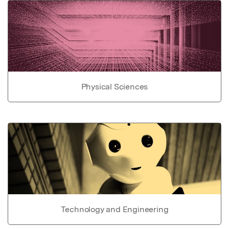
Physical Sciences
Technology and Engineering