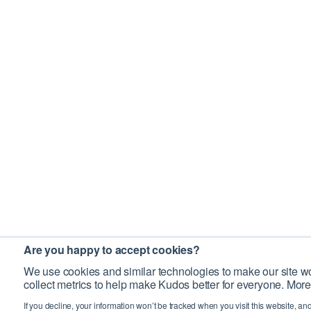
Are you happy to accept cookies?
We use cookies and similar technologies to make our site wo
collect metrics to help make Kudos better for everyone. More
If you decline, your information won’t be tracked when you visit this website, an