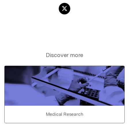
Discover more
Medical Research