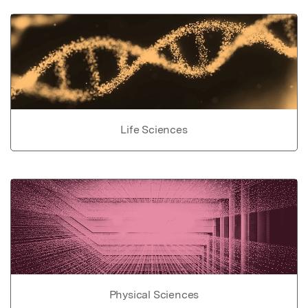
Life Sciences
Physical Sciences