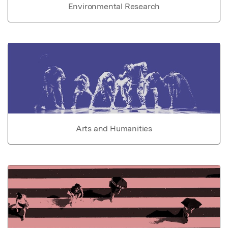
Environmental Research
Arts and Humanities