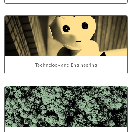
Technology and Engineering