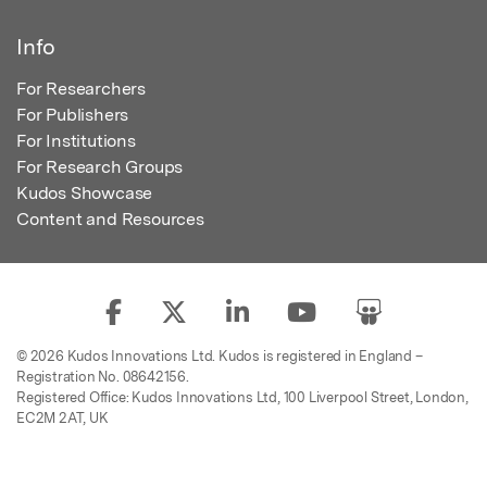
Info
For Researchers
For Publishers
For Institutions
For Research Groups
Kudos Showcase
Content and Resources
© 2026 Kudos Innovations Ltd. Kudos is registered in England –
Registration No. 08642156.
Registered Office: Kudos Innovations Ltd, 100 Liverpool Street, London,
EC2M 2AT, UK