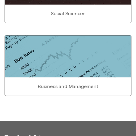
Social Sciences
Business and Management