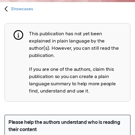
Showcases
This publication has not yet been
Publication not explained
explained in plain language by the
author(s). However, you can still read the
publication.
If you are one of the authors, claim this
publication so you can create a plain
language summary to help more people
find, understand and use it.