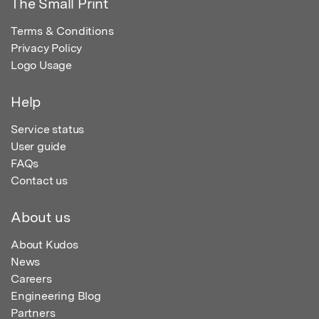
The Small Print
Terms & Conditions
Privacy Policy
Logo Usage
Help
Service status
User guide
FAQs
Contact us
About us
About Kudos
News
Careers
Engineering Blog
Partners