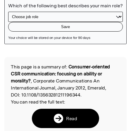
Featured Image
This page is a summary of:
Consumer‐oriented
Read the Original
CSR communication: focusing on ability or
morality?
, Corporate Communications An
International Journal, January 2012, Emerald,
DOI:
10.1108/13563281211196344.
You can read the full text:
Read