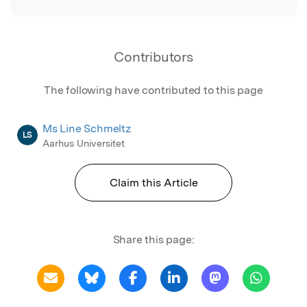
Contributors
The following have contributed to this page
Ms Line Schmeltz
LS
Aarhus Universitet
Claim this Article
Share this page: