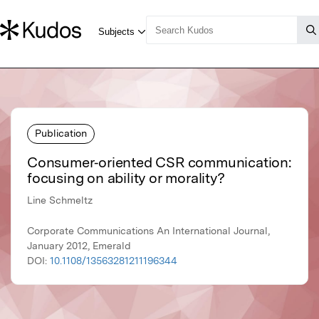
Publication
Consumer‐oriented CSR communication:
focusing on ability or morality?
Line Schmeltz
Corporate Communications An International Journal,
January 2012, Emerald
DOI:
10.1108/13563281211196344