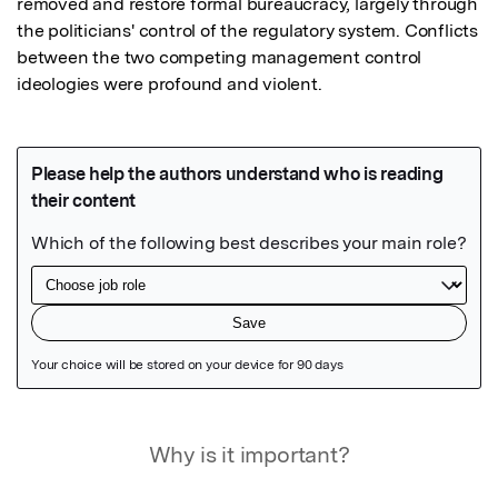
removed and restore formal bureaucracy, largely through 
the politicians' control of the regulatory system. Conflicts 
between the two competing management control 
ideologies were profound and violent.
Featured Image
Why is it important?