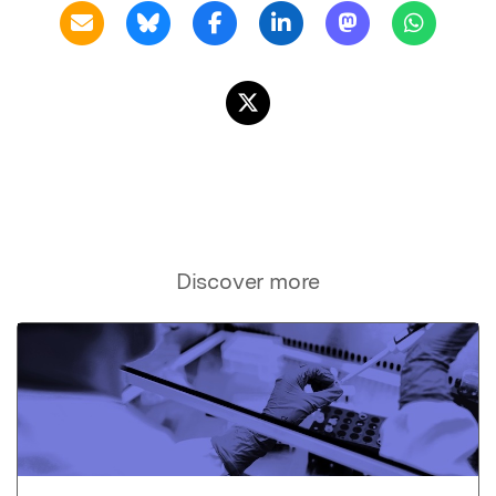
Discover more