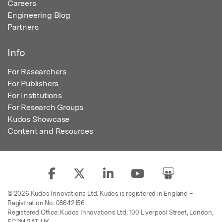
Careers
Engineering Blog
Partners
Info
For Researchers
For Publishers
For Institutions
For Research Groups
Kudos Showcase
Content and Resources
© 2026 Kudos Innovations Ltd. Kudos is registered in England –
Registration No. 08642156.
Registered Office: Kudos Innovations Ltd, 100 Liverpool Street, London,
EC2M 2AT, UK