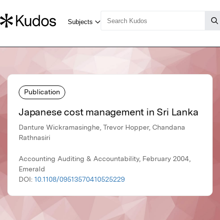
Publication
Japanese cost management in Sri Lanka
Danture Wickramasinghe, Trevor Hopper, Chandana
Rathnasiri
Accounting Auditing & Accountability, February 2004,
Emerald
DOI:
10.1108/09513570410525229