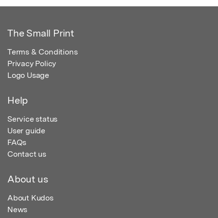
The Small Print
Terms & Conditions
Privacy Policy
Logo Usage
Help
Service status
User guide
FAQs
Contact us
About us
About Kudos
News