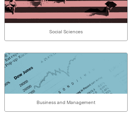
Social Sciences
Business and Management