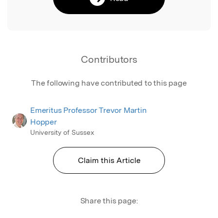
Contributors
The following have contributed to this page
Emeritus Professor Trevor Martin
Hopper
University of Sussex
Claim this Article
Share this page: