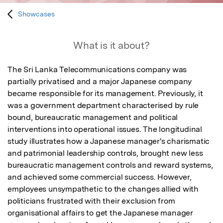
Showcases
What is it about?
The Sri Lanka Telecommunications company was 
partially privatised and a major Japanese company 
became responsible for its management. Previously, it 
was a government department characterised by rule 
bound, bureaucratic management and political 
interventions into operational issues. The longitudinal 
study illustrates how a Japanese manager's charismatic 
and patrimonial leadership controls, brought new less 
bureaucratic management controls and reward systems, 
and achieved some commercial success. However, 
employees unsympathetic to the changes allied with 
politicians frustrated with their exclusion from 
organisational affairs to get the Japanese manager 