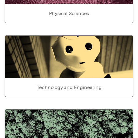
Physical Sciences
Technology and Engineering