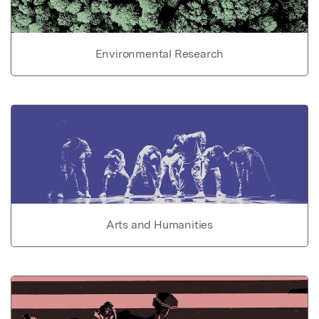
Environmental Research
Arts and Humanities