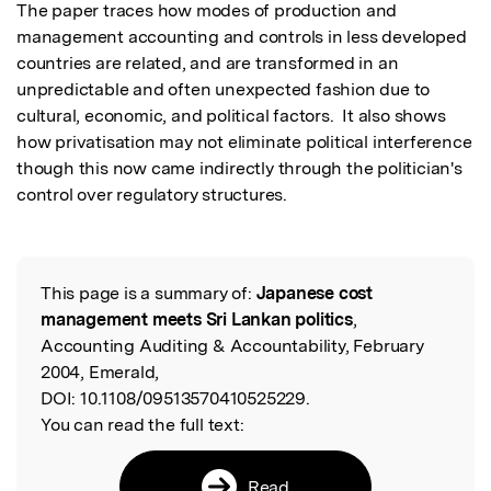
The paper traces how modes of production and 
management accounting and controls in less developed 
countries are related, and are transformed in an 
unpredictable and often unexpected fashion due to 
cultural, economic, and political factors.  It also shows 
how privatisation may not eliminate political interference 
though this now came indirectly through the politician's 
control over regulatory structures.
This page is a summary of:
Japanese cost
Read the Original
management meets Sri Lankan politics
,
Accounting Auditing & Accountability, February
2004, Emerald,
DOI:
10.1108/09513570410525229.
You can read the full text:
Read