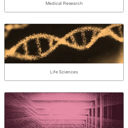
Medical Research
Life Sciences