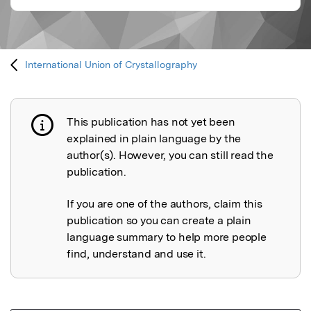
International Union of Crystallography
This publication has not yet been
Publication not explained
explained in plain language by the
author(s). However, you can still read the
publication.
If you are one of the authors, claim this
publication so you can create a plain
language summary to help more people
find, understand and use it.