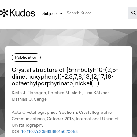
Publication
Crystal structure of [5-n-butyl-10-(2,5-
dimethoxyphenyl)-2,3,7,8,13,12,17,18-
octaethylporphyrinato]nickel(II)
Keith J. Flanagan, Ebrahim M. Mothi, Lisa Kötzner,
Mathias O. Senge
Acta Crystallographica Section E Crystallographic
Communications, October 2015, International Union of
Crystallography
DOI:
10.1107/s2056989015020058