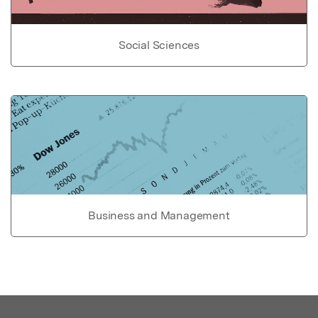
Social Sciences
Business and Management