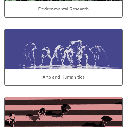
Environmental Research
Arts and Humanities