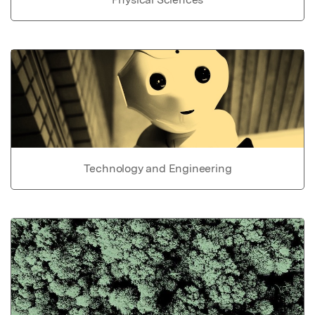
Technology and Engineering