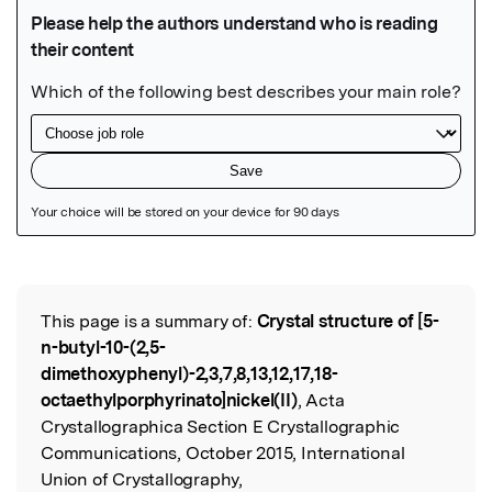
Featured Image
This page is a summary of:
Crystal structure of [5-
Read the Original
n-butyl-10-(2,5-
dimethoxyphenyl)-2,3,7,8,13,12,17,18-
octaethylporphyrinato]nickel(II)
, Acta
Crystallographica Section E Crystallographic
Communications, October 2015, International
Union of Crystallography,