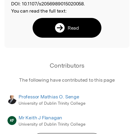
DOI:
10.1107/s2056989015020058.
You can read the full text:
Read
Contributors
The following have contributed to this page
Professor Mathias O. Senge
University of Dublin Trinity College
Mr Keith J Flanagan
KF
University of Dublin Trinity College