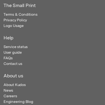
The Small Print
Terms & Conditions
Privacy Policy
Logo Usage
Help
Service status
User guide
FAQs
Contact us
About us
About Kudos
News
Careers
Engineering Blog