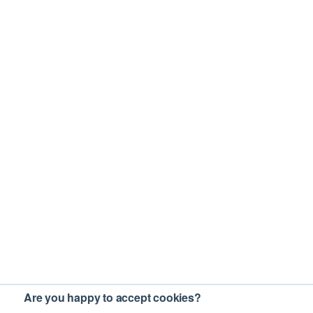
Are you happy to accept cookies?