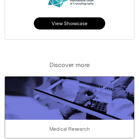
View Showcase
Discover more
Medical Research