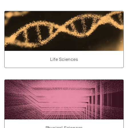
Life Sciences
Physical Sciences