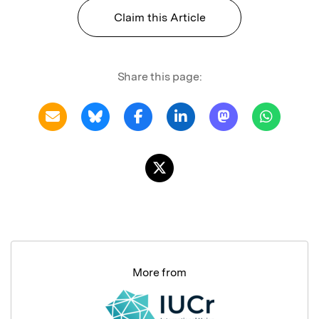
Claim this Article
Share this page:
More from