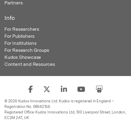
Partners
Info
For Researchers
For Publishers
For Institutions
For Research Groups
Kudos Showcase
Content and Resources
© 2026 Kudos Innovations Ltd. Kudos is registered in England –
Registration No. 08642156.
Registered Office: Kudos Innovations Ltd, 100 Liverpool Street, London,
EC2M 2AT, UK