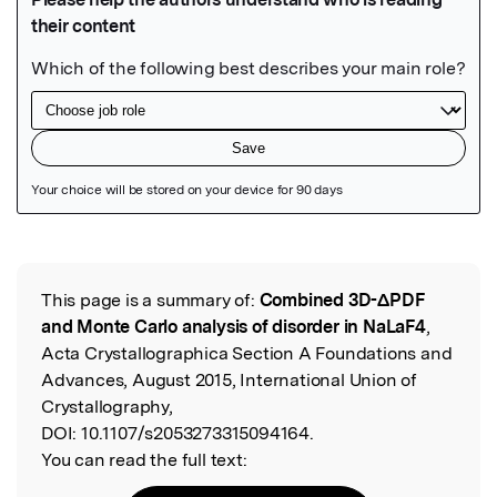
Featured Image
This page is a summary of:
Combined 3D-ΔPDF
Read the Original
and Monte Carlo analysis of disorder in NaLaF4
,
Acta Crystallographica Section A Foundations and
Advances, August 2015, International Union of
Crystallography,
DOI:
10.1107/s2053273315094164.
You can read the full text: