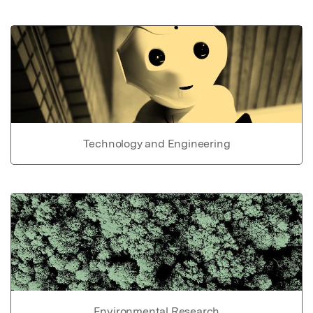
Technology and Engineering
Environmental Research