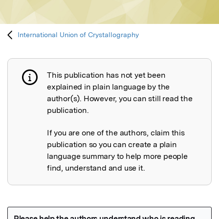
International Union of Crystallography
This publication has not yet been
Publication not explained
explained in plain language by the
author(s). However, you can still read the
publication.
If you are one of the authors, claim this
publication so you can create a plain
language summary to help more people
find, understand and use it.