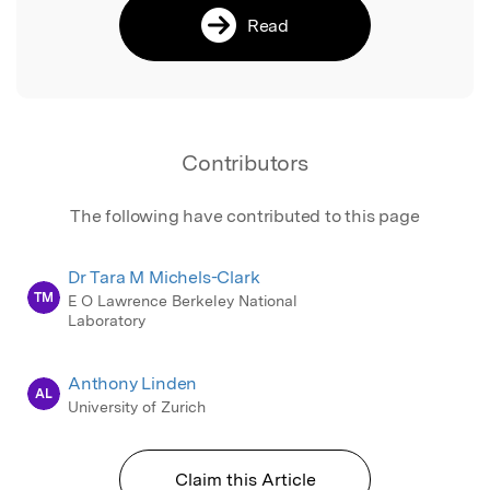
Read
Contributors
The following have contributed to this page
Dr Tara M Michels-Clark
TM
E O Lawrence Berkeley National
Laboratory
Anthony Linden
AL
University of Zurich
Claim this Article