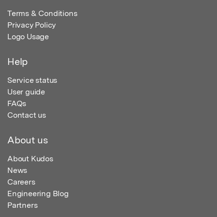
Terms & Conditions
Privacy Policy
Logo Usage
Help
Service status
User guide
FAQs
Contact us
About us
About Kudos
News
Careers
Engineering Blog
Partners