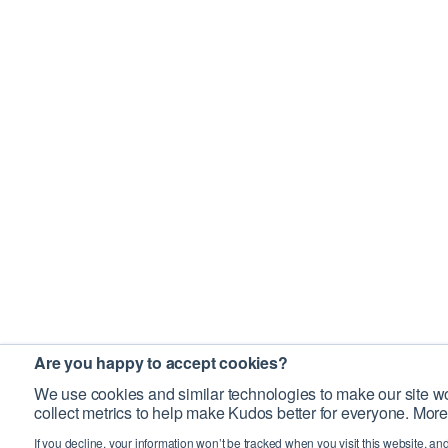
Are you happy to accept cookies?
We use cookies and similar technologies to make our site wo
collect metrics to help make Kudos better for everyone. More
If you decline, your information won’t be tracked when you visit this website, an