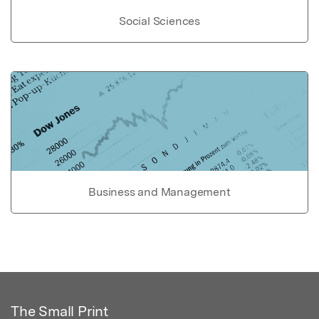
Social Sciences
Business and Management
The Small Print