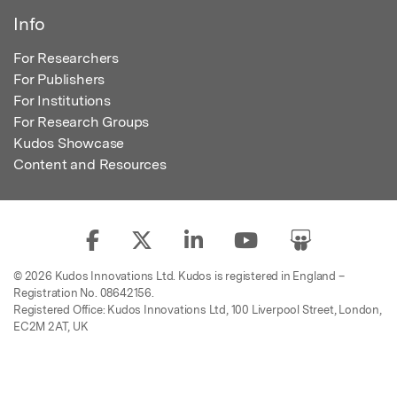
Info
For Researchers
For Publishers
For Institutions
For Research Groups
Kudos Showcase
Content and Resources
© 2026 Kudos Innovations Ltd. Kudos is registered in England –
Registration No. 08642156.
Registered Office: Kudos Innovations Ltd, 100 Liverpool Street, London,
EC2M 2AT, UK