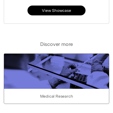
View Showcase
Discover more
Medical Research