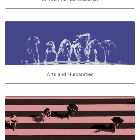
Arts and Humanities