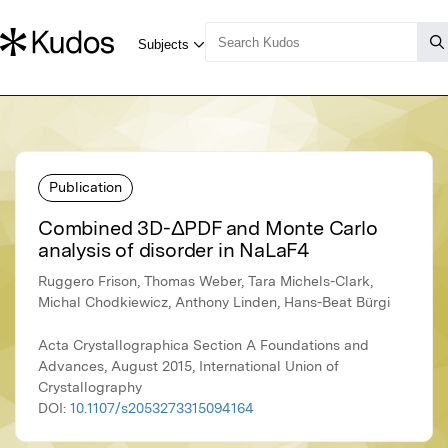
Publication
Combined 3D-ΔPDF and Monte Carlo
analysis of disorder in NaLaF4
Ruggero Frison, Thomas Weber, Tara Michels-Clark,
Michal Chodkiewicz, Anthony Linden, Hans-Beat Bürgi
Acta Crystallographica Section A Foundations and
Advances, August 2015, International Union of
Crystallography
DOI:
10.1107/s2053273315094164