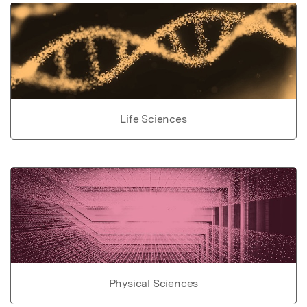
Life Sciences
Physical Sciences