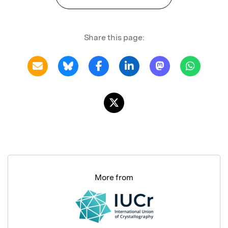
Share this page:
More from