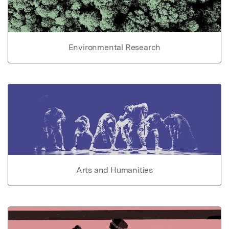
Environmental Research
Arts and Humanities