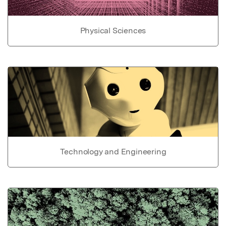
Physical Sciences
Technology and Engineering