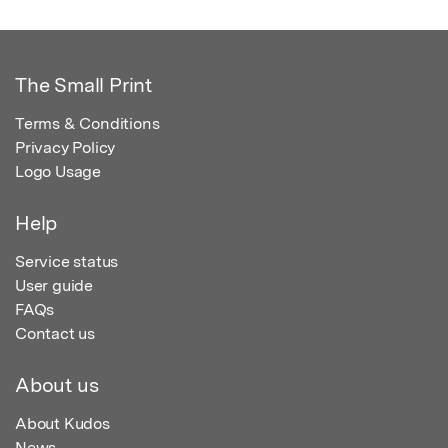
The Small Print
Terms & Conditions
Privacy Policy
Logo Usage
Help
Service status
User guide
FAQs
Contact us
About us
About Kudos
News