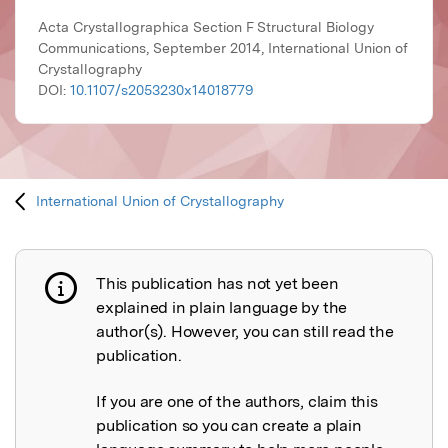
Acta Crystallographica Section F Structural Biology
Communications, September 2014, International Union of
Crystallography
DOI:
10.1107/s2053230x14018779
International Union of Crystallography
This publication has not yet been
Publication not explained
explained in plain language by the
author(s). However, you can still read the
publication.
If you are one of the authors, claim this
publication so you can create a plain