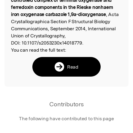
controlled complex of terminal oxygenase and
ferredoxin components in the Rieske nonhaem
iron oxygenase carbazole 1,9a-dioxygenase
, Acta
Crystallographica Section F Structural Biology
Communications, September 2014, International
Union of Crystallography,
DOI:
10.1107/s2053230x14018779.
You can read the full text:
Read
Contributors
The following have contributed to this page