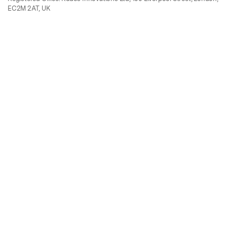
EC2M 2AT, UK