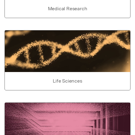
Medical Research
Life Sciences