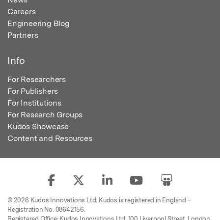
Careers
Engineering Blog
Partners
Info
For Researchers
For Publishers
For Institutions
For Research Groups
Kudos Showcase
Content and Resources
© 2026 Kudos Innovations Ltd. Kudos is registered in England –
Registration No. 08642156.
Registered Office: Kudos Innovations Ltd, 100 Liverpool Street, London,