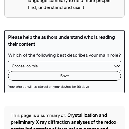
language summary to help more people
find, understand and use it.
Featured Image
This page is a summary of:
Crystallization and
Read the Original
preliminary X-ray diffraction analyses of the redox-