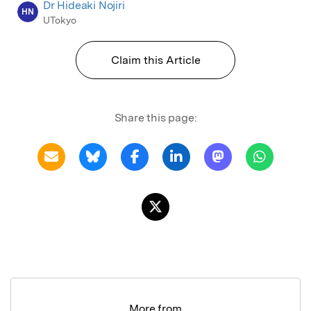
Dr Hideaki Nojiri
HN
UTokyo
Claim this Article
Share this page:
More from