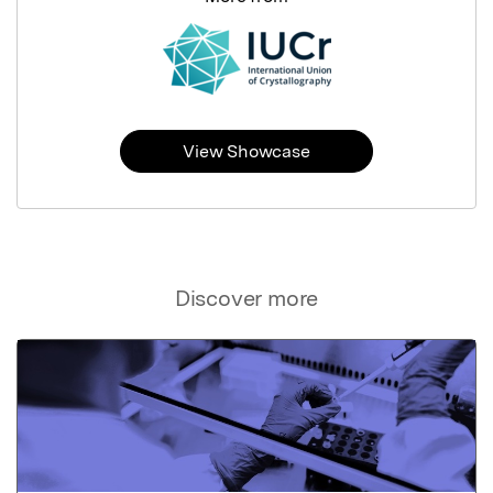
View Showcase
Discover more