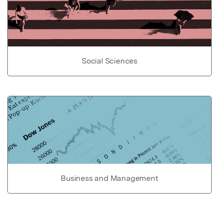
Social Sciences
Business and Management