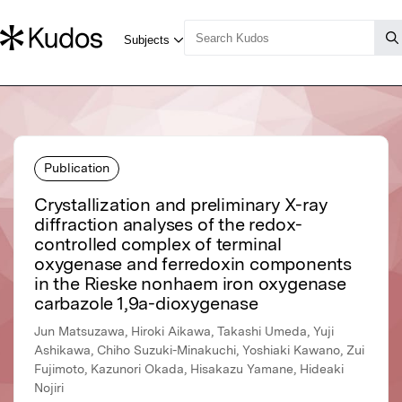
Publication
Crystallization and preliminary X-ray
diffraction analyses of the redox-
controlled complex of terminal
oxygenase and ferredoxin components
in the Rieske nonhaem iron oxygenase
carbazole 1,9a-dioxygenase
Jun Matsuzawa, Hiroki Aikawa, Takashi Umeda, Yuji
Ashikawa, Chiho Suzuki-Minakuchi, Yoshiaki Kawano, Zui
Fujimoto, Kazunori Okada, Hisakazu Yamane, Hideaki
Nojiri