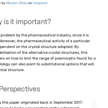
o by
Myriam Zilles
on
Unsplash
 is it important?
problem by the pharmaceutical industry, since it is 
 Moreover, the pharmaceutical activity of a particular 
endent on the crystal structure adopted. By 
lisation of the alternative crystal structures, this 
rs on how to limit the range of polymorphs found for a 
gy can also point to substitutional options that will 
stal structure.
Perspectives
g this paper originated back in September 2017, 