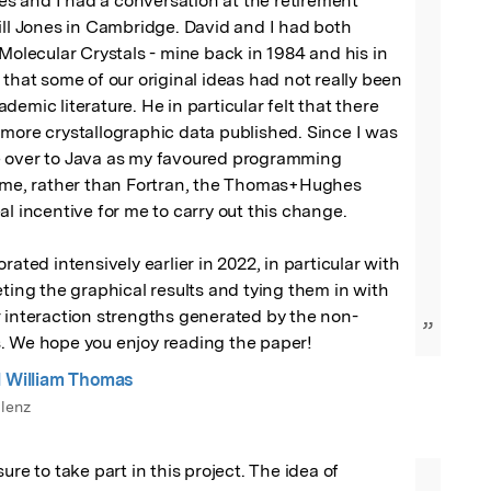
 and I had a conversation at the retirement 
ill Jones in Cambridge. David and I had both 
 Molecular Crystals - mine back in 1984 and his in 
 that some of our original ideas had not really been 
emic literature. He in particular felt that there 
more crystallographic data published. Since I was 
 over to Java as my favoured programming 
time, rather than Fortran, the Thomas+Hughes 
al incentive for me to carry out this change.

rated intensively earlier in 2022, in particular with 
eting the graphical results and tying them in with 
r interaction strengths generated by the non-
”
. We hope you enjoy reading the paper!
l William Thomas
lenz
ure to take part in this project. The idea of 