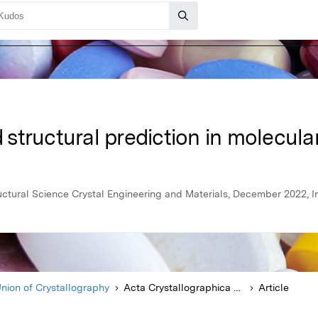
tructural prediction in molecular
uctural Science Crystal Engineering and Materials, December 2022, In
Union of Crystallography
Acta Crystallographica Section B Structural Science Crystal Engineering and Materials
Article