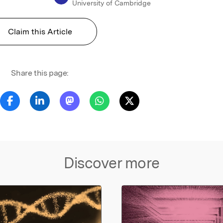
University of Cambridge
Claim this Article
Share this page:
Discover more