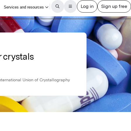
 crystals
ternational Union of Crystallography