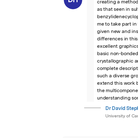
creating a method
as that seen in su
benzylidenecyclop
me to take part in
given new and instr
differences in thi
excellent graphic
basic non-bonded p
crystallographic 
complete descripti
such a diverse gro
extend this work b
the multicomponent
understanding some
Dr David Ste
University of C