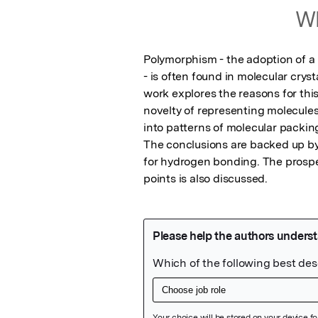
Wh
Polymorphism - the adoption of a 
- is often found in molecular cryst
work explores the reasons for thi
novelty of representing molecules 
into patterns of molecular packin
The conclusions are backed up by
for hydrogen bonding. The prospect
points is also discussed.