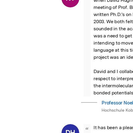
when David Hughes
meeting of Prof. B
written Ph.D.'s on
2003. We both felt
sounded in the acad
was a need to get 
intending to move
language at this 
project was an ide
David and I collabo
respect to interpr
the intermolecula
bonded potentials
Professor Noe
Hochschule Kob
It has been a pleas
“
DH