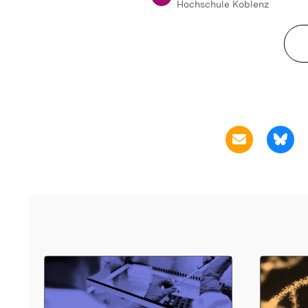
Hochschule Koblenz