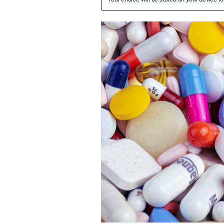
Featured Image