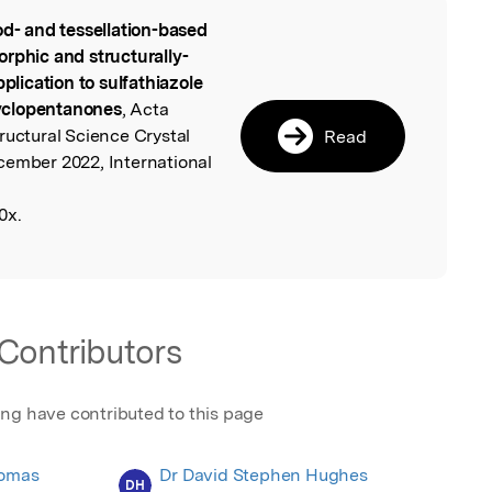
od- and tessellation-based
l
rphic and structurally-
pplication to sulfathiazole
yclopentanones
, Acta
ructural Science Crystal
Read
cember 2022, International
0x.
Contributors
ing have contributed to this page
homas
Dr David Stephen Hughes
DH