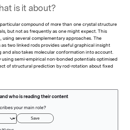
at is it about?
particular compound of more than one crystal structure 
als, but not as frequently as one might expect. This 
s, using several complementary approaches. The 
as two linked rods provides useful graphical insight 
g and also takes molecular conformation into account. 
 using semi-empirical non-bonded potentials optimised 
 of structural prediction by rod-rotation about fixed 