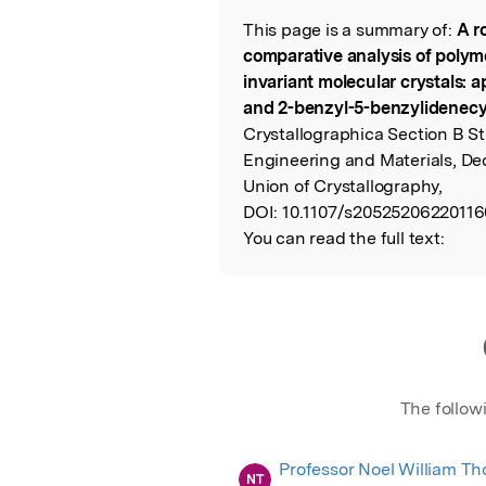
This page is a summary of:
A r
Read the Origina
comparative analysis of polymo
invariant molecular crystals: a
and 2-benzyl-5-benzylidenec
Crystallographica Section B St
Engineering and Materials, De
Union of Crystallography,
DOI:
10.1107/s20525206220116
You can read the full text:
The follow
Professor Noel William T
NT