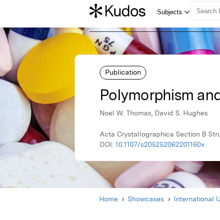
Publication
Polymorphism and s
Noel W. Thomas, David S. Hughes
Acta Crystallographica Section B Str
DOI:
10.1107/s205252062201160x
Home
Showcases
International 