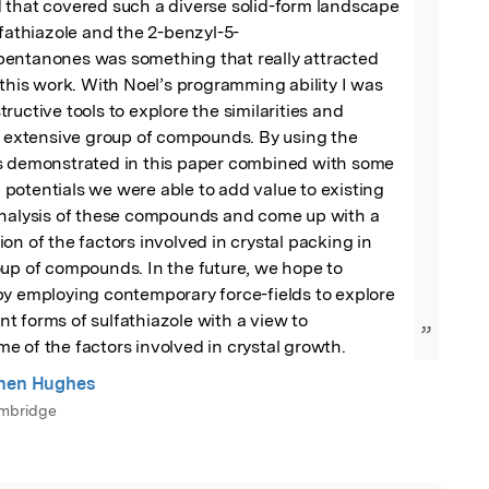
 that covered such a diverse solid-form landscape 
lfathiazole and the 2-benzyl-5-
entanones was something that really attracted 
 this work. With Noel’s programming ability I was 
uctive tools to explore the similarities and 
s extensive group of compounds. By using the 
s demonstrated in this paper combined with some 
otentials we were able to add value to existing 
analysis of these compounds and come up with a 
on of the factors involved in crystal packing in 
up of compounds. In the future, we hope to 
y employing contemporary force-fields to explore 
 forms of sulfathiazole with a view to 
”
 of the factors involved in crystal growth.
phen Hughes
ambridge