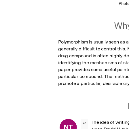
Phot
Why
Polymorphism is usually seen as a 
generally difficult to control this.
drug compound is often highly dep
identifying the mechanisms of stabi
paper provides some useful pointe
particular compound. The methodolo
promote a particular, desirable cry
The idea of writin
“
NT