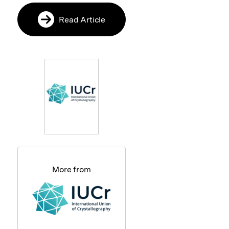
Read Article
More from