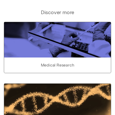
Discover more
Medical Research