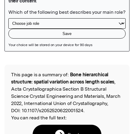
Featured Image
This page is a summary of:
Bone hierarchical
Read the Original
structure: spatial variation across length scales
,
Acta Crystallographica Section B Structural
Science Crystal Engineering and Materials, March
2022, International Union of Crystallography,
DOI:
10.1107/s2052520622001524.
You can read the full text: