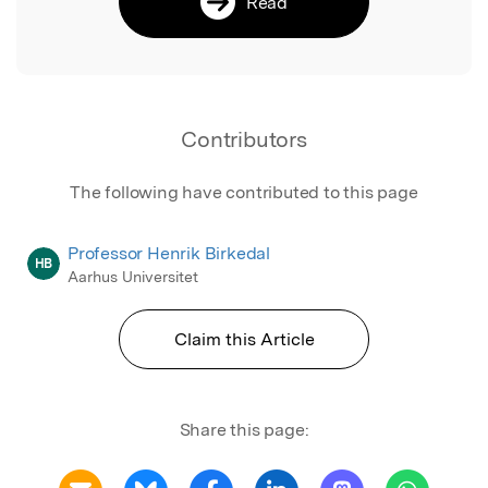
Read
Contributors
The following have contributed to this page
Professor Henrik Birkedal
HB
Aarhus Universitet
Claim this Article
Share this page: