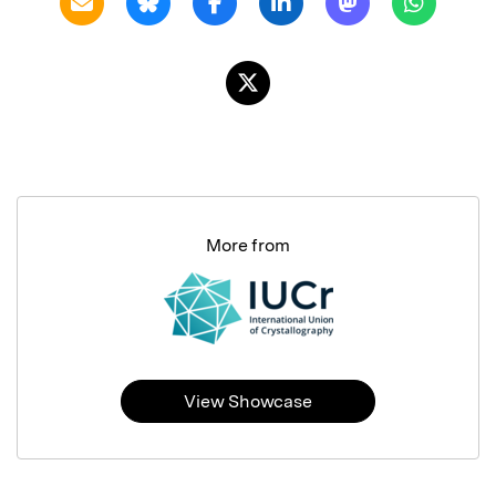
More from
View Showcase