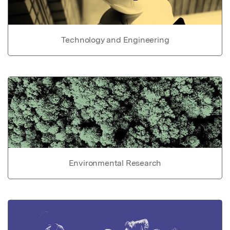
Technology and Engineering
Environmental Research