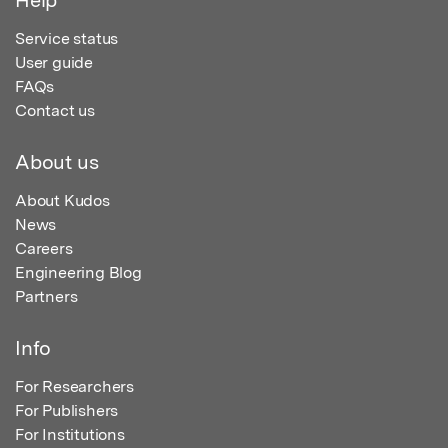
Service status
User guide
FAQs
Contact us
About us
About Kudos
News
Careers
Engineering Blog
Partners
Info
For Researchers
For Publishers
For Institutions