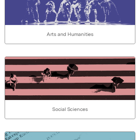
Arts and Humanities
Social Sciences