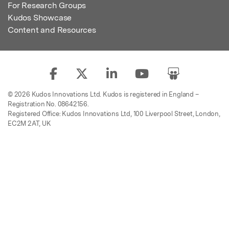
For Research Groups
Kudos Showcase
Content and Resources
© 2026 Kudos Innovations Ltd. Kudos is registered in England –
Registration No. 08642156.
Registered Office: Kudos Innovations Ltd, 100 Liverpool Street, London,
EC2M 2AT, UK