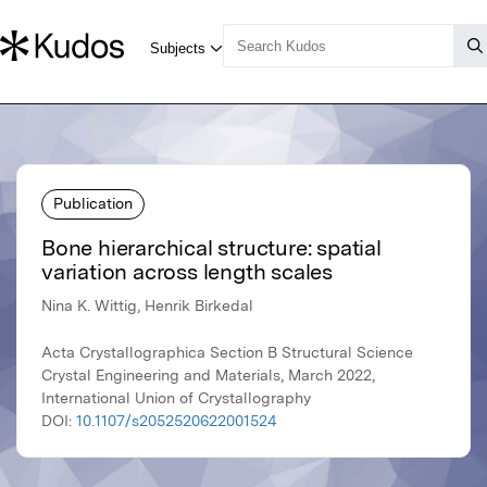
Publication
Bone hierarchical structure: spatial
variation across length scales
Nina K. Wittig, Henrik Birkedal
Acta Crystallographica Section B Structural Science
Crystal Engineering and Materials, March 2022,
International Union of Crystallography
DOI:
10.1107/s2052520622001524