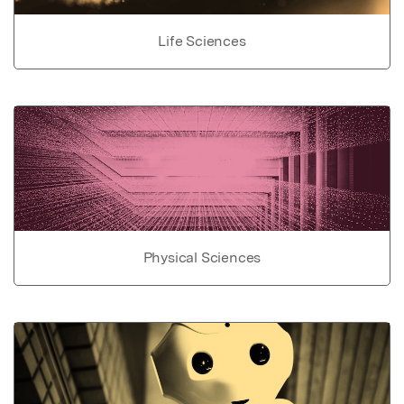
Life Sciences
Physical Sciences