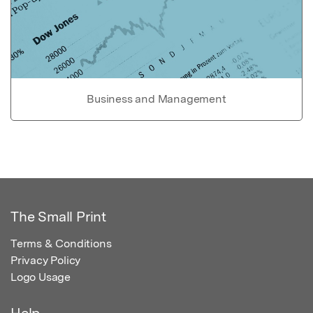
Business and Management
The Small Print
Terms & Conditions
Privacy Policy
Logo Usage
Help