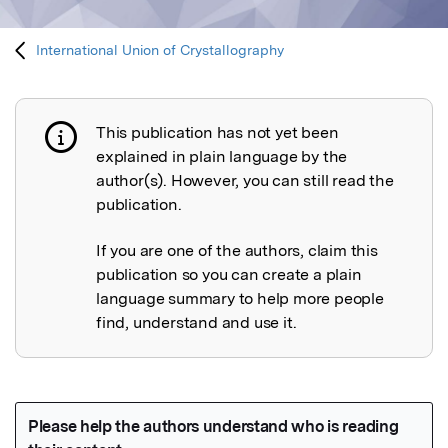
International Union of Crystallography
This publication has not yet been
Publication not explained
explained in plain language by the
author(s). However, you can still read the
publication.
If you are one of the authors, claim this
publication so you can create a plain
language summary to help more people
find, understand and use it.