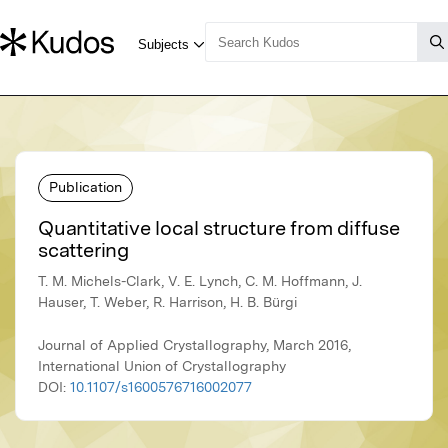
Publication
Quantitative local structure from diffuse
scattering
T. M. Michels-Clark, V. E. Lynch, C. M. Hoffmann, J.
Hauser, T. Weber, R. Harrison, H. B. Bürgi
Journal of Applied Crystallography, March 2016,
International Union of Crystallography
DOI:
10.1107/s1600576716002077