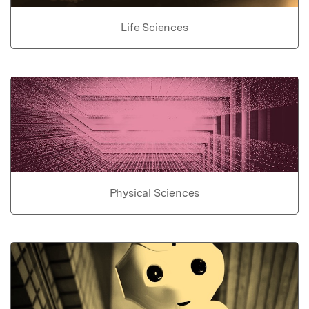
Life Sciences
Physical Sciences