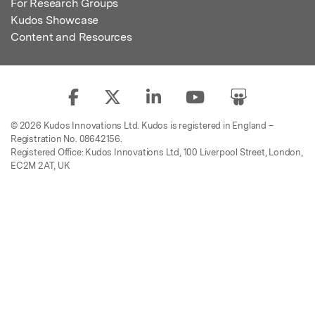
For Research Groups
Kudos Showcase
Content and Resources
© 2026 Kudos Innovations Ltd. Kudos is registered in England –
Registration No. 08642156.
Registered Office: Kudos Innovations Ltd, 100 Liverpool Street, London,
EC2M 2AT, UK