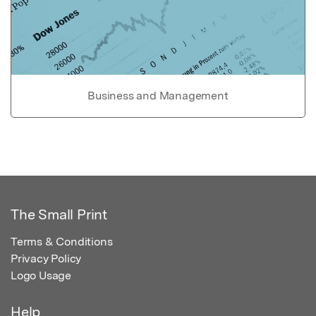
Business and Management
The Small Print
Terms & Conditions
Privacy Policy
Logo Usage
Help