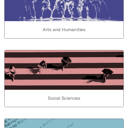
Arts and Humanities
Social Sciences