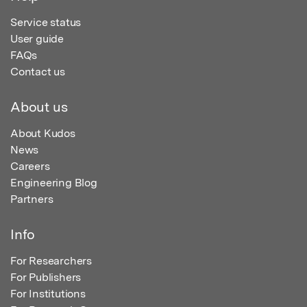
Service status
User guide
FAQs
Contact us
About us
About Kudos
News
Careers
Engineering Blog
Partners
Info
For Researchers
For Publishers
For Institutions