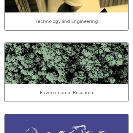
Technology and Engineering
Environmental Research