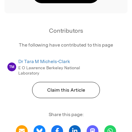
Contributors
The following have contributed to this page
Dr Tara M Michels-Clark
TM
E O Lawrence Berkeley National
Laboratory
Claim this Article
Share this page: