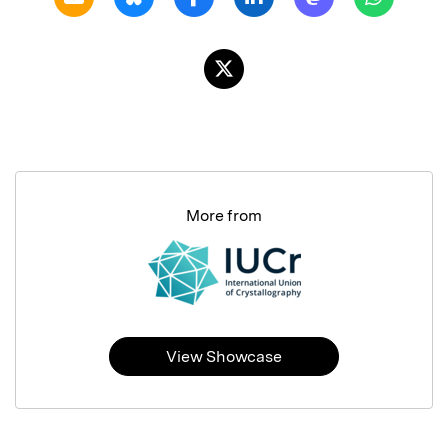
More from
View Showcase