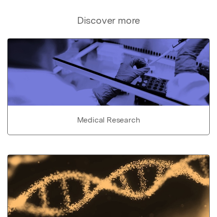
Discover more
Medical Research