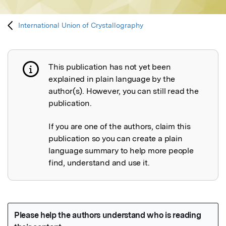
International Union of Crystallography
This publication has not yet been
Publication not explained
explained in plain language by the
author(s). However, you can still read the
publication.
If you are one of the authors, claim this
publication so you can create a plain
language summary to help more people
find, understand and use it.