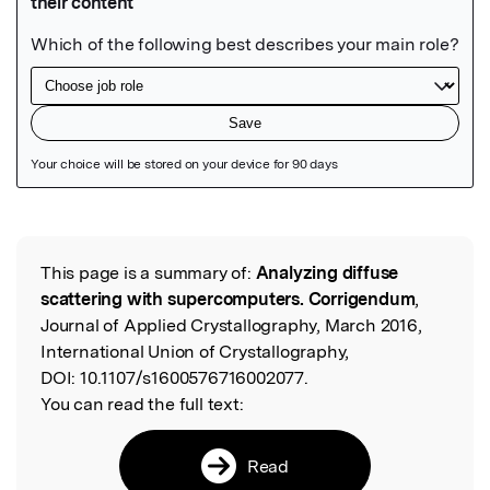
Featured Image
This page is a summary of:
Analyzing diffuse
Read the Original
scattering with supercomputers. Corrigendum
,
Journal of Applied Crystallography, March 2016,
International Union of Crystallography,
DOI:
10.1107/s1600576716002077.
You can read the full text:
Read