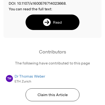
DOI:
10.1107/s1600576714023668.
You can read the full text:
Read
Contributors
The following have contributed to this page
Dr Thomas Weber
TW
ETH Zurich
Claim this Article