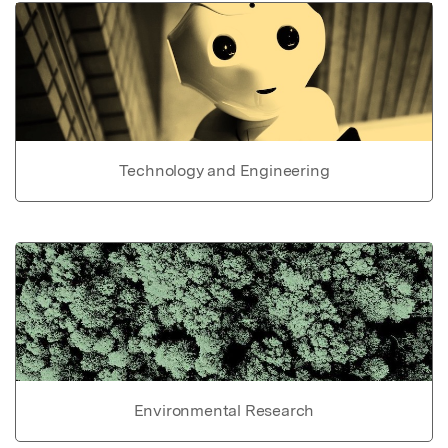
Technology and Engineering
Environmental Research