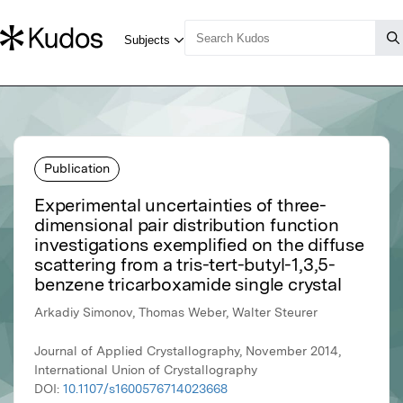
Publication
Experimental uncertainties of three-
dimensional pair distribution function
investigations exemplified on the diffuse
scattering from a tris-tert-butyl-1,3,5-
benzene tricarboxamide single crystal
Arkadiy Simonov, Thomas Weber, Walter Steurer
Journal of Applied Crystallography, November 2014,
International Union of Crystallography
DOI:
10.1107/s1600576714023668