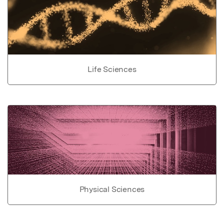
Life Sciences
Physical Sciences