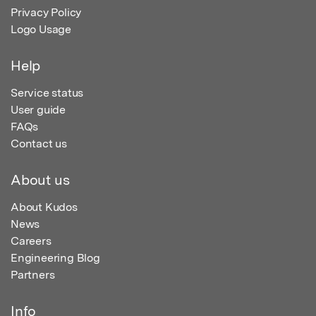
Privacy Policy
Logo Usage
Help
Service status
User guide
FAQs
Contact us
About us
About Kudos
News
Careers
Engineering Blog
Partners
Info