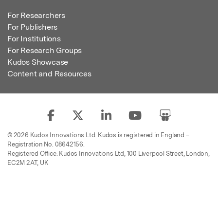
For Researchers
For Publishers
For Institutions
For Research Groups
Kudos Showcase
Content and Resources
© 2026 Kudos Innovations Ltd. Kudos is registered in England –
Registration No. 08642156.
Registered Office: Kudos Innovations Ltd, 100 Liverpool Street, London,
EC2M 2AT, UK