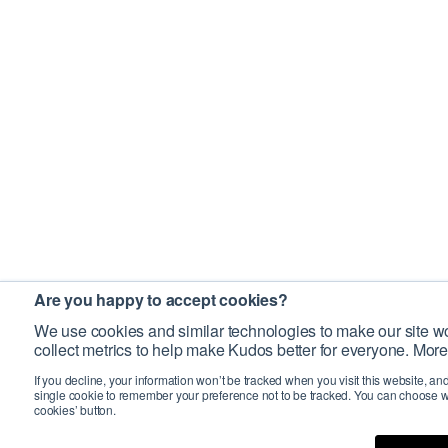
Are you happy to accept cookies?
We use cookies and similar technologies to make our site wo
collect metrics to help make Kudos better for everyone. More
If you decline, your information won’t be tracked when you visit this website, an
single cookie to remember your preference not to be tracked. You can choose w
cookies’ button.