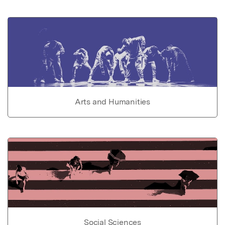
Arts and Humanities
Social Sciences