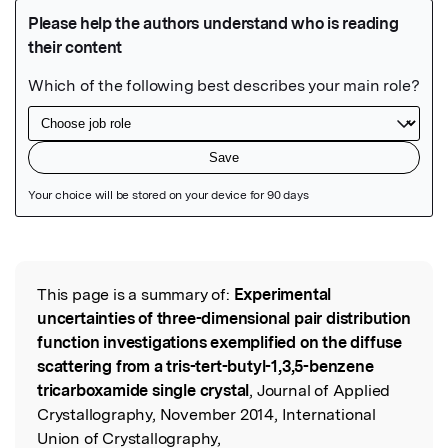
Featured Image
This page is a summary of:
Experimental
Read the Original
uncertainties of three-dimensional pair distribution
function investigations exemplified on the diffuse
scattering from a tris-tert-butyl-1,3,5-benzene
tricarboxamide single crystal
, Journal of Applied
Crystallography, November 2014, International
Union of Crystallography,