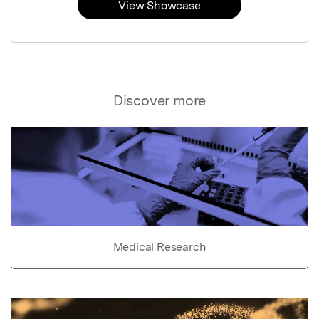
View Showcase
Discover more
Medical Research