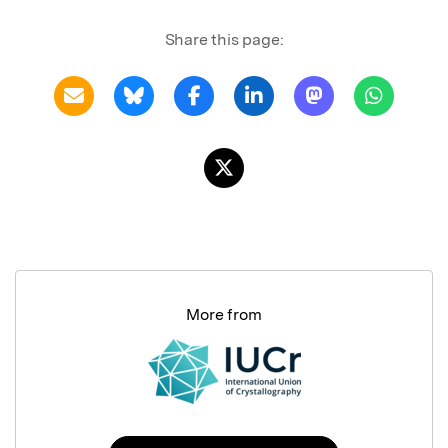
Share this page:
More from