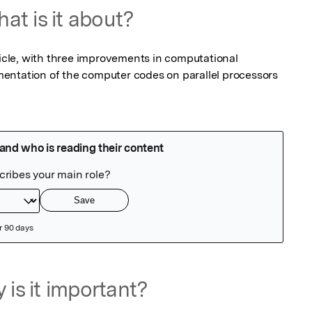
at is it about?
ticle, with three improvements in computational 
entation of the computer codes on parallel processors 
 is it important?