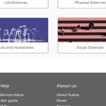
Life Sciences
Physical Sciences
rts and Humanities
Social Sciences
Help
About us
Service status
About Kudos
User guide
News