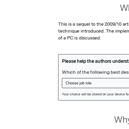
Wh
This is a sequel to the 2009/10 ar
technique introduced. The implem
of a PC is discussed.
Featured Image
Why