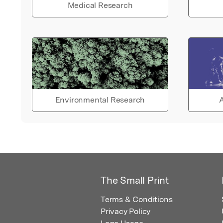
Medical Research
Environmental Research
A
The Small Print
Terms & Conditions
Privacy Policy