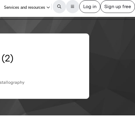
 (2)
ystallography