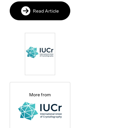
Read Article
More from