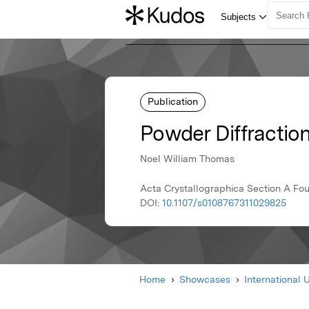
Publication
Powder Diffractio
Noel William Thomas
Acta Crystallographica Section A Foun
DOI:
10.1107/s0108767311029825
Home
Showcases
International 