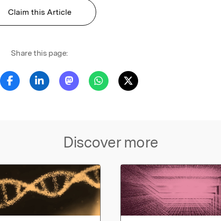
Claim this Article
Share this page:
Discover more