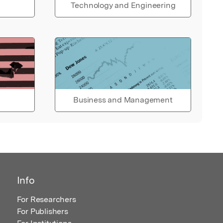
Technology and Engineering
Business and Management
Info
For Researchers
For Publishers