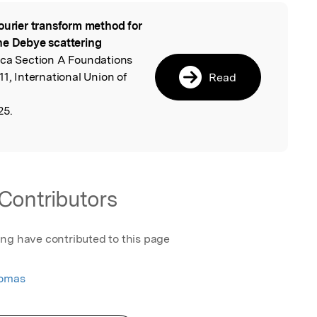
ourier transform method for
l
he Debye scattering
ica Section A Foundations
1, International Union of
Read
25.
Contributors
ing have contributed to this page
homas