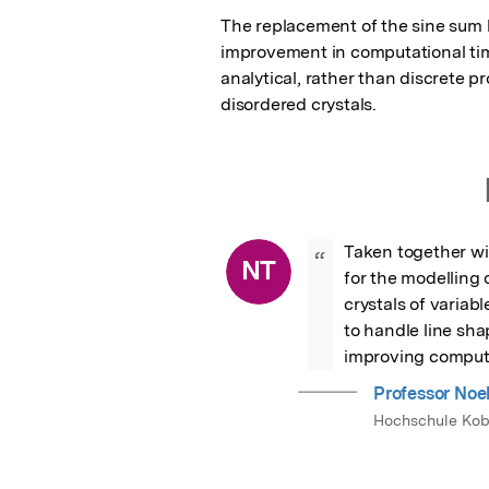
The replacement of the sine sum by
improvement in computational time
analytical, rather than discrete p
disordered crystals.
Taken together wit
“
NT
for the modelling 
crystals of variab
to handle line sha
improving computa
Professor Noe
Hochschule Kob