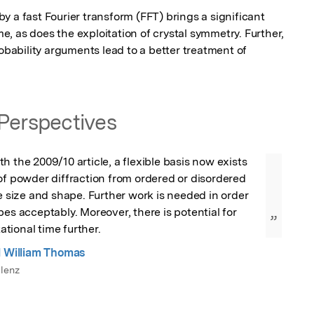
 a fast Fourier transform (FFT) brings a significant 
, as does the exploitation of crystal symmetry. Further, 
robability arguments lead to a better treatment of 
Perspectives
h the 2009/10 article, a flexible basis now exists 
of powder diffraction from ordered or disordered 
le size and shape. Further work is needed in order 
pes acceptably. Moreover, there is potential for 
”
tional time further.
l William Thomas
lenz