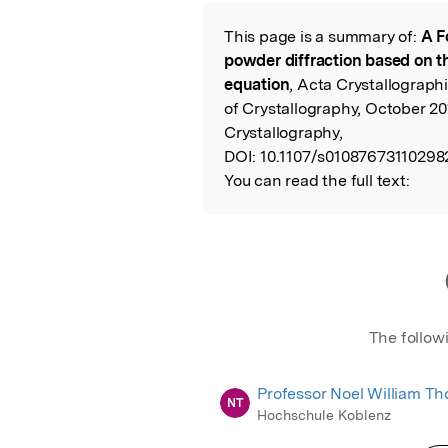
This page is a summary of:
A F
Read the Origina
powder diffraction based on t
equation
, Acta Crystallograph
of Crystallography, October 201
Crystallography,
DOI:
10.1107/s01087673110298
You can read the full text:
The follow
Professor Noel William T
NT
Hochschule Koblenz