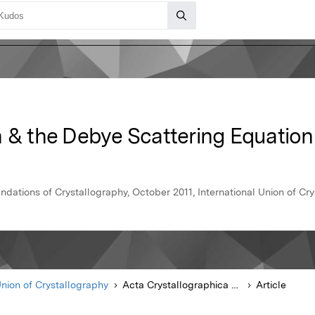
n & the Debye Scattering Equation
dations of Crystallography, October 2011, International Union of Cr
Union of Crystallography
Acta Crystallographica Section A Foundations of Crystallography
Article