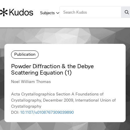
Publication
Powder Diffraction & the Debye
Scattering Equation (1)
Noel William Thomas
Acta Crystallographica Section A Foundations of
Crystallography, December 2009, International Union of
Crystallography
DOI:
10.1107/s0108767309039890