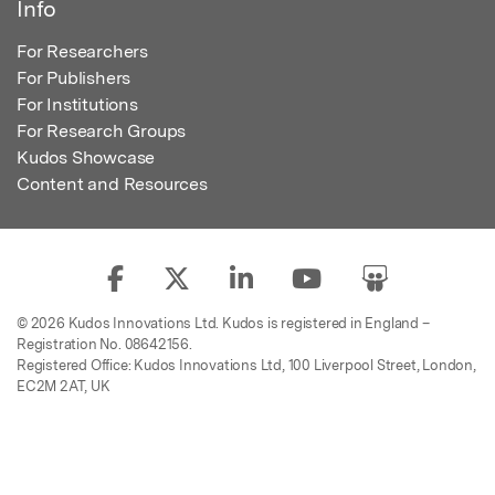
Info
For Researchers
For Publishers
For Institutions
For Research Groups
Kudos Showcase
Content and Resources
© 2026 Kudos Innovations Ltd. Kudos is registered in England –
Registration No. 08642156.
Registered Office: Kudos Innovations Ltd, 100 Liverpool Street, London,
EC2M 2AT, UK