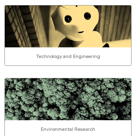
Technology and Engineering
Environmental Research