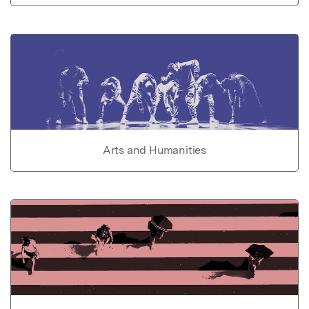
Arts and Humanities