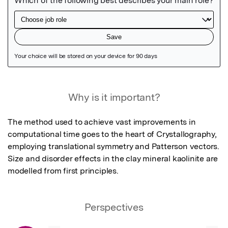
Featured Image
Why is it important?
The method used to achieve vast improvements in 
computational time goes to the heart of Crystallography, 
employing translational symmetry and Patterson vectors.  
Size and disorder effects in the clay mineral kaolinite are 
modelled from first principles.
Perspectives