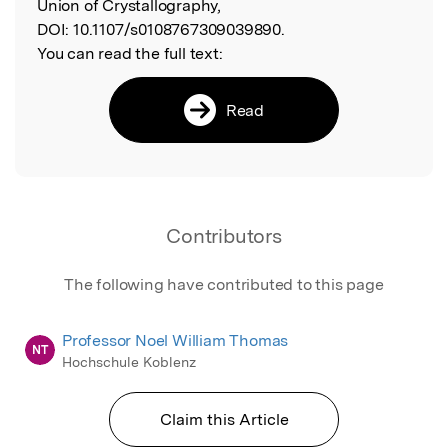
Union of Crystallography,
DOI:
10.1107/s0108767309039890.
You can read the full text:
Read
Contributors
The following have contributed to this page
Professor Noel William Thomas
NT
Hochschule Koblenz
Claim this Article