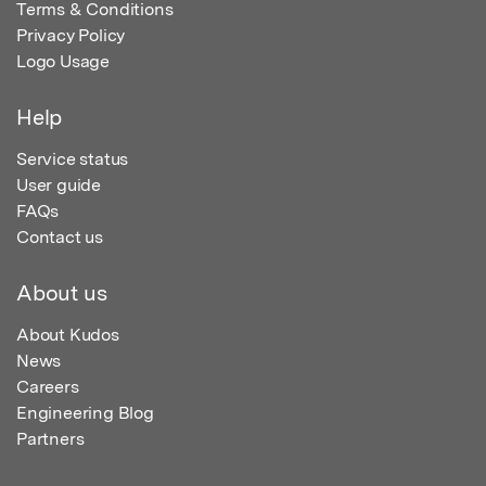
Terms & Conditions
Privacy Policy
Logo Usage
Help
Service status
User guide
FAQs
Contact us
About us
About Kudos
News
Careers
Engineering Blog
Partners