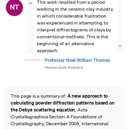
This work resulted from a period 
“
NT
working in the ceramic clay industry, 
in which considerable frustration 
was experienced in attempting to 
interpret diffractograms of clays by 
conventional methods. This is the 
beginning of an alternative 
”
approach.
Professor Noel William Thomas
Hochschule Koblenz
This page is a summary of:
A new approach to
Read the Original
calculating powder diffraction patterns based on
the Debye scattering equation
, Acta
Crystallographica Section A Foundations of
Crystallography, December 2009, International