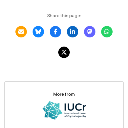
Share this page:
More from