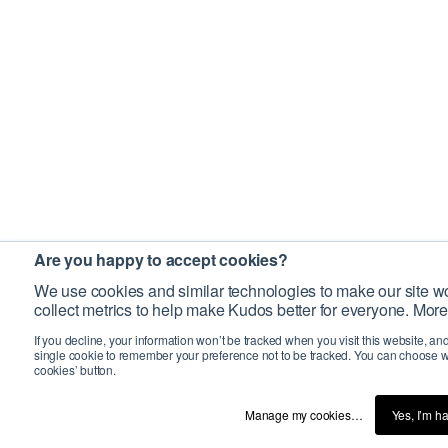
Are you happy to accept cookies?
We use cookies and similar technologies to make our site wo
collect metrics to help make Kudos better for everyone. More
If you decline, your information won’t be tracked when you visit this website, an
single cookie to remember your preference not to be tracked. You can choose w
cookies’ button.
Manage my cookies…
Yes, I’m h