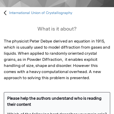
International Union of Crystallography
What is it about?
The physicist Peter Debye derived an equation in 1915, 
which is usually used to model diffraction from gases and 
liquids. When applied to randomly oriented crystal 
grains, as in Powder Diffraction,  it enables explicit 
handling of size, shape and disorder. However this 
comes with a heavy computational overhead. A new 
approach to solving this problem is presented.