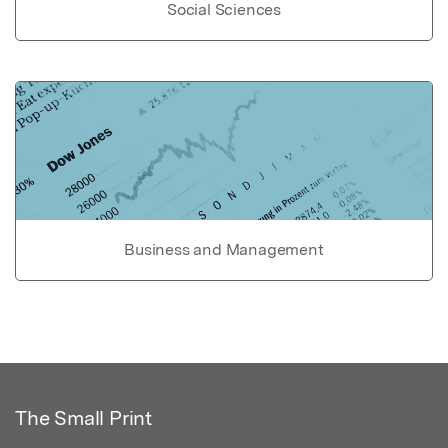
Social Sciences
Business and Management
The Small Print