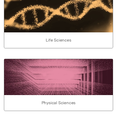
Life Sciences
Physical Sciences