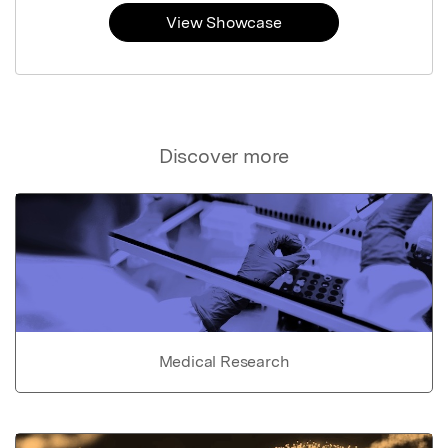
View Showcase
Discover more
Medical Research