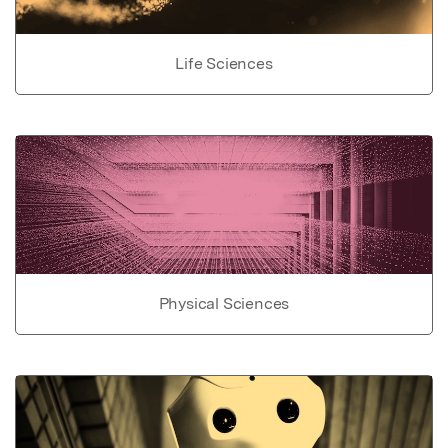
Life Sciences
Physical Sciences