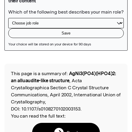
Featured Image
This page is a summary of:
AgNi3(PO4)(HPO4)2:
Read the Original
an alluaudite-like structure
, Acta
Crystallographica Section C Crystal Structure
Communications, April 2002, International Union of
Crystallography,
DOI:
10.1107/s0108270102003153.
You can read the full text: