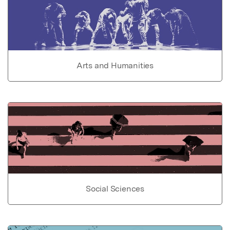
Arts and Humanities
Social Sciences