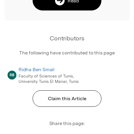
Read
Contributors
The following have contributed to this page
Ridha Ben Smail
RB
Faculty of Sciences of Tunis,
University Tunis El Manar, Tunis
Claim this Article
Share this page: