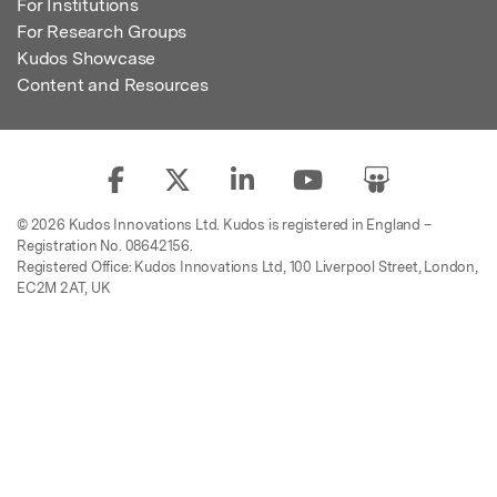
For Institutions
For Research Groups
Kudos Showcase
Content and Resources
© 2026 Kudos Innovations Ltd. Kudos is registered in England –
Registration No. 08642156.
Registered Office: Kudos Innovations Ltd, 100 Liverpool Street, London,
EC2M 2AT, UK