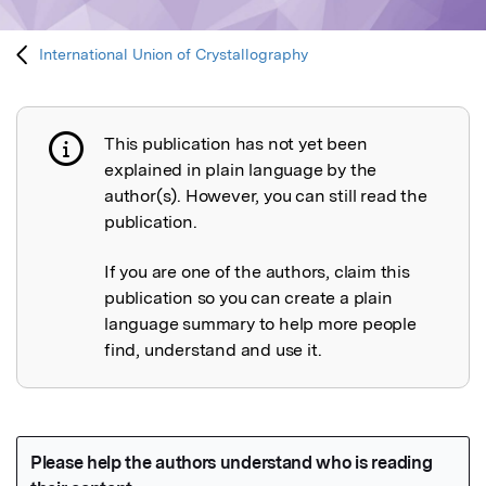
International Union of Crystallography
This publication has not yet been
Publication not explained
explained in plain language by the
author(s). However, you can still read the
publication.
If you are one of the authors, claim this
publication so you can create a plain
language summary to help more people
find, understand and use it.