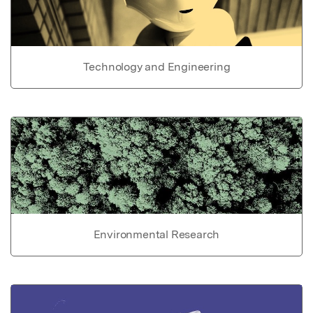
Technology and Engineering
Environmental Research