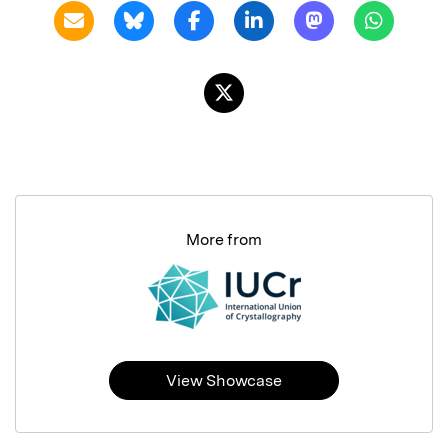
More from
View Showcase