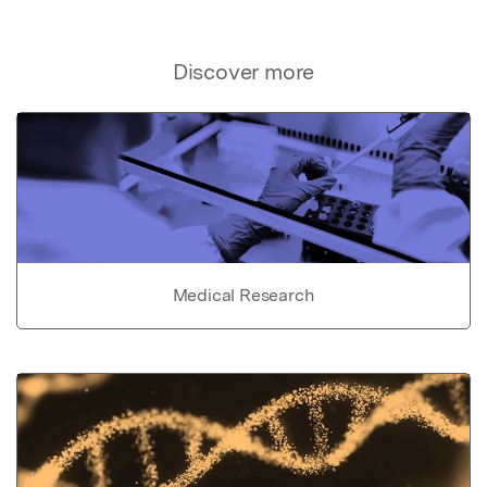
Discover more
Medical Research