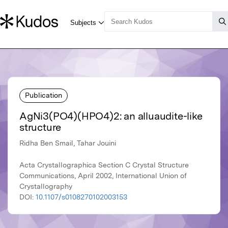
Publication
AgNi3(PO4)(HPO4)2: an alluaudite-like
structure
Ridha Ben Smail, Tahar Jouini
Acta Crystallographica Section C Crystal Structure
Communications, April 2002, International Union of
Crystallography
DOI:
10.1107/s0108270102003153