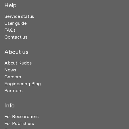
Help
Service status
User guide
FAQs
Contact us
About us
About Kudos
News
Careers
Engineering Blog
Partners
Info
For Researchers
For Publishers