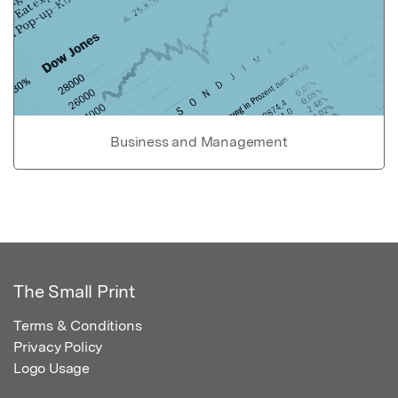
Business and Management
The Small Print
Terms & Conditions
Privacy Policy
Logo Usage